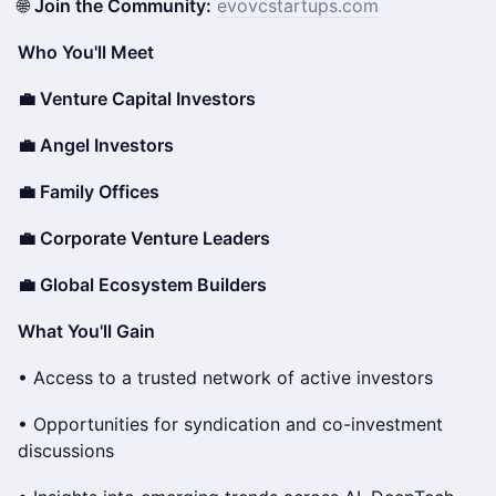
🌐
Join the Community:
evovcstartups.com
Who You'll Meet
💼 Venture Capital Investors
💼 Angel Investors
💼 Family Offices
💼 Corporate Venture Leaders
💼 Global Ecosystem Builders
What You'll Gain
• Access to a trusted network of active investors
• Opportunities for syndication and co-investment
discussions