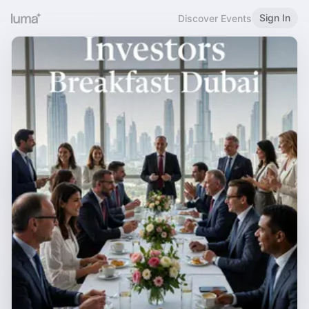
Sign In
Discover Events