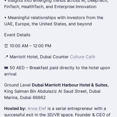
• Insights into emerging trends across AI, DeepTech,
FinTech, HealthTech, and Enterprise Innovation
• Meaningful relationships with investors from the
UAE, Europe, the United States, and beyond
Event Details
⏰ 10:00 AM – 12:00 PM
📍 Marriott Hotel, Dubai Counter
Culture Café
🎟 50 AED – Breakfast paid directly to the hotel upon
arrival
Ground Level
Dubai Marriott Harbour Hotel & Suites
,
King Salman Bin Abdulaziz Al Saud Street, Dubai
Marina, Dubai 66662
Hosted by:
Anna Elef
is a serial entrepreneur with a
successful exit in the 3D/VR space. ​Founder & CEO of