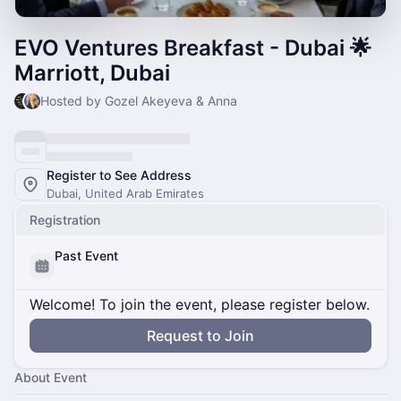
EVO Ventures Breakfast - Dubai 🌟
Marriott, Dubai
Hosted by Gozel Akeyeva & Anna
Register to See Address
Dubai, United Arab Emirates
Registration
Past Event
Welcome! To join the event, please register below.
Request to Join
About Event