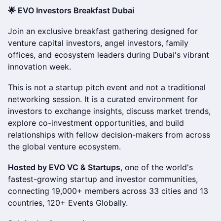
🌟 EVO Investors Breakfast Dubai
Join an exclusive breakfast gathering designed for
venture capital investors, angel investors, family
offices, and ecosystem leaders during Dubai's vibrant
innovation week.
This is not a startup pitch event and not a traditional
networking session. It is a curated environment for
investors to exchange insights, discuss market trends,
explore co-investment opportunities, and build
relationships with fellow decision-makers from across
the global venture ecosystem.
Hosted by EVO VC & Startups
, one of the world's
fastest-growing startup and investor communities,
connecting 19,000+ members across 33 cities and 13
countries, 120+ Events Globally.