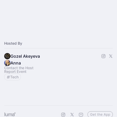
Hosted By
Gozel Akeyeva
Anna
Contact the Host
Report Event
Tech
Get the App