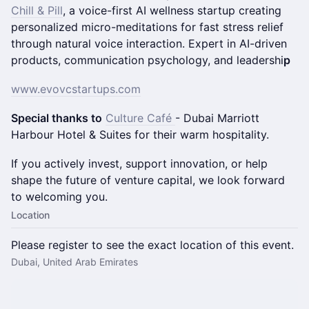
Chill & Pill
, a voice-first AI wellness startup creating
personalized micro-meditations for fast stress relief
through natural voice interaction. ​Expert in AI-driven
products, communication psychology, and leadershi
p
www.evovcstartups.com
Special thanks to
Culture Café
- Dubai Marriott
Harbour Hotel & Suites for their warm hospitality.
If you actively invest, support innovation, or help
shape the future of venture capital, we look forward
to welcoming you.
Location
Please register to see the exact location of this event.
Dubai, United Arab Emirates