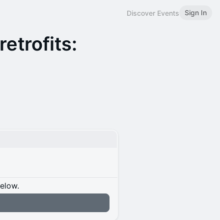
Sign In
Discover Events
etrofits:
below.