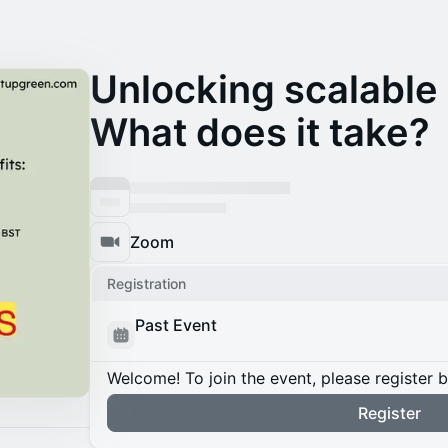
Unlocking scalable r
What does it take?
Zoom
Registration
Past Event
Welcome! To join the event, please register 
Register