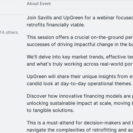
About Event
Join Savills and UpGreen for a webinar focuse
retrofits financially viable.
14 others
This session offers a crucial on-the-ground pe
successes of driving impactful change in the bu
We'll delve into key market trends, effective t
and what's truly working across real-world port
UpGreen will share their unique insights from e
candid look at day-to-day operational themes.
Discover how innovative financing models are p
unlocking sustainable impact at scale, moving 
to tangible solutions.
This is a must-attend for decision-makers and 
navigate the complexities of retrofitting and ac