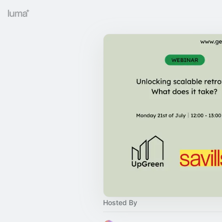
Hosted By