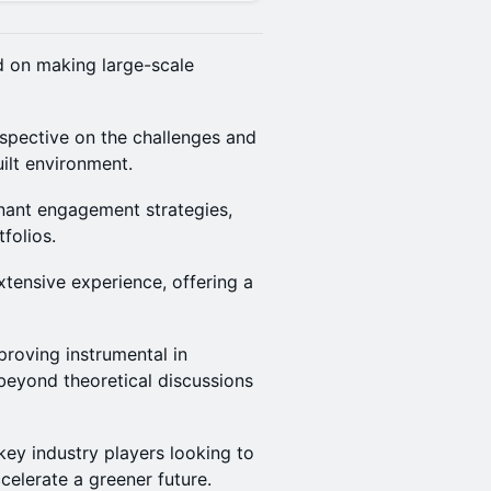
d on making large-scale
rspective on the challenges and
ilt environment.
enant engagement strategies,
folios.
xtensive experience, offering a
roving instrumental in
beyond theoretical discussions
key industry players looking to
celerate a greener future.