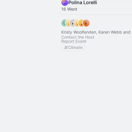
Polina Lorelli
16 Went
Kristy Woolfenden, Karen Webb and 
Contact the Host
Report Event
Climate