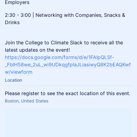
Employers
2:30 - 3:00 | Networking with Companies, Snacks &
Drinks
Join the College to Climate Slack to receive all the
latest updates on the event!
https://docs.google.com/forms/d/e/1FAIpQLSf-
_FbIH58we_2uL_wi9UDkqgfpIaJLiasiwyQ8K2bEAQKwf
w/viewform
Location
Please register to see the exact location of this event.
Boston, United States