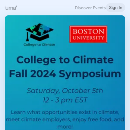
Sign In
Discover Events