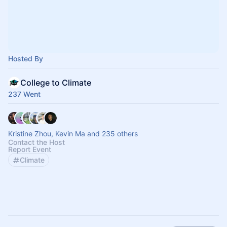
Hosted By
College to Climate
237 Went
Kristine Zhou, Kevin Ma and 235 others
Contact the Host
Report Event
Climate