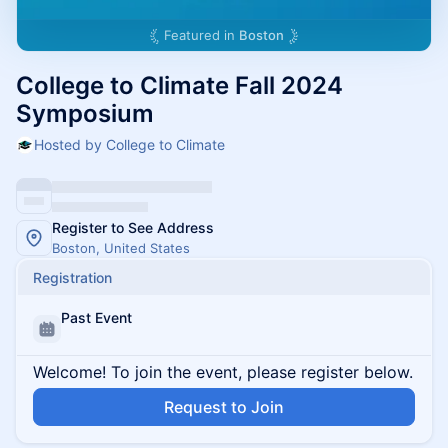
Featured in
Boston
College to Climate Fall 2024
Symposium
Hosted by College to Climate
Register to See Address
Boston, United States
Registration
Past Event
Welcome! To join the event, please register below.
Request to Join