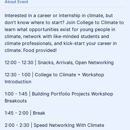
About Event
Interested in a career or internship in climate, but
don't know where to start? Join College to Climate to
learn what opportunities exist for young people in
climate, network with like-minded students and
climate professionals, and kick-start your career in
climate. Food provided!
12:00 - 12:30 | Snacks, Arrivals, Open Networking
12:30 - 1:00 | College to Climate + Workshop
Introduction
1:00 - 1:45 | Building Portfolio Projects Workshop
Breakouts
1:45 - 2:00 | Break
2:00 - 2:30 | Speed Networking With Climate