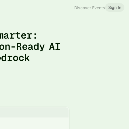
Sign In
Discover Events
Smarter:
on-Ready AI
edrock