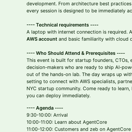
development. From architecture best practices
every session is designed to be immediately ac
---- Technical requirements ----
A laptop with internet connection is required.
AWS account
and basic familiarity with cloud
---- Who Should Attend & Prerequisites ----
This event is built for startup founders, CTOs, 
decision-makers who are ready to ship AI-pow
out of the hands-on lab. The day wraps up wit
setting to connect with AWS specialists, partner
NYC startup community. Come ready to learn, b
you can deploy immediately.
---- Agenda ----
9:30-10:00: Arrival
10:00-11:00: Learn about AgentCore
11:00-12:00: Customers and zeb on AgentCore