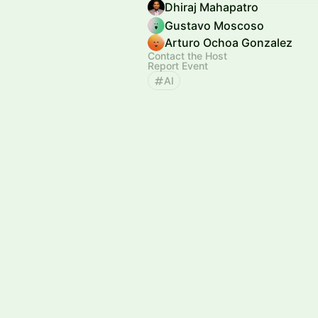
Dhiraj Mahapatro
Gustavo Moscoso
Arturo Ochoa Gonzalez
Contact the Host
Report Event
AI