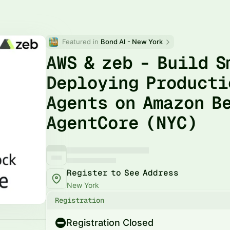
Featured in 
Bond AI - New York
AWS & zeb - Build 
Deploying Producti
Agents on Amazon B
AgentCore (NYC)
Register to See Address
New York
Registration
Registration Closed