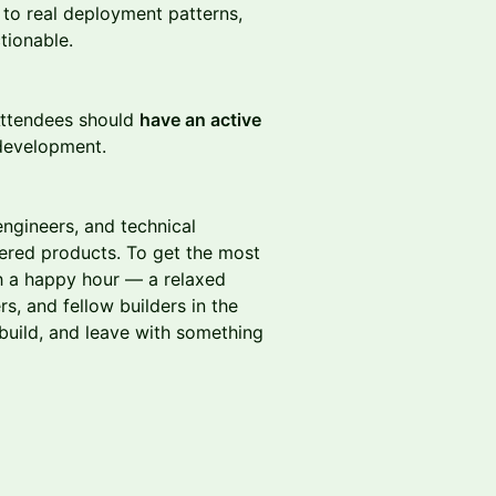
 to real deployment patterns,
tionable.
 Attendees should
have an active
 development.
engineers, and technical
ered products. To get the most
h a happy hour — a relaxed
s, and fellow builders in the
uild, and leave with something