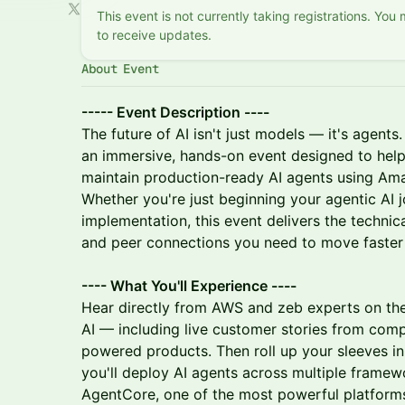
This event is not currently taking registrations. You
to receive updates.
About Event
----- Event Description ----
The future of AI isn't just models — it's agent
an immersive, hands-on event designed to help
maintain production-ready AI agents using A
Whether you're just beginning your agentic AI j
implementation, this event delivers the technic
and peer connections you need to move faster 
---- What You'll Experience ----
Hear directly from AWS and zeb experts on th
AI — including live customer stories from com
powered products. Then roll up your sleeves i
you'll deploy AI agents across multiple fram
AgentCore, one of the most powerful platform