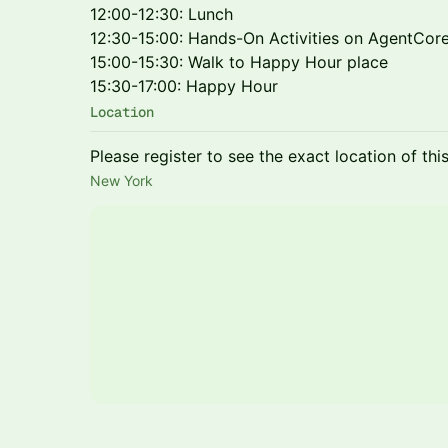
12:00-12:30: Lunch
12:30-15:00: Hands-On Activities on AgentCor
15:00-15:30: Walk to Happy Hour place
15:30-17:00: Happy Hour
Location
Please register to see the exact location of thi
New York