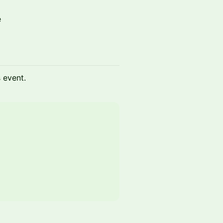
e
s event.