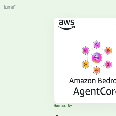
Hosted By