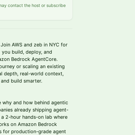
 may contact the host or subscribe
s. Join AWS and zeb in NYC for
 you build, deploy, and
mazon Bedrock AgentCore.
ourney or scaling an existing
al depth, real-world context,
and build smarter.
e why and how behind agentic
panies already shipping agent-
n a 2-hour hands-on lab where
eworks on Amazon Bedrock
s for production-grade agent