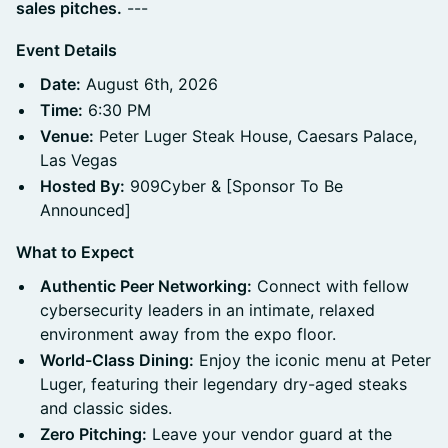
sales pitches.
---
Event Details
Date:
August 6th, 2026
Time:
6:30 PM
Venue:
Peter Luger Steak House, Caesars Palace,
Las Vegas
Hosted By:
909Cyber & [Sponsor To Be
Announced]
What to Expect
Authentic Peer Networking:
Connect with fellow
cybersecurity leaders in an intimate, relaxed
environment away from the expo floor.
World-Class Dining:
Enjoy the iconic menu at Peter
Luger, featuring their legendary dry-aged steaks
and classic sides.
Zero Pitching:
Leave your vendor guard at the