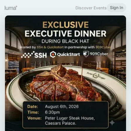
Sign In
Discover Events