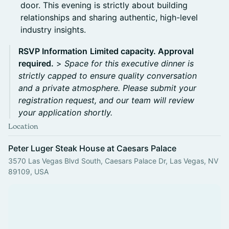
door. This evening is strictly about building
relationships and sharing authentic, high-level
industry insights.
RSVP Information
Limited capacity. Approval
required.
>
Space for this executive dinner is
strictly capped to ensure quality conversation
and a private atmosphere. Please submit your
registration request, and our team will review
your application shortly.
Location
Peter Luger Steak House at Caesars Palace
3570 Las Vegas Blvd South, Caesars Palace Dr, Las Vegas, NV
89109, USA