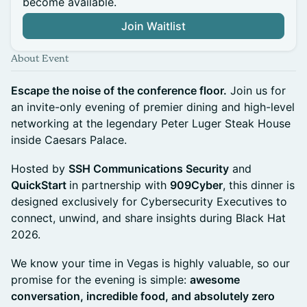
become available.
Join Waitlist
About Event
Escape the noise of the conference floor.
Join us for
an invite-only evening of premier dining and high-level
networking at the legendary Peter Luger Steak House
inside Caesars Palace.
Hosted by
SSH Communications Security
and
QuickStart
in partnership with
909Cyber
, this dinner is
designed exclusively for Cybersecurity Executives to
connect, unwind, and share insights during Black Hat
2026.
We know your time in Vegas is highly valuable, so our
promise for the evening is simple:
awesome
conversation, incredible food, and absolutely zero