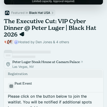
Featured in 
Black Hat USA
The Executive Cut: VIP Cyber
Dinner @ Peter Luger | Black Hat
2026 🥩
Hosted by Den Jones & 4 others
Peter Luger Steak House at Caesars Palace
Las Vegas, NV
Registration
Past Event
Please click on the button below to join the
waitlist. You will be notified if additional spots