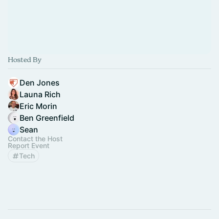
Hosted By
Den Jones
Launa Rich
Eric Morin
Ben Greenfield
Sean
Contact the Host
Report Event
Tech