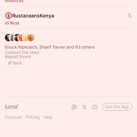
Hosted By
RustaceansKenya
65 Went
Enock Kipkoech, Sharif Tarver and 63 others
Contact the Host
Report Event
Tech
Get the App
Discover
Pricing
Help