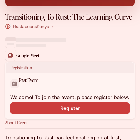
Transitioning To Rust: The Learning Curve
RustaceansKenya
Google Meet
Registration
Past Event
Welcome! To join the event, please register below.
Register
About Event
Transitioning to Rust can feel challenging at first,