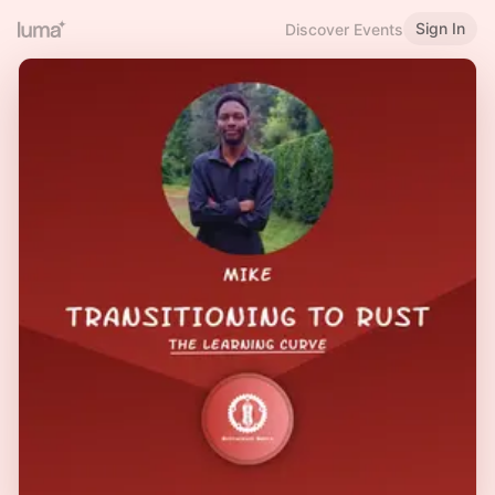
Sign In
Discover Events