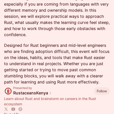
especially if you are coming from languages with very
different memory and ownership models. In this
session, we will explore practical ways to approach
Rust, what usually makes the learning curve feel steep,
and how to work through those early obstacles with
confidence.
Designed for Rust beginners and mid-level engineers
who are finding adoption difficult, this event will focus
on the ideas, habits, and tools that make Rust easier
to understand in real projects. Whether you are just
getting started or trying to move past common
stumbling blocks, you will walk away with a clearer
path for learning and using Rust more effectively.
Presented by
Follow
RustaceansKenya
Learn about Rust and brainstorm on careers in the Rust
ecosystem