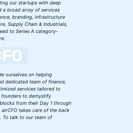
ting our startups with deep
d a broad array of services
nce, branding, infrastructure
e, Supply Chain & Industrials,
Seed to Series A category-
re.
de ourselves on helping
nd dedicated team of finance,
imized services tailored to
 founders to demystify
dblocks from their Day 1 through
s, airCFO takes care of the back
. To talk to our team of