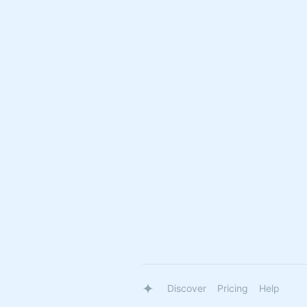
Discover
Pricing
Help