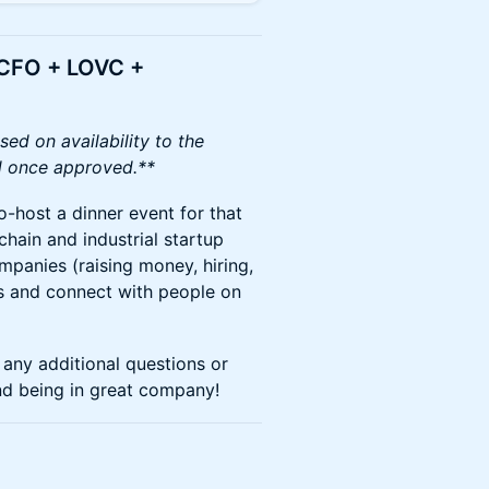
rCFO + LOVC +
sed on availability to the
led once approved.**
o-host a dinner event for that
chain and industrial startup
mpanies (raising money, hiring,
ds and connect with people on
any additional questions or
nd being in great company!