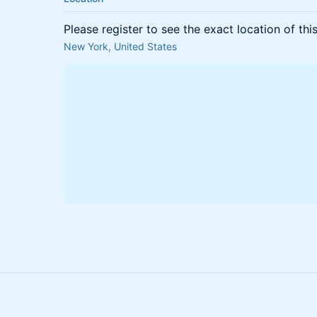
Please register to see the exact location of thi
New York, United States