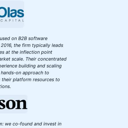
ocused on B2B software
2016, the firm typically leads
s at the inflection point
rket scale. Their concentrated
perience building and scaling
d hands-on approach to
 their platform resources to
tions.
m: we co-found and invest in