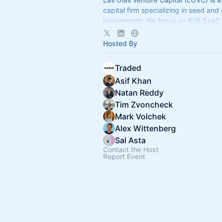
capital firm specializing in seed and
investments. We focus on B2B SaaS
enterprise software and provide ong
to our founders.
Hosted By
Traded
Asif Khan
Natan Reddy
Tim Zvoncheck
Mark Volchek
Alex Wittenberg
Sal Asta
Contact the Host
Report Event