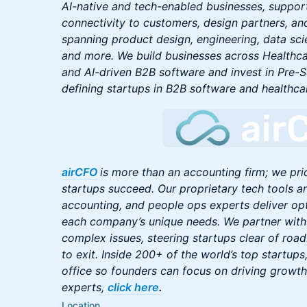
AI-native and tech-enabled businesses, suppor
connectivity to customers, design partners, an
spanning product design, engineering, data scie
and more. We build businesses across Healthcar
and AI-driven B2B software and invest in Pre-
defining startups in B2B software and healthca
airCFO
is more than an accounting firm; we pri
startups succeed. Our proprietary tech tools a
accounting, and people ops experts deliver opt
each company’s unique needs. We partner with
complex issues, steering startups clear of roa
to exit. Inside 200+ of the world’s top startup
office so founders can focus on driving growth
experts,
click here
.
Location