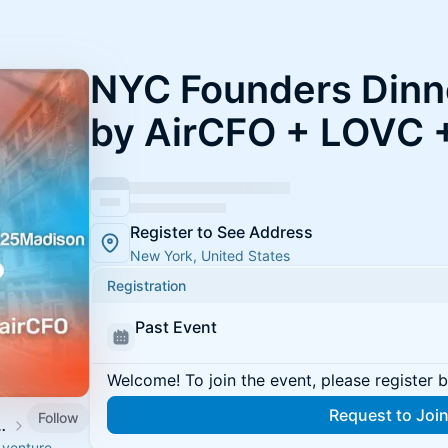
NYC Founders Dinn
by AirCFO + LOVC 
Register to See Address
New York, United States
Registration
Past Event
Welcome! To join the event, please register 
Request to Joi
Follow
 Capital (LOVC)
 venture