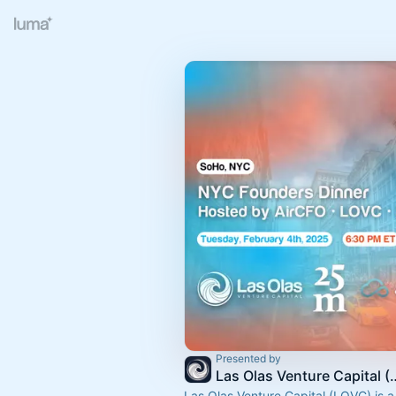
Presented by
Las Olas Venture
Las Olas Venture Capital (LOVC) is a