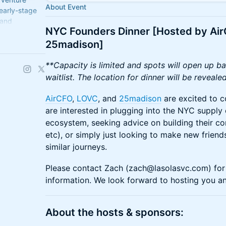
About Event
 early-stage
 and
NYC Founders Dinner [Hosted by Ai
oing support
25madison]
**Capacity is limited and spots will open up ba
waitlist. The location for dinner will be revea
AirCFO
,
LOVC
, and
25madison
are excited to c
are interested in plugging into the NYC supply 
ecosystem, seeking advice on building their co
etc), or simply just looking to make new frien
similar journeys.
Please contact Zach (zach@lasolasvc.com) for 
information. We look forward to hosting you a
​​​​​​​About the hosts & sponsors: