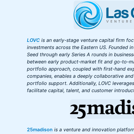
LOVC
is an early-stage venture capital firm f
investments across the Eastern US. Founded in 
Seed through early Series A rounds in businesse
between early product-market fit and go-to-ma
portfolio approach, coupled with first-hand ex
companies, enables a deeply collaborative an
portfolio support. Additionally, LOVC leverages
facilitate capital, talent, and customer introduc
25madison
is a venture and innovation platfor