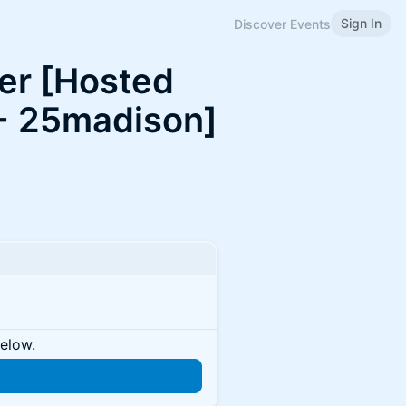
Sign In
Discover Events
er [Hosted
+ 25madison]
below.
n