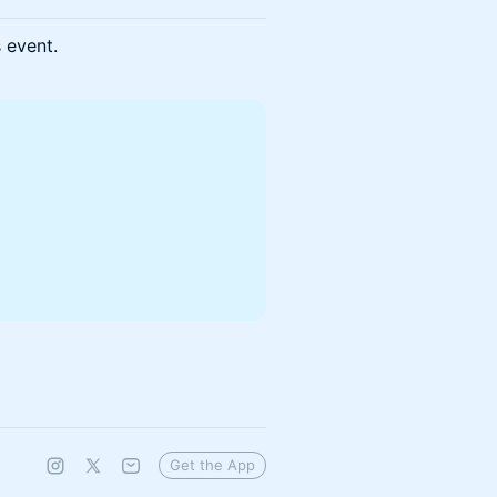
s event.
Get the App