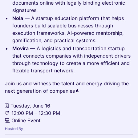
documents online with legally binding electronic
signatures.
Nola
— A startup education platform that helps
founders build scalable businesses through
execution frameworks, AI-powered mentorship,
gamification, and practical systems.
Movira
— A logistics and transportation startup
that connects companies with independent drivers
through technology to create a more efficient and
flexible transport network.
Join us and witness the talent and energy driving the
next generation of companies🌟
🗓 Tuesday, June 16
⏰ 12:00 PM – 12:30 PM
💻 Online Event
Hosted By