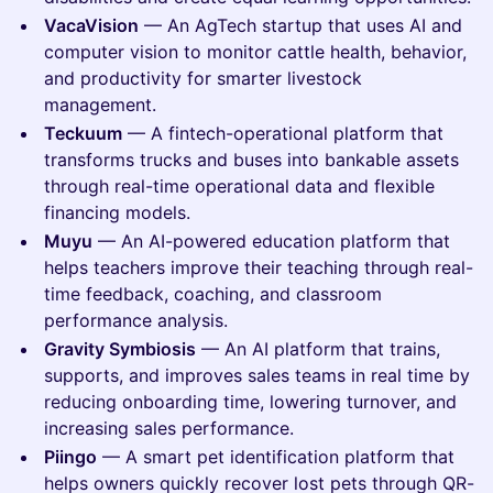
VacaVision
— An AgTech startup that uses AI and
computer vision to monitor cattle health, behavior,
and productivity for smarter livestock
management.
Teckuum
— A fintech-operational platform that
transforms trucks and buses into bankable assets
through real-time operational data and flexible
financing models.
Muyu
— An AI-powered education platform that
helps teachers improve their teaching through real-
time feedback, coaching, and classroom
performance analysis.
Gravity Symbiosis
— An AI platform that trains,
supports, and improves sales teams in real time by
reducing onboarding time, lowering turnover, and
increasing sales performance.
Piingo
— A smart pet identification platform that
helps owners quickly recover lost pets through QR-