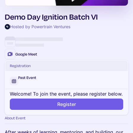
Demo Day Ignition Batch VI
Hosted by Powertrain Ventures
Google Meet
Registration
Past Event
Welcome! To join the event, please register below.
Register
About Event
After weeks of learning, mentoring, and building, our