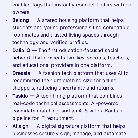
enabled tags that instantly connect finders with pet
owners.
Belong
— A shared housing platform that helps
students and young professionals find compatible
roommates and trusted living spaces through
technology and verified profiles.
Dalia IQ
— The first education-focused social
network that connects families, schools, teachers,
and educational providers in one platform.
Dressia
— A fashion tech platform that uses AI to
recommend the right clothing size for online
shoppers, reducing uncertainty and returns.
Taskio
— A tech hiring platform that combines
real-code technical assessments, AI-powered
candidate matching, and an ATS with a Kanban
pipeline for IT recruitment.
Allsign
— A digital signature platform that helps
businesses securely sign, manage, and automate