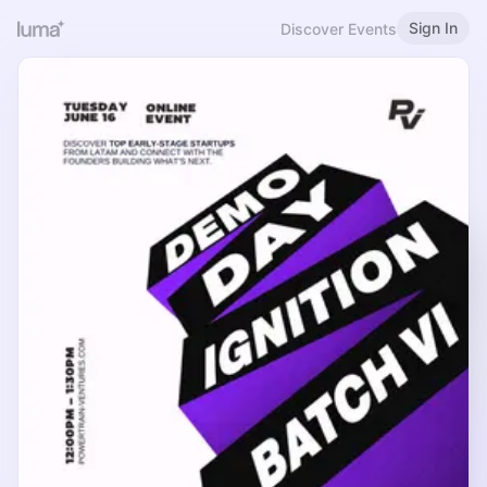
Sign In
Discover Events