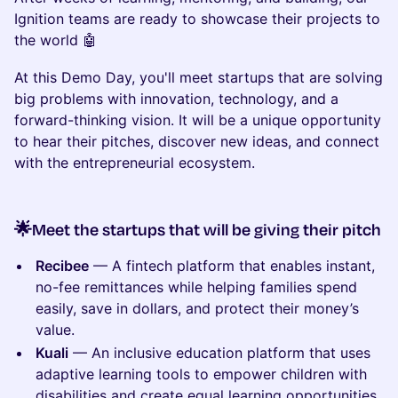
Ignition teams are ready to showcase their projects to
the world 🤖
At this Demo Day, you'll meet startups that are solving
big problems with innovation, technology, and a
forward-thinking vision. It will be a unique opportunity
to hear their pitches, discover new ideas, and connect
with the entrepreneurial ecosystem.
🌟Meet the startups that will be giving their pitch
Recibee
— A fintech platform that enables instant,
no-fee remittances while helping families spend
easily, save in dollars, and protect their money’s
value.
Kuali
— An inclusive education platform that uses
adaptive learning tools to empower children with
disabilities and create equal learning opportunities.