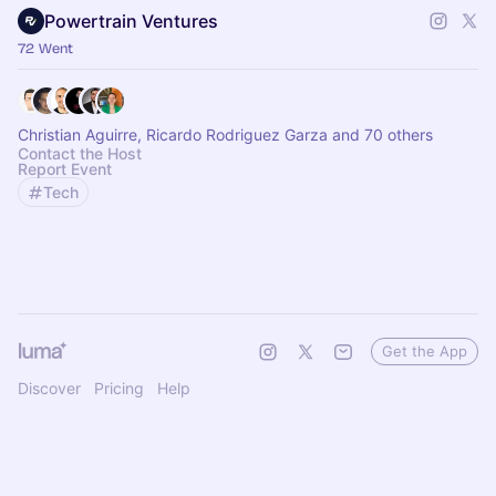
Powertrain Ventures
72 Went
Christian Aguirre, Ricardo Rodriguez Garza and 70 others
Contact the Host
Report Event
Tech
Get the App
Discover
Pricing
Help