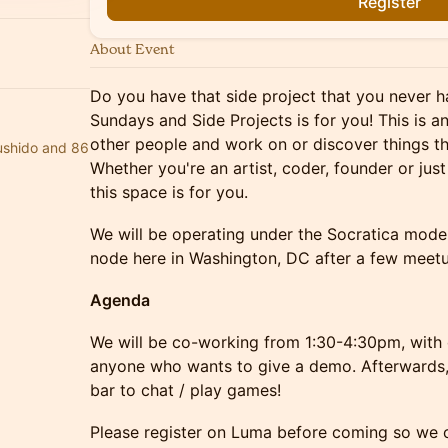
Register
About Event
​​​​Do you have that side project that you never
Sundays and Side Projects is for you! This is 
other people and work on or discover things t
bushido and 86
Whether you're an artist, coder, founder or ju
this space is for you.
​​​​We will be operating under the Socratica mode
node here in Washington, DC after a few meet
​​Agenda
​We will be co-working from 1:30-4:30pm, with 
anyone who wants to give a demo. Afterwards, 
bar to chat / play games!
​​​​Please register on Luma before coming so we