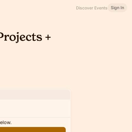
Sign In
Discover Events
rojects +
below.