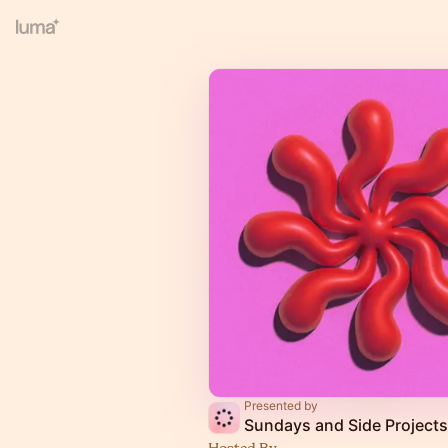
Presented by
Sundays and Side Projects
Hosted By