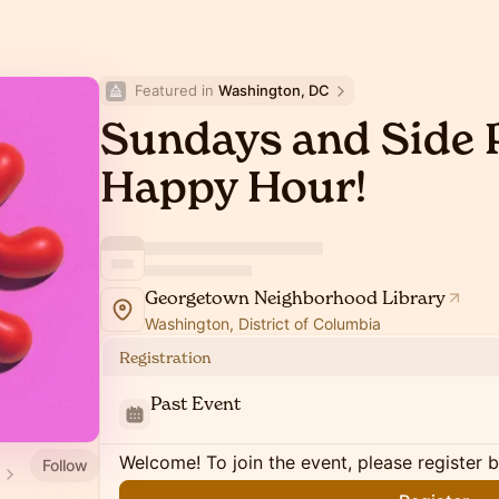
Featured in 
Washington, DC
Sundays and Side P
Happy Hour!
Georgetown Neighborhood Library
Washington, District of Columbia
Registration
Past Event
Welcome! To join the event, please register 
Follow