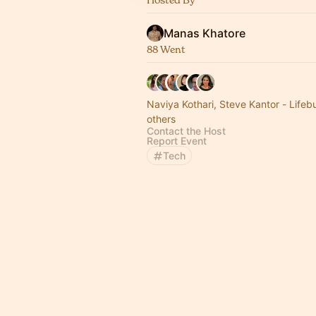
Manas Khatore
88 Went
Naviya Kothari, Steve Kantor - Life
others
Contact the Host
Report Event
Tech