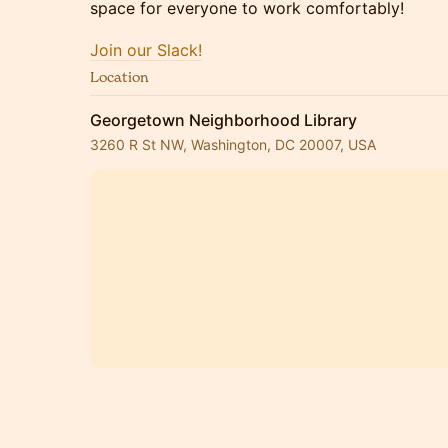
space for everyone to work comfortably!
Join our Slack!
Location
Georgetown Neighborhood Library
3260 R St NW, Washington, DC 20007, USA