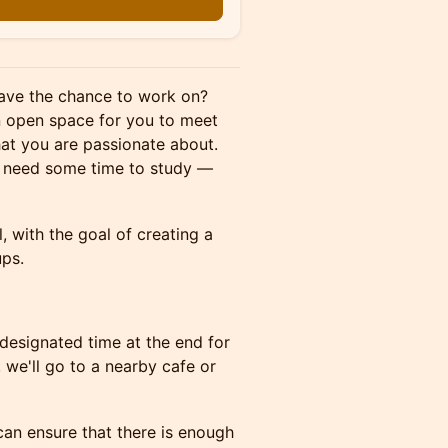
 have the chance to work on?
an open space for you to meet
hat you are passionate about.
st need some time to study —
l, with the goal of creating a
ups.
designated time at the end for
we'll go to a nearby cafe or
 can ensure that there is enough