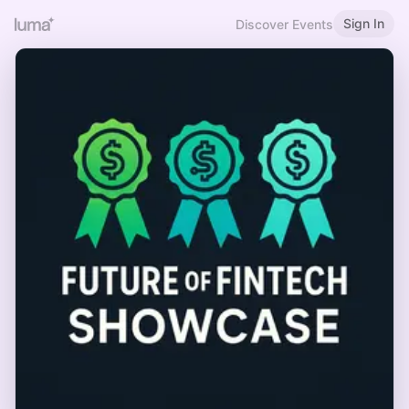
Sign In
Discover Events