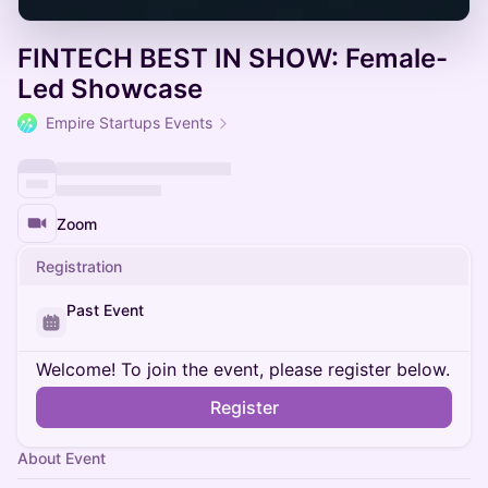
FINTECH BEST IN SHOW: Female-
Led Showcase
Empire Startups Events
Zoom
Registration
Past Event
Welcome! To join the event, please register below.
Register
About Event