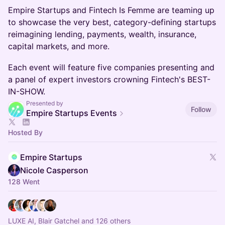
Empire Startups and Fintech Is Femme are teaming up
to showcase the very best, category-defining startups
reimagining lending, payments, wealth, insurance,
capital markets, and more.
Each event will feature five companies presenting and
a panel of expert investors crowning Fintech's BEST-
IN-SHOW.
Presented by
Follow
Empire Startups Events
Hosted By
Empire Startups
Nicole Casperson
128 Went
LUXE AI, Blair Gatchel and 126 others