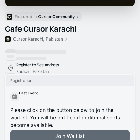
Featured in 
Cursor Community
Cafe Cursor Karachi
Cursor Karachi, Pakistan
Register to See Address
Karachi, Pakistan
Registration
Past Event
Please click on the button below to join the
waitlist. You will be notified if additional spots
become available.
Join Waitlist