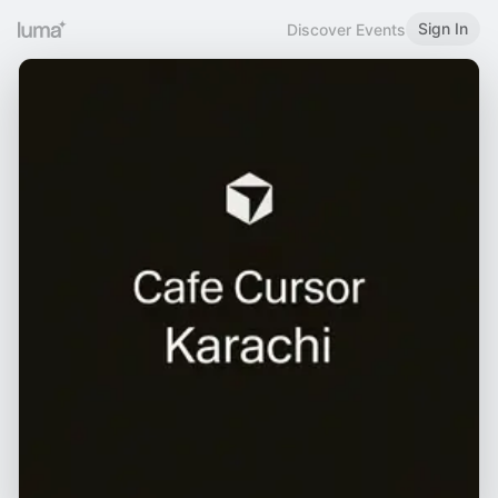
Sign In
Discover Events