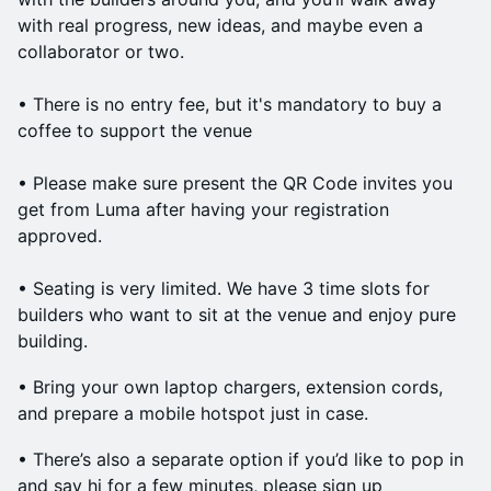
with real progress, new ideas, and maybe even a
collaborator or two.
• There is no entry fee, but it's mandatory to buy a
coffee to support the venue
• Please make sure present the QR Code invites you
get from Luma after having your registration
approved.
• Seating is very limited. We have 3 time slots for
builders who want to sit at the venue and enjoy pure
building.
• Bring your own laptop chargers, extension cords,
and prepare a mobile hotspot just in case.
• There’s also a separate option if you’d like to pop in
and say hi for a few minutes, please sign up