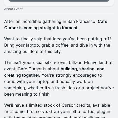
About Event
After an incredible gathering in San Francisco,
Cafe
Cursor is coming straight to Karachi.
Want to finally ship that idea you’ve been putting off?
Bring your laptop, grab a coffee, and dive in with the
amazing builders of this city.
This isn’t your usual sit-in-rows, talk-and-leave kind of
event. Cafe Cursor is about
building, sharing, and
creating together.
You’re strongly encouraged to
come with your laptop and actually work on
something, whether it’s a fresh idea or a project you’ve
been meaning to finish.
We’ll have a limited stock of Cursor credits, available
first come, first serve. Grab yourself a coffee, plug in
with the builders around you, and you’ll walk away