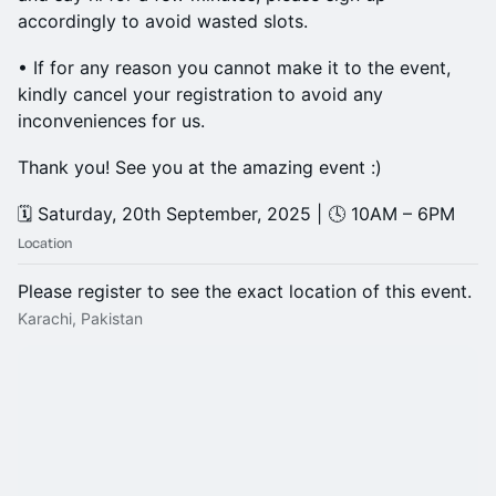
accordingly to avoid wasted slots.
• If for any reason you cannot make it to the event,
kindly cancel your registration to avoid any
inconveniences for us.
Thank you! See you at the amazing event :)
🗓️ Saturday, 20th September, 2025 | 🕓 10AM – 6PM
Location
Please register to see the exact location of this event.
Karachi, Pakistan