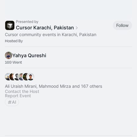
Presented by
Follow
Cursor Karachi, Pakistan
Cursor community events in Karachi, Pakistan
Hosted By
Yahya Qureshi
169 Went
Ali Uraish Mirani, Mahmood Mirza and 167 others
Contact the Host
Report Event
AI