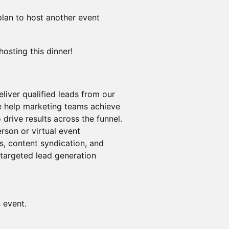
 plan to host another event
hosting this dinner!
liver qualified leads from our
 help marketing teams achieve
 drive results across the funnel.
rson or virtual event
s, content syndication, and
targeted lead generation
s event.