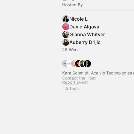
Hosted By
Nicole L
David Algava
Gianna Whitver
Auberry Drljic
28 Went
Kara Schmidt, Acalvio Technologies 
Contact the Host
Report Event
Tech