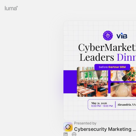
Presented by
Cybersecurity Marketing Society C