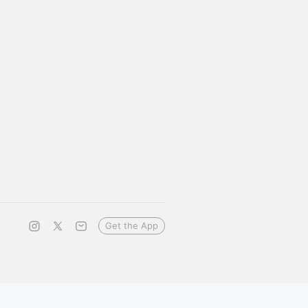
Get the App