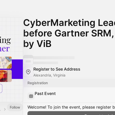
CyberMarketing Lea
before Gartner SRM
by ViB
Register to See Address
Alexandria, Virginia
Registration
Past Event
Welcome! To join the event, please register 
Follow
alendar