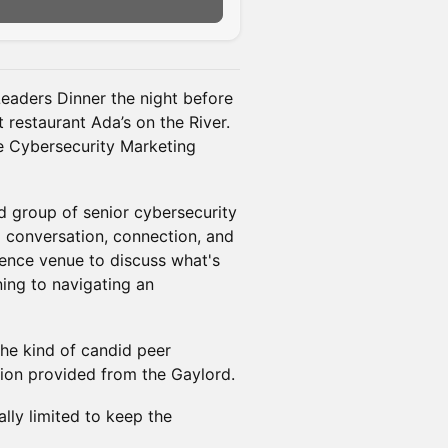
n
Leaders Dinner the night before
 restaurant Ada’s on the River.
e Cybersecurity Marketing
ed group of senior cybersecurity
l conversation, connection, and
rence venue to discuss what's
ning to navigating an
the kind of candid peer
ion provided from the Gaylord.
ally limited to keep the