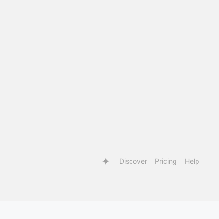
Discover
Pricing
Help