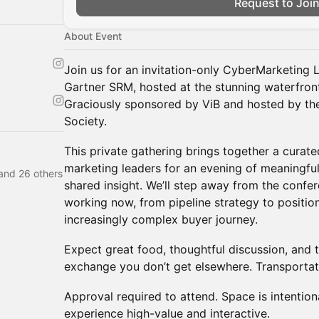
Request to Joi
About Event
Join us for an invitation-only CyberMarketing 
Gartner SRM, hosted at the stunning waterfront
Graciously sponsored by ViB and hosted by th
Society.
This private gathering brings together a curat
marketing leaders for an evening of meaningfu
and 26 others
shared insight. We’ll step away from the confe
working now, from pipeline strategy to positio
increasingly complex buyer journey.
Expect great food, thoughtful discussion, and 
exchange you don’t get elsewhere. Transportat
Approval required to attend. Space is intention
experience high-value and interactive.