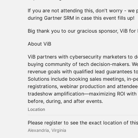
If you are not attending this, don't worry - we
during Gartner SRM in case this event fills up!
Big thank you to our gracious sponsor, ViB for 
About ViB
ViB partners with cybersecurity marketers to de
buying community of tech decision-makers. We
revenue goals with qualified lead guarantees to
Solutions include booking sales meetings, in-pe
registrations, webinar production and attendee
tradeshow amplification—maximizing ROI with 
before, during, and after events.
Location
Please register to see the exact location of thi
Alexandria, Virginia