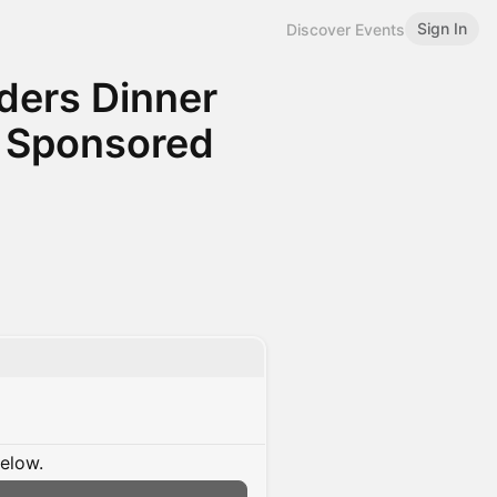
Sign In
Discover Events
ders Dinner
, Sponsored
below.