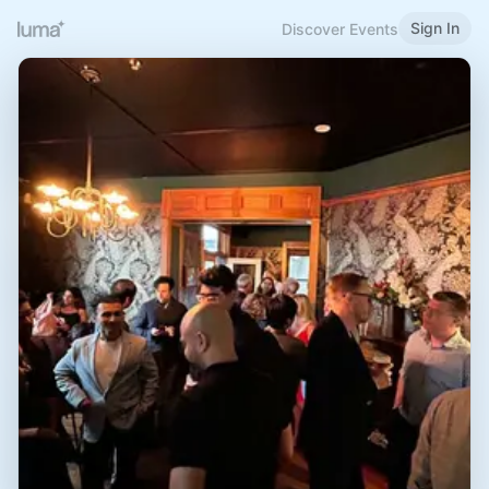
Sign In
Discover Events