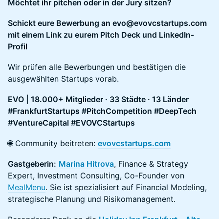
Möchtet ihr pitchen oder in der Jury sitzen?
Schickt eure Bewerbung an evo@evovcstartups.com
mit einem Link zu eurem Pitch Deck und LinkedIn-
Profil
Wir prüfen alle Bewerbungen und bestätigen die
ausgewählten Startups vorab.
EVO | 18.000+ Mitglieder · 33 Städte · 13 Länder
#FrankfurtStartups #PitchCompetition #DeepTech
#VentureCapital #EVOVCStartups
🌐 Community beitreten:
evovcstartups.com
Gastgeberin:
Marina Hitrova
, Finance & Strategy
Expert, Investment Consulting, Co-Founder von
MealMenu
. Sie ist spezialisiert auf Financial Modeling,
strategische Planung und Risikomanagement.