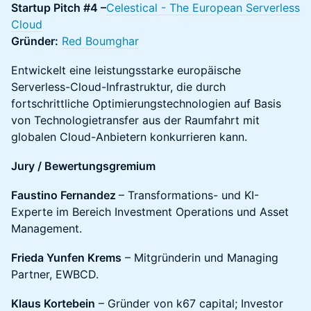
Startup Pitch #4 –
Celestical - The European Serverless
Cloud
Gründer:
Red Boumghar
Entwickelt eine leistungsstarke europäische
Serverless-Cloud-Infrastruktur, die durch
fortschrittliche Optimierungstechnologien auf Basis
von Technologietransfer aus der Raumfahrt mit
globalen Cloud-Anbietern konkurrieren kann.
Jury / Bewertungsgremium
Faustino Fernandez
– Transformations- und KI-
Experte im Bereich Investment Operations und Asset
Management.
Frieda Yunfen Krems
– Mitgründerin und Managing
Partner, EWBCD.
Klaus Kortebein
– Gründer von k67 capital; Investor