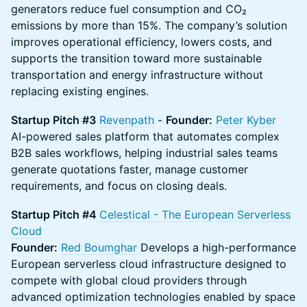
generators reduce fuel consumption and CO₂
emissions by more than 15%. The company’s solution
improves operational efficiency, lowers costs, and
supports the transition toward more sustainable
transportation and energy infrastructure without
replacing existing engines.
Startup Pitch #3
Revenpath
-
Founder:
Peter Kyber
AI-powered sales platform that automates complex
B2B sales workflows, helping industrial sales teams
generate quotations faster, manage customer
requirements, and focus on closing deals.
Startup Pitch #4
Celestical - The European Serverless
Cloud
Founder:
Red Boumghar
Develops a high-performance
European serverless cloud infrastructure designed to
compete with global cloud providers through
advanced optimization technologies enabled by space