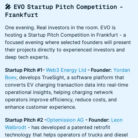
🎤 EVO Startup Pitch Competition -
Frankfurt
One evening. Real investors in the room. EVO is
hosting a Startup Pitch Competition in Frankfurt - a
focused evening where selected founders will present
their projects directly to experienced investors and
deep tech experts.
Startup Pitch #1-
Web3 Energy Ltd
- Founder:
Yordan
Boev
, develops TrueSight, a software platform that
converts EV charging transaction data into real-time
operational insights, helping charging network
operators improve efficiency, reduce costs, and
enhance customer experience.
Startup Pitch #2 -
Optemission AG
- Founder:
Leon
Walbrodt
- has developed a patented retrofit
technology that helps operators of trucks and diesel