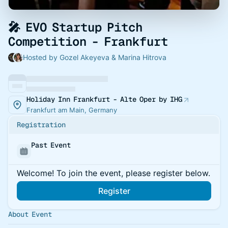
🎤 EVO Startup Pitch
Competition - Frankfurt
Hosted by Gozel Akeyeva & Marina Hitrova
Holiday Inn Frankfurt - Alte Oper by IHG
Frankfurt am Main, Germany
Registration
Past Event
Welcome! To join the event, please register below.
Register
About Event