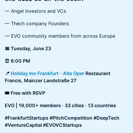
— Angel investors and VCs
— Thech company Founders
— EVO community members from across Europe
📅 Tuesday, June 23
⏰ 6:00 PM
📍
Holiday Inn Frankfurt - Alte Oper
Restaurant
Francis, Mainzer Landstraße 27
🎟 Free with RSVP
EVO | 19,000+ members · 33 cities · 13 countries
#FrankfurtStartups #PitchCompetition #DeepTech
#VentureCapital #EVOVCStartups