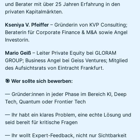
und Berater mit über 25 Jahren Erfahrung in den
privaten Kapitalmärkten.
Kseniya V. Pfeiffer
– Gründerin von KVP Consulting;
Beraterin für Corporate Finance & M&A sowie Angel
Investorin.
Mario Geiß
– Leiter Private Equity bei GLORAM
GROUP; Business Angel bei Geiss Ventures; Mitglied
des Aufsichtsrats von Eintracht Frankfurt.
🎯 Wer sollte sich bewerben:
— Gründer:innen in jeder Phase im Bereich KI, Deep
Tech, Quantum oder Frontier Tech
— Ihr habt ein klares Problem, eine echte Lösung und
seid bereit für kritische Fragen
— Ihr wollt Expert-Feedback, nicht nur Sichtbarkeit