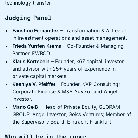
technology transfer.
Judging Panel
Faustino Fernandez
– Transformation & AI Leader
in investment operations and asset management.
Frieda Yunfen Krems
– Co-Founder & Managing
Partner, EWBCD.
Klaus Kortebein
– Founder, k67 capital; investor
and advisor with 25+ years of experience in
private capital markets.
Kseniya V. Pfeiffer
– Founder, KVP Consulting;
Corporate Finance & M&A Advisor and Angel
Investor.
Mario Geiß
– Head of Private Equity, GLORAM
GROUP; Angel Investor, Geiss Ventures; Member of
the Supervisory Board, Eintracht Frankfurt.
Who will be in the room: