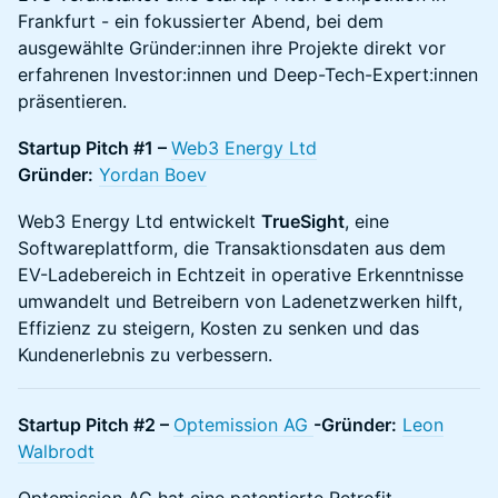
Frankfurt - ein fokussierter Abend, bei dem
ausgewählte Gründer:innen ihre Projekte direkt vor
erfahrenen Investor:innen und Deep-Tech-Expert:innen
präsentieren.
Startup Pitch #1 –
Web3 Energy Ltd
Gründer:
Yordan Boev
Web3 Energy Ltd entwickelt
TrueSight
, eine
Softwareplattform, die Transaktionsdaten aus dem
EV-Ladebereich in Echtzeit in operative Erkenntnisse
umwandelt und Betreibern von Ladenetzwerken hilft,
Effizienz zu steigern, Kosten zu senken und das
Kundenerlebnis zu verbessern.
Startup Pitch #2 –
Optemission AG
-Gründer:
Leon
Walbrodt