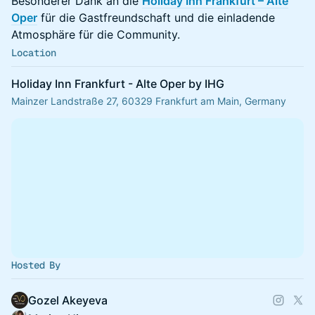
Besonderer Dank an die
Holiday Inn Frankfurt – Alte
Oper
für die Gastfreundschaft und die einladende
Atmosphäre für die Community.
Location
Holiday Inn Frankfurt - Alte Oper by IHG
Mainzer Landstraße 27, 60329 Frankfurt am Main, Germany
Hosted By
Gozel Akeyeva