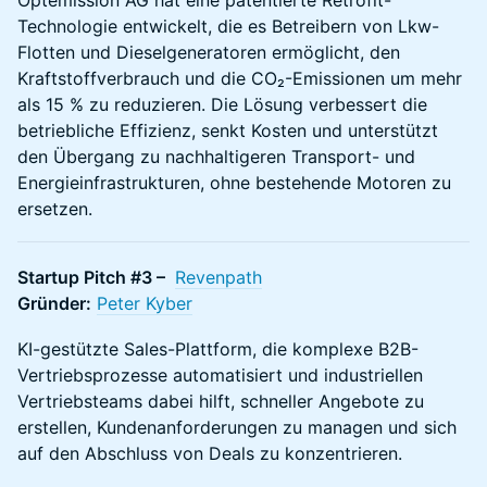
Optemission AG hat eine patentierte Retrofit-
Technologie entwickelt, die es Betreibern von Lkw-
Flotten und Dieselgeneratoren ermöglicht, den
Kraftstoffverbrauch und die CO₂-Emissionen um mehr
als 15 % zu reduzieren. Die Lösung verbessert die
betriebliche Effizienz, senkt Kosten und unterstützt
den Übergang zu nachhaltigeren Transport- und
Energieinfrastrukturen, ohne bestehende Motoren zu
ersetzen.
Startup Pitch #3 –
Revenpath
Gründer:
Peter Kyber
KI-gestützte Sales-Plattform, die komplexe B2B-
Vertriebsprozesse automatisiert und industriellen
Vertriebsteams dabei hilft, schneller Angebote zu
erstellen, Kundenanforderungen zu managen und sich
auf den Abschluss von Deals zu konzentrieren.