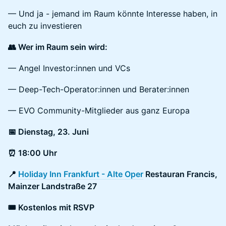
— Und ja - jemand im Raum könnte Interesse haben, in
euch zu investieren
👥 Wer im Raum sein wird:
— Angel Investor:innen und VCs
— Deep-Tech-Operator:innen und Berater:innen
— EVO Community-Mitglieder aus ganz Europa
📅 Dienstag, 23. Juni
⏰ 18:00 Uhr
📍
Holiday Inn Frankfurt - Alte Oper
Restauran Francis,
Mainzer Landstraße 27
🎟 Kostenlos mit RSVP