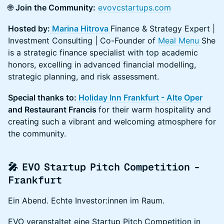
🌐
Join the Community:
evovcstartups.com
Hosted by:
Marina Hitrova
Finance & Strategy Expert |
Investment Consulting | Co-Founder of
Meal Menu
She
is a strategic finance specialist with top academic
honors, excelling in advanced financial modelling,
strategic planning, and risk assessment.
Special thanks to:
Holiday Inn Frankfurt - Alte Oper
and Restaurant Francis
for their warm hospitality and
creating such a vibrant and welcoming atmosphere for
the community.
🎤
EVO Startup Pitch Competition -
Frankfurt
Ein Abend. Echte Investor:innen im Raum.
EVO veranstaltet eine Startup Pitch Competition in