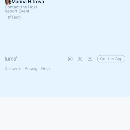
Marina Hitrova
Contact the Host
Report Event
Tech
Get the App
Discover
Pricing
Help