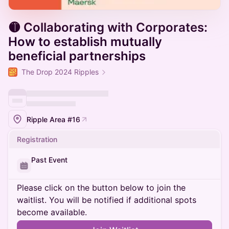
🟡 Collaborating with Corporates:
How to establish mutually
beneficial partnerships
The Drop 2024 Ripples
Ripple Area #16
Registration
Past Event
Please click on the button below to join the
waitlist. You will be notified if additional spots
become available.