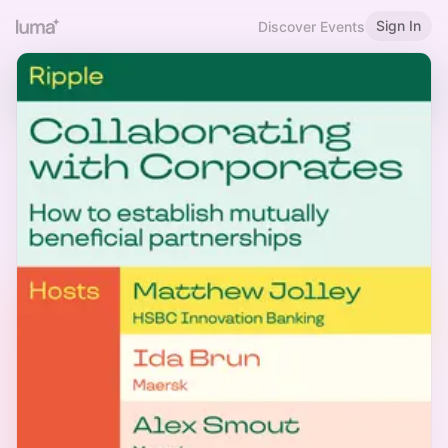
Sign In
Discover Events