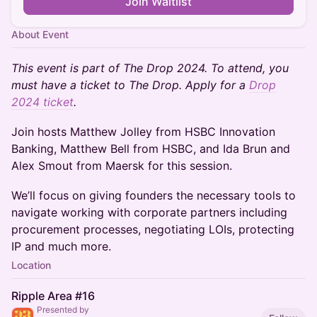
Join Waitlist
About Event
This event is part of The Drop 2024. To attend, you
must have a ticket to The Drop. Apply for a
Drop
2024 ticket
.
Join hosts Matthew Jolley from HSBC Innovation
Banking, Matthew Bell from HSBC, and Ida Brun and
Alex Smout from Maersk for this session.
We’ll focus on giving founders the necessary tools to
navigate working with corporate partners including
procurement processes, negotiating LOIs, protecting
IP and much more.
Location
Ripple Area #16
Presented by