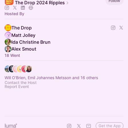
Follow
The Drop 2024 Ripples
Hosted By
The Drop
Matt Jolley
Ida Christine Brun
Alex Smout
18 Went
Will O'Brien, Emil Johannes Metsson and 16 others
Contact the Host
Report Event
Get the App