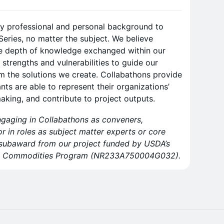
ny professional and personal background to
Series, no matter the subject. We believe
he depth of knowledge exchanged within our
 strengths and vulnerabilities to guide our
m the solutions we create. Collabathons provide
ants are able to represent their organizations’
making, and contribute to project outputs.
ngaging in Collabathons as conveners,
 or in roles as subject matter experts or core
 subaward from our project funded by USDA’s
art Commodities Program (NR233A750004G032).