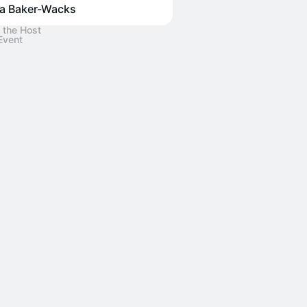
za Baker-Wacks
 the Host
Event