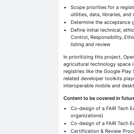
Scope priorities for a registr
utilities, data, libraries, and
Determine the acceptance 
Define initial technical, eth
Control, Responsibility, Ethi
listing and review
In prioritizing this project, O
agricultural technology space i
registries like the Google Pla
related developer toolkits pla
interoperable mobile and deskt
Content to be covered in futu
Co-design of a FAIR Tech E
organizations)
Co-design of a FAIR Tech E
Certification & Review Pro