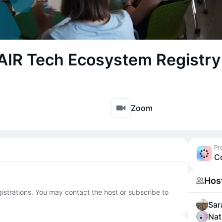
FAIR Tech Ecosystem Registry
Zoom
Pr
C
Hos
egistrations. You may contact the host or subscribe to
Sar
Nat