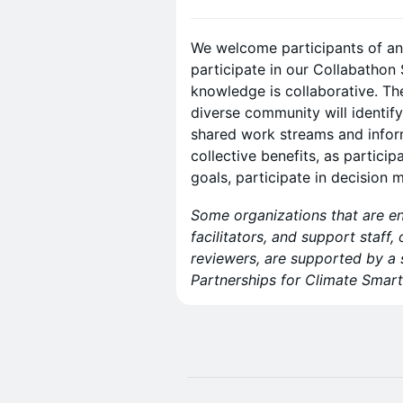
​We welcome participants of a
participate in our Collabathon 
knowledge is collaborative. T
diverse community will identify
shared work streams and infor
collective benefits, as particip
goals, participate in decision 
Some organizations that are e
facilitators, and support staff,
reviewers, are supported by a
Partnerships for Climate Sm