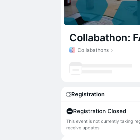
Collabathon: 
Collabathons
Registration
Registration Closed
This event is not currently taking r
receive updates.