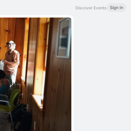
Sign In
Discover Events