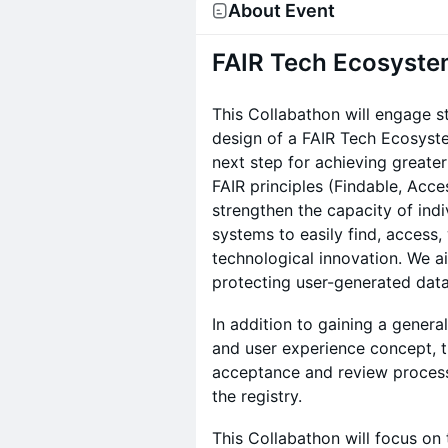
About Event
FAIR Tech Ecosyste
This Collabathon will engage s
design of a FAIR Tech Ecosystem
next step for achieving greater
FAIR principles (Findable, Acce
strengthen the capacity of indi
systems to easily find, access,
technological innovation. We ai
protecting user-generated data
In addition to gaining a gener
and user experience concept, th
acceptance and review process 
the registry.
This Collabathon will focus on