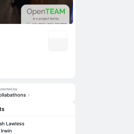
esented by
ollabathons
ts
ah Lawless
 Irwin