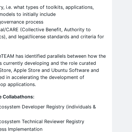
y, i.e. what types of toolkits, applications,
 models to initially include
governance process
ical/CARE (Collective Benefit, Authority to
cs), and legal/license standards and criteria for
penTEAM has identified parallels between how the
s currently developing and the role curated
y Store, Apple Store and Ubuntu Software and
yed in accelerating the development of
op applications.
re Collabathons:
cosystem Developer Registry (individuals &
cosystem Technical Reviewer Registry
cess Implementation