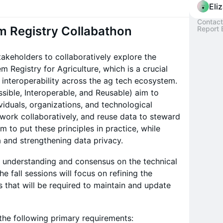
Eli
Contact
m Registry Collabathon
Report 
takeholders to collaboratively explore the
 Registry for Agriculture, which is a crucial
 interoperability across the ag tech ecosystem.
ssible, Interoperable, and Reusable) aim to
viduals, organizations, and technological
 work collaboratively, and reuse data to steward
m to put these principles in practice, while
 and strengthening data privacy.
al understanding and consensus on the technical
e fall sessions will focus on refining the
that will be required to maintain and update
 the following primary requirements: