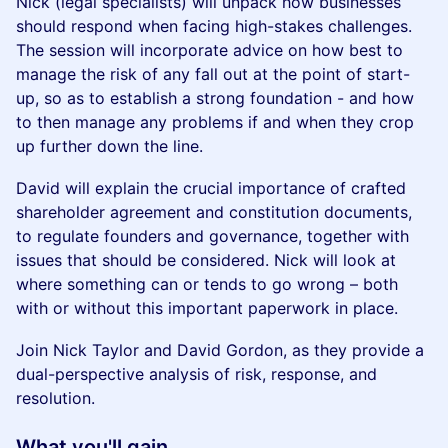
Nick (legal specialists) will unpack how businesses
should respond when facing high-stakes challenges.
The session will incorporate advice on how best to
manage the risk of any fall out at the point of start-
up, so as to establish a strong foundation - and how
to then manage any problems if and when they crop
up further down the line.
David will explain the crucial importance of crafted
shareholder agreement and constitution documents,
to regulate founders and governance, together with
issues that should be considered. Nick will look at
where something can or tends to go wrong – both
with or without this important paperwork in place.
Join Nick Taylor and David Gordon, as they provide a
dual-perspective analysis of risk, response, and
resolution.
What you'll gain