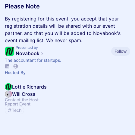
​Please Note
By registering for this event, you accept that your
registration details will be shared with our event
partner, and that you will be added to Novabook's
event mailing list. We never spam.
Presented by
Follow
Novabook
The accountant for startups.
Hosted By
Lottie Richards
Will Cross
Contact the Host
Report Event
Tech