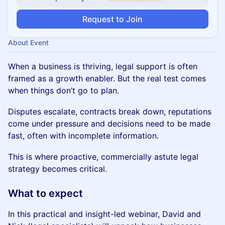
Request to Join
About Event
When a business is thriving, legal support is often
framed as a growth enabler. But the real test comes
when things don’t go to plan.
Disputes escalate, contracts break down, reputations
come under pressure and decisions need to be made
fast, often with incomplete information.
This is where proactive, commercially astute legal
strategy becomes critical.
What to expect
In this practical and insight-led webinar, David and