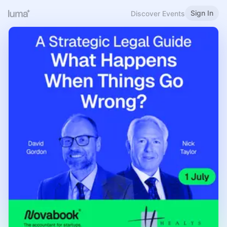
Sign In
Discover Events