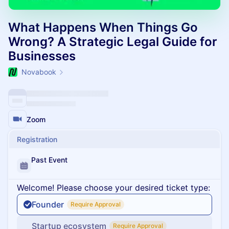
What Happens When Things Go
Wrong? A Strategic Legal Guide for
Businesses
Novabook
Zoom
Registration
Past Event
Welcome! Please choose your desired ticket type:
Founder
Require Approval
Startup ecosystem
Require Approval