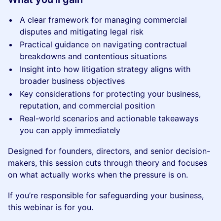
A clear framework for managing commercial
disputes and mitigating legal risk
Practical guidance on navigating contractual
breakdowns and contentious situations
Insight into how litigation strategy aligns with
broader business objectives
Key considerations for protecting your business,
reputation, and commercial position
Real-world scenarios and actionable takeaways
you can apply immediately
Designed for founders, directors, and senior decision-
makers, this session cuts through theory and focuses
on what actually works when the pressure is on.
If you’re responsible for safeguarding your business,
this webinar is for you.