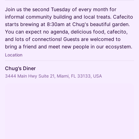
Join us the second Tuesday of every month for
informal community building and local treats. Cafecito
starts brewing at 8:30am at Chug's beautiful garden.
You can expect no agenda, delicious food, cafecito,
and lots of connections! Guests are welcomed to
bring a friend and meet new people in our ecosystem.
Location
Chug's Diner
3444 Main Hwy Suite 21, Miami, FL 33133, USA