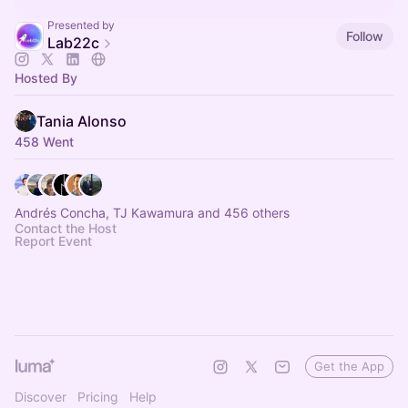
Presented by
Follow
Lab22c
Hosted By
Tania Alonso
458 Went
Andrés Concha, TJ Kawamura and 456 others
Contact the Host
Report Event
Get the App
Discover
Pricing
Help