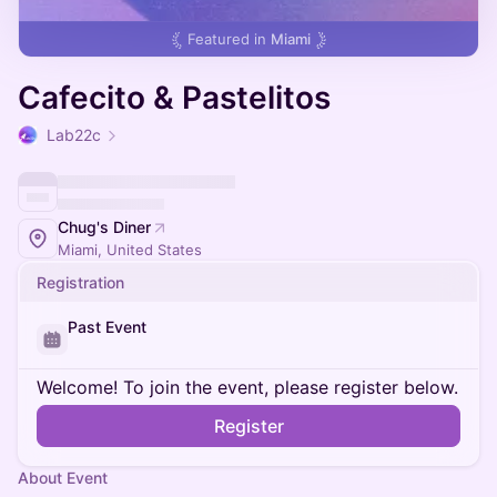
Featured in
Miami
Cafecito & Pastelitos
Lab22c
Chug's Diner
Miami, United States
Registration
Past Event
Welcome! To join the event, please register below.
Register
About Event