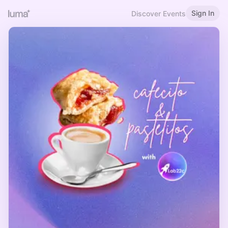
Sign In
Discover Events