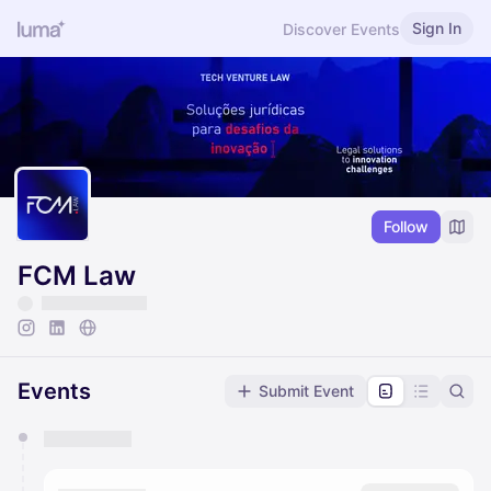
Sign In
Discover Events
Follow
FCM Law
Events
Submit Event
You have 0 events pending approval by the
calendar admin.