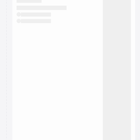
They will show up on the schedule once approved