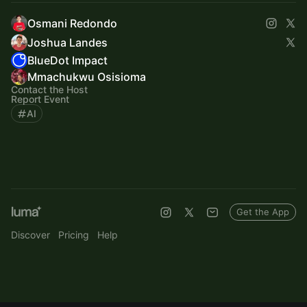
Osmani Redondo
Joshua Landes
BlueDot Impact
Mmachukwu Osisioma
Contact the Host
Report Event
AI
Get the App
Discover
Pricing
Help