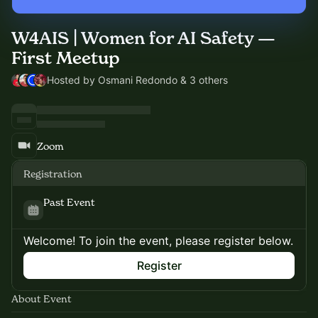
W4AIS | Women for AI Safety —
First Meetup
Hosted by Osmani Redondo & 3 others
Zoom
Registration
Past Event
Welcome! To join the event, please register below.
Register
About Event