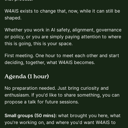
W4AIS exists to change that, now, while it can still be
shaped.
Whether you work in AI safety, alignment, governance
or policy, or you are simply paying attention to where
this is going, this is your space.
First meeting. One hour to meet each other and start
deciding, together, what W4AIS becomes.
Agenda (1 hour)
No preparation needed. Just bring curiosity and
enthusiasm. If you'd like to share something, you can
propose a talk for future sessions.
Small groups (50 mins):
what brought you here, what
you're working on, and where you'd want W4AIS to