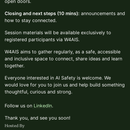
open doors.
Closing and next steps (10 mins):
announcements and
how to stay connected.
Session materials will be available exclusively to
registered participants via W4AIS.
W4AIS aims to gather regularly, as a safe, accessible
and inclusive space to connect, share ideas and learn
together.
Everyone interested in AI Safety is welcome. We
would love for you to join us and help build something
thoughtful, curious and strong.
Follow us on
LinkedIn
.
Thank you, and see you soon!
Hosted By