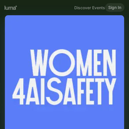
Sign In
Discover Events