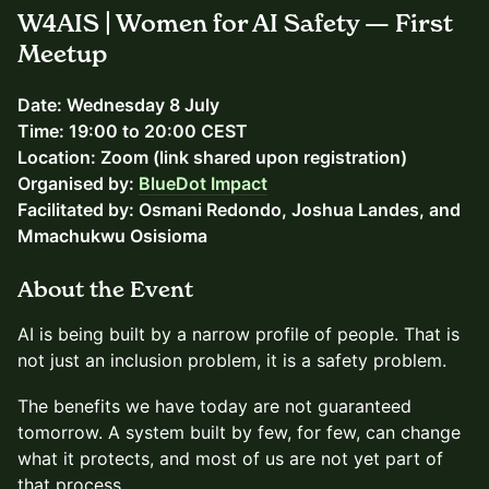
W4AIS | Women for AI Safety — First
Meetup
Date: Wednesday 8 July
Time: 19:00 to 20:00 CEST
Location: Zoom (link shared upon registration)
Organised by:
BlueDot Impact
Facilitated by: Osmani Redondo, Joshua Landes, and
Mmachukwu Osisioma
About the Event
AI is being built by a narrow profile of people. That is
not just an inclusion problem, it is a safety problem.
The benefits we have today are not guaranteed
tomorrow. A system built by few, for few, can change
what it protects, and most of us are not yet part of
that process.