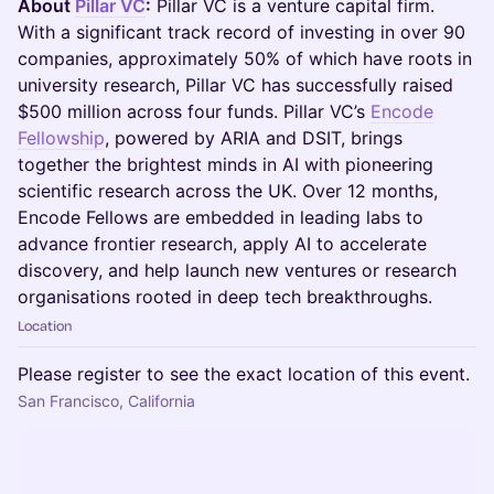
About
Pillar VC
:
Pillar VC is a venture capital firm.
With a significant track record of investing in over 90
companies, approximately 50% of which have roots in
university research, Pillar VC has successfully raised
$500 million across four funds. Pillar VC’s
Encode
Fellowship
, powered by ARIA and DSIT, brings
together the brightest minds in AI with pioneering
scientific research across the UK. Over 12 months,
Encode Fellows are embedded in leading labs to
advance frontier research, apply AI to accelerate
discovery, and help launch new ventures or research
organisations rooted in deep tech breakthroughs.
Location
Please register to see the exact location of this event.
San Francisco, California