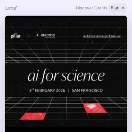
Sign In
Discover Events