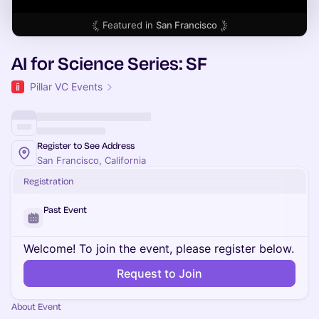
Featured in
San Francisco
AI for Science Series: SF
Pillar VC Events
Register to See Address
San Francisco, California
Registration
Past Event
Welcome! To join the event, please register below.
Request to Join
About Event