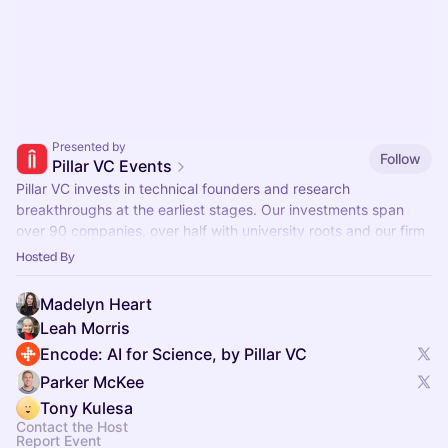
Presented by
Follow
Pillar VC Events
Pillar VC invests in technical founders and research
breakthroughs at the earliest stages. Our investments span
over 90 companies, over half with university roots and our firm
manages $500M in assets.
Hosted By
Madelyn Heart
Leah Morris
Encode: AI for Science, by Pillar VC
Parker McKee
Tony Kulesa
Contact the Host
Report Event