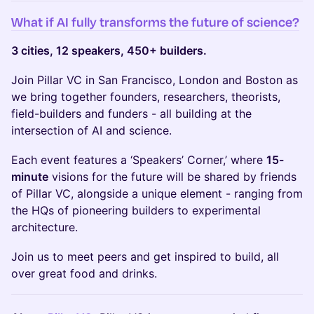
What if AI fully transforms the future of science?
3 cities, 12 speakers, 450+ builders.
Join Pillar VC in San Francisco, London and Boston as
we bring together founders, researchers, theorists,
field-builders and funders - all building at the
intersection of AI and science.
Each event features a ‘Speakers’ Corner,’ where
15-
minute
visions for the future will be shared by friends
of Pillar VC, alongside a unique element - ranging from
the HQs of pioneering builders to experimental
architecture.
Join us to meet peers and get inspired to build, all
over great food and drinks.