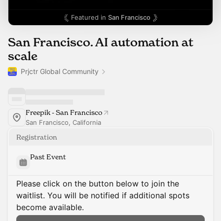
Featured in
San Francisco
San Francisco. AI automation at
scale
Prjctr Global Community
Freepik - San Francisco
San Francisco, California
Registration
Past Event
Please click on the button below to join the
waitlist. You will be notified if additional spots
become available.