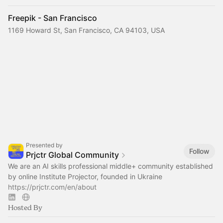
Freepik - San Francisco
1169 Howard St, San Francisco, CA 94103, USA
Presented by
Follow
Prjctr Global Community
We are an AI skills professional middle+ community established
by online Institute Projector, founded in Ukraine
https://prjctr.com/en/about
Hosted By