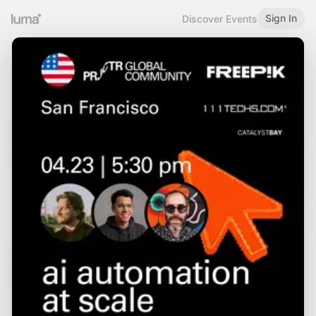
Sign In
Discover Events