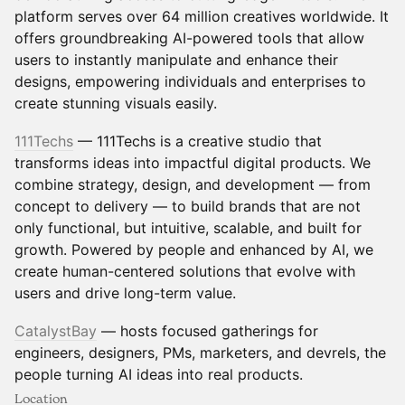
platform serves over 64 million creatives worldwide. It
offers groundbreaking AI-powered tools that allow
users to instantly manipulate and enhance their
designs, empowering individuals and enterprises to
create stunning visuals easily.
111Techs
— 111Techs is a creative studio that
transforms ideas into impactful digital products. We
combine strategy, design, and development — from
concept to delivery — to build brands that are not
only functional, but intuitive, scalable, and built for
growth. Powered by people and enhanced by AI, we
create human-centered solutions that evolve with
users and drive long-term value.
CatalystBay
— hosts focused gatherings for
engineers, designers, PMs, marketers, and devrels, the
people turning AI ideas into real products.
Location