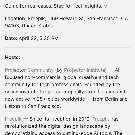
Come for real cases. Stay for real insights. ✨
Location:
Freepik, 1169 Howard St, San Francisco, CA
94103, United States
Date:
April 23, 5:30 PM
Hosts:
Projector Community
(by
Projector Institute
) — AI
focused non-commercial global creative and tech
community for tech professionals. Founded by the
online institute
Projector
, originally from Ukraine and
now active in 25+ cities worldwide — from Berlin and
Lisbon to San Francisco.
Freepik
— ​​Since its inception in 2010,
Freepik
has
revolutionized the digital design landscape by
democratizing access to cutting-edge AI tools. The