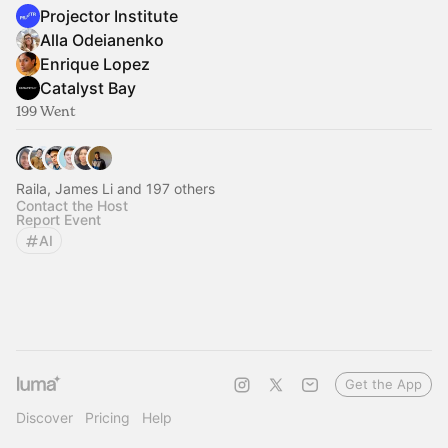
Projector Institute
Alla Odeianenko
Enrique Lopez
Catalyst Bay
199 Went
Raila, James Li and 197 others
Contact the Host
Report Event
AI
Get the App
Discover
Pricing
Help