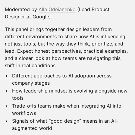
Moderated by
Alla Odeianenko
(Lead Product
Designer at Google).
This panel brings together design leaders from
different environments to share how AI is influencing
not just tools, but the way they think, prioritize, and
lead. Expect honest perspectives, practical examples,
and a closer look at how teams are navigating this
shift in real conditions.
Different approaches to AI adoption across
company stages
How leadership mindset is evolving alongside new
tools
Trade-offs teams make when integrating AI into
workflows
Signals of what “good design” means in an AI-
augmented world