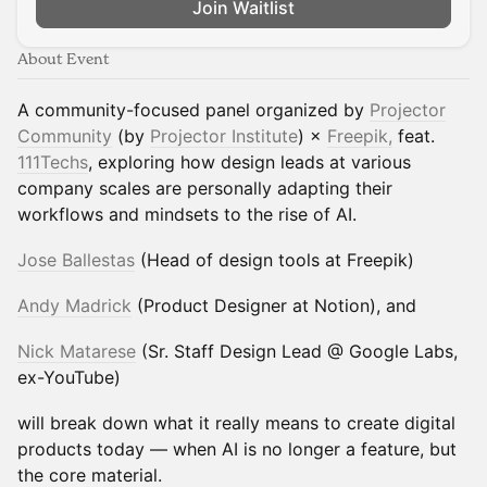
Join Waitlist
About Event
A community-focused panel organized by
Projector
Community
(by
Projector Institute
) ×
Freepik,
feat.
111Techs
, exploring how design leads at various
company scales are personally adapting their
workflows and mindsets to the rise of AI.
Jose Ballestas
(Head of design tools at Freepik)
Andy Madrick
(Product Designer at Notion), and
Nick Matarese
(Sr. Staff Design Lead @ Google Labs,
ex-YouTube)
will break down what it really means to create digital
products today — when AI is no longer a feature, but
the core material.