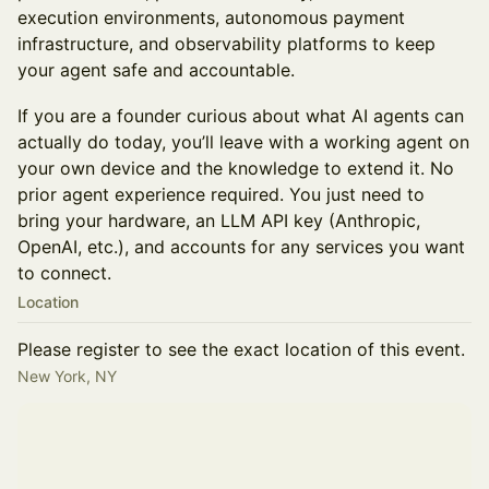
execution environments, autonomous payment
infrastructure, and observability platforms to keep
your agent safe and accountable.
If you are a founder curious about what AI agents can
actually do today, you’ll leave with a working agent on
your own device and the knowledge to extend it. No
prior agent experience required. You just need to
bring your hardware, an LLM API key (Anthropic,
OpenAI, etc.), and accounts for any services you want
to connect.
Location
Please register to see the exact location of this event.
New York, NY