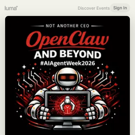
Sign In
Discover Events