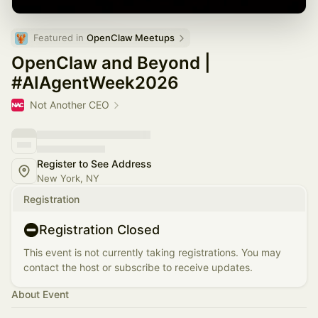
Featured in 
OpenClaw Meetups
OpenClaw and Beyond |
#AIAgentWeek2026
Not Another CEO
Register to See Address
New York, NY
Registration
Registration Closed
This event is not currently taking registrations. You may
contact the host or subscribe to receive updates.
About Event