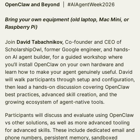
OpenClaw and Beyond
| #AIAgentWeek2026
Bring your own equipment (old laptop, Mac Mini, or
Raspberry Pi)
Join
David Tabachnikov,
Co-founder and CEO of
ScholarshipOwl, former Google engineer, and hands-
on AI agent builder, for a guided workshop where
you’ll install OpenClaw on your own hardware and
learn how to make your agent genuinely useful. David
will walk participants through setup and configuration,
then lead a hands-on discussion covering OpenClaw
best practices, advanced skill creation, and the
growing ecosystem of agent-native tools.
Participants will discuss and evaluate using OpenClaw
vs other solutions, as well as more advanced tooling
for advanced skills. These include dedicated email and
phone numbers, persistent memory, sandboxed