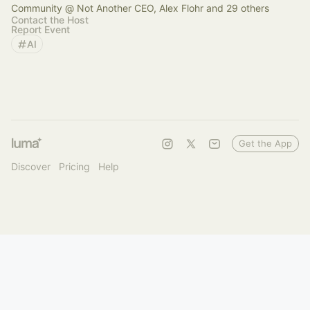
Community @ Not Another CEO, Alex Flohr and 29 others
Contact the Host
Report Event
AI
Get the App
Discover
Pricing
Help