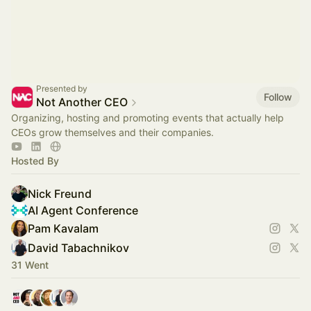
Presented by
Follow
Not Another CEO
Organizing, hosting and promoting events that actually help
CEOs grow themselves and their companies.
Hosted By
Nick Freund
AI Agent Conference
Pam Kavalam
David Tabachnikov
31 Went