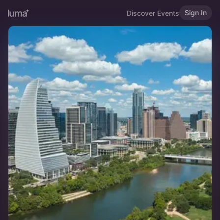
Sign In
Discover Events