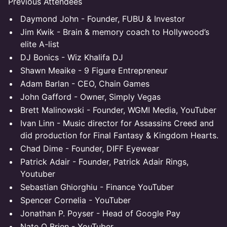
Previous Attendees
Daymond John - Founder, FUBU & Investor
Jim Kwik - Brain & memory coach to Hollywood’s
elite A-list
DJ Bonics - Wiz Khalifa DJ
Shawn Meaike - 9 Figure Entrepreneur
Adam Barlan - CEO, Chain Games
John Gafford - Owner, Simply Vegas
Brett Malinowski - Founder, WGMI Media, YouTuber
Ivan Linn - Music director for Assassins Creed and
did production for Final Fantasy & Kingdom Hearts.
Chad Dime - Founder, DIFF Eyewear
Patrick Adair - Founder, Patrick Adair Rings,
Youtuber
Sebastian Ghiorghiu - Finance YouTuber
Spencer Cornelia - YouTuber
Jonathan P. Poyser - Head of Google Pay
Nate O Brien - YouTuber