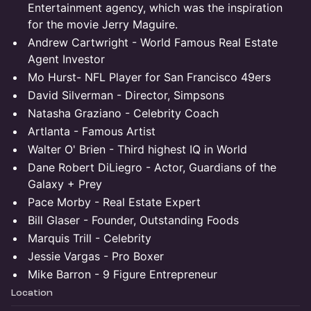
Entertainment agency, which was the inspiration
for the movie Jerry Maguire.
Andrew Cartwright - World Famous Real Estate
Agent Investor
Mo Hurst- NFL Player for San Francisco 49ers
David Silverman - Director, Simpsons
Natasha Graziano - Celebrity Coach
Artlanta - Famous Artist
Walter O' Brien - Third highest IQ in World
Dane Robert DiLiegro - Actor, Guardians of the
Galaxy + Prey
Pace Morby - Real Estate Expert
Bill Glaser - Founder, Outstanding Foods
Marquis Trill - Celebrity
Jessie Vargas - Pro Boxer
Mike Barron - 9 Figure Entrepreneur
Location