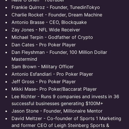
Frankie Quirroz - Founder, TunedinTokyo
Charlie Rocket - Founder, Dream Machine
Antonio Brasse - CEO, Blockquake
Zay Jones - NFL Wide Receiver
Michael Terpin - Godfather of Crypto
Dan Cates - Pro Poker Player
Dan Fleyshman - Founder, 100 Million Dollar
Mastermind
Sam Brown - Military Officer
Antonio Esfandiari - Pro Poker Player
Jeff Gross - Pro Poker Player
Mikki Mase- Pro Poker/Baccarat Player
Lee Richter - Runs 9 companies and invests in 36
successful businesses generating $100M+
Jason Stone - Founder, Millionaire Mentor
David Meltzer - Co-founder of Sports 1 Marketing
and former CEO of Leigh Steinberg Sports &