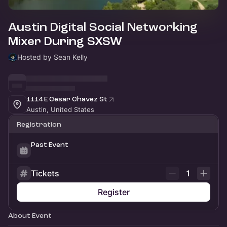
Austin Digital Social Networking
Mixer During SXSW
Hosted by Sean Kelly
1114 E Cesar Chavez St
Austin, United States
Registration
Past Event
Tickets
1
Register
About Event