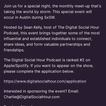
Join us for a special night, the monthly meet-up that's
taking the world by storm. This special event will
occur in Austin during SxSW.
Hosted by Sean Kelly, host of The Digital Social Hour
Podcast, this event brings together some of the most
influential and established individuals to connect,
share ideas, and form valuable partnerships and
friendships.
The Digital Social Hour Podcast is ranked #2 on
Apple/Spotify. If you want to appear on the show,
please complete the application below.
https://www.digitalsocialhour.com/application
Interested in sponsoring the event? Email:
Charlie@DigitalSocialHour.com