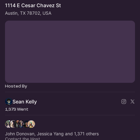
1114 E Cesar Chavez St
Austin, TX 78702, USA
Hosted By
Sean Kelly
1,373 Went
John Donovan, Jessica Yang and 1,371 others
Contact the Host