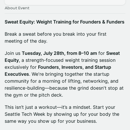
About Event
Sweat Equity: Weight Training for Founders & Funders
Break a sweat before you break into your first
meeting of the day.
Join us
Tuesday, July 28th, from 8–10 am
for
Sweat
Equity
, a strength-focused weight training session
exclusively for
Founders, Investors, and Startup
Executives
. We're bringing together the startup
community for a morning of lifting, networking, and
resilience-building—because the grind doesn't stop at
the gym or the pitch deck.
This isn’t just a workout—it’s a mindset. Start your
Seattle Tech Week by showing up for your body the
same way you show up for your business.