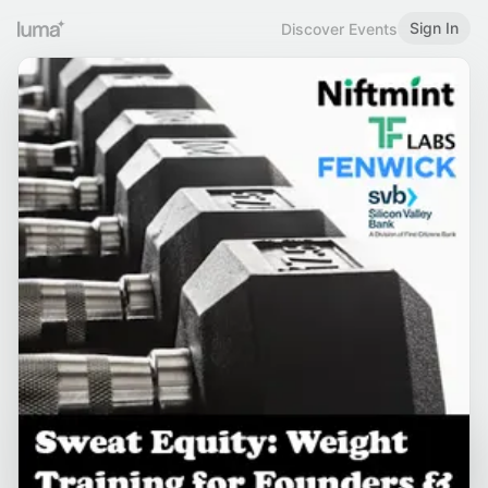
Sign In
Discover Events