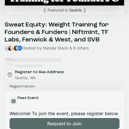
Featured in
Seattle
Sweat Equity: Weight Training for
Founders & Funders | Niftmint, TF
Labs, Fenwick & West, and SVB
Hosted by Natalie Steck & 6 others
Register to See Address
Seattle, WA
Registration
Past Event
Welcome! To join the event, please register below.
Request to Join