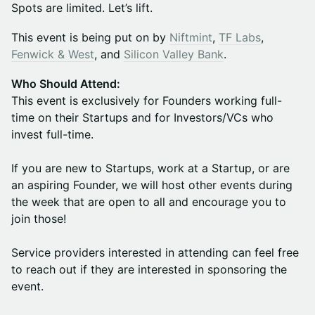
Spots are limited. Let’s lift.
This event is being put on by
Niftmint
,
TF Labs
,
Fenwick & West
, and
Silicon Valley Bank
.
Who Should Attend:
This event is exclusively for Founders working full-
time on their Startups and for Investors/VCs who
invest full-time.
If you are new to Startups, work at a Startup, or are
an aspiring Founder, we will host other events during
the week that are open to all and encourage you to
join those!
Service providers interested in attending can feel free
to reach out if they are interested in sponsoring the
event.