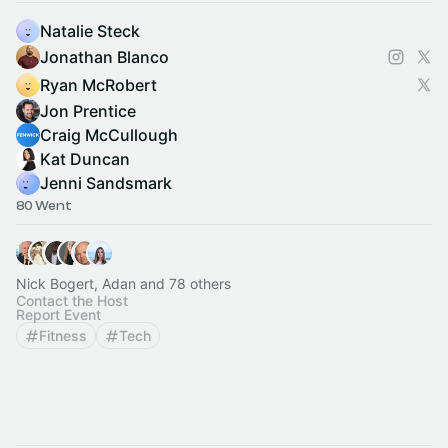
Natalie Steck
Jonathan Blanco
Ryan McRobert
Jon Prentice
Craig McCullough
Kat Duncan
Jenni Sandsmark
80 Went
Nick Bogert, Adan and 78 others
Contact the Host
Report Event
Fitness
Tech