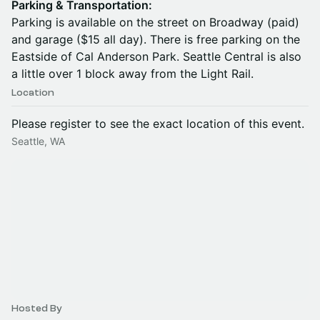
Parking & Transportation:
Parking is available on the street on Broadway (paid)
and garage ($15 all day). There is free parking on the
Eastside of Cal Anderson Park. Seattle Central is also
a little over 1 block away from the Light Rail.
Location
Please register to see the exact location of this event.
Seattle, WA
Hosted By