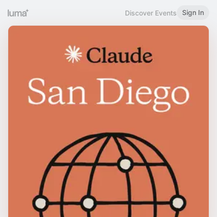
Sign In
Discover Events