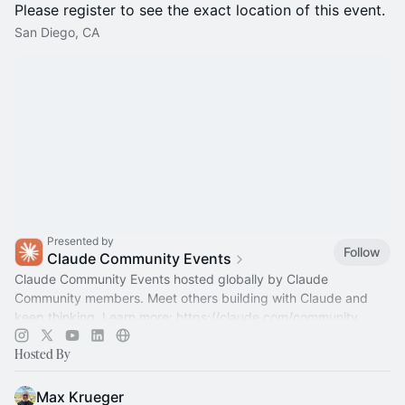
Please register to see the exact location of this event.
San Diego, CA
Presented by
Follow
Claude Community Events
Claude Community Events hosted globally by Claude
Community members. Meet others building with Claude and
keep thinking. Learn more:
https://claude.com/community
Hosted By
Max Krueger