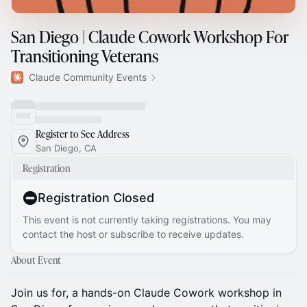
San Diego | Claude Cowork Workshop For
Transitioning Veterans
Claude Community Events
Register to See Address
San Diego, CA
Registration
Registration Closed
This event is not currently taking registrations. You may
contact the host or subscribe to receive updates.
About Event
Join us for, a hands-on Claude Cowork workshop in