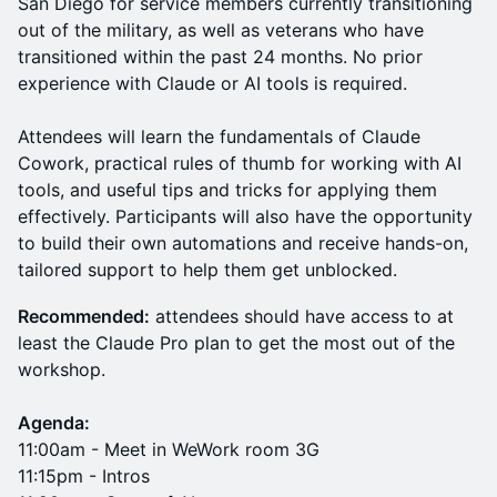
San Diego for service members currently transitioning
out of the military, as well as veterans who have
transitioned within the past 24 months. No prior
experience with Claude or AI tools is required.
Attendees will learn the fundamentals of Claude
Cowork, practical rules of thumb for working with AI
tools, and useful tips and tricks for applying them
effectively. Participants will also have the opportunity
to build their own automations and receive hands-on,
tailored support to help them get unblocked.
Recommended:
attendees should have access to at
least the Claude Pro plan to get the most out of the
workshop.
Agenda:
11:00am - Meet in WeWork room 3G
11:15pm - Intros