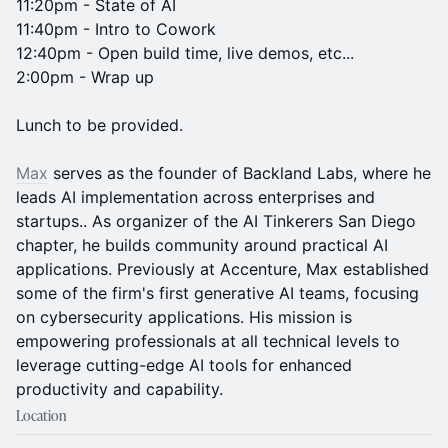
11:20pm - State of AI
11:40pm - Intro to Cowork
12:40pm - Open build time, live demos, etc...
2:00pm - Wrap up
Lunch to be provided.
Max
serves as the founder of Backland Labs, where he
leads AI implementation across enterprises and
startups.. As organizer of the AI Tinkerers San Diego
chapter, he builds community around practical AI
applications. Previously at Accenture, Max established
some of the firm's first generative AI teams, focusing
on cybersecurity applications. His mission is
empowering professionals at all technical levels to
leverage cutting-edge AI tools for enhanced
productivity and capability.
Location