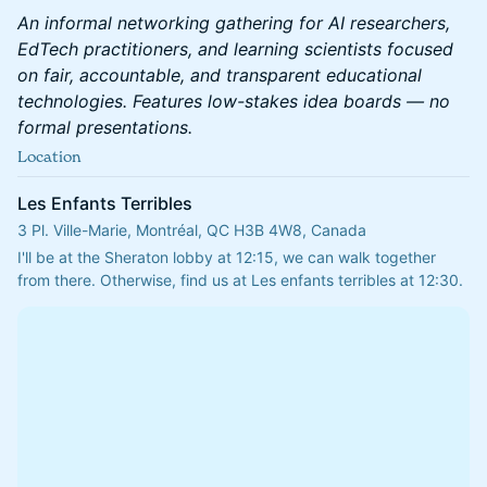
An informal networking gathering for AI researchers,
EdTech practitioners, and learning scientists focused
on fair, accountable, and transparent educational
technologies. Features low-stakes idea boards — no
formal presentations.
Location
Les Enfants Terribles
3 Pl. Ville-Marie, Montréal, QC H3B 4W8, Canada
I'll be at the Sheraton lobby at 12:15, we can walk together 
from there. Otherwise, find us at Les enfants terribles at 12:30.