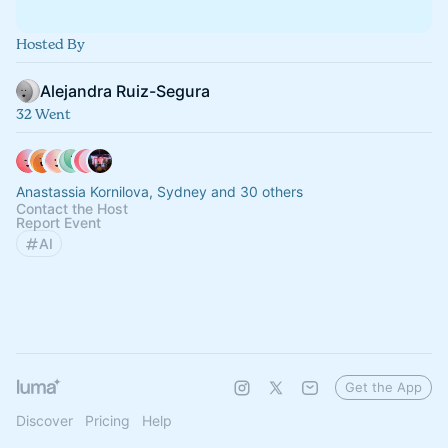
Hosted By
Alejandra Ruiz-Segura
32 Went
Anastassia Kornilova, Sydney and 30 others
Contact the Host
Report Event
AI
Get the App
Discover
Pricing
Help