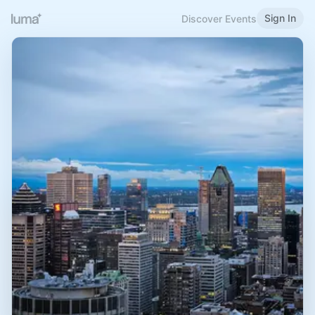
Sign In
Discover Events