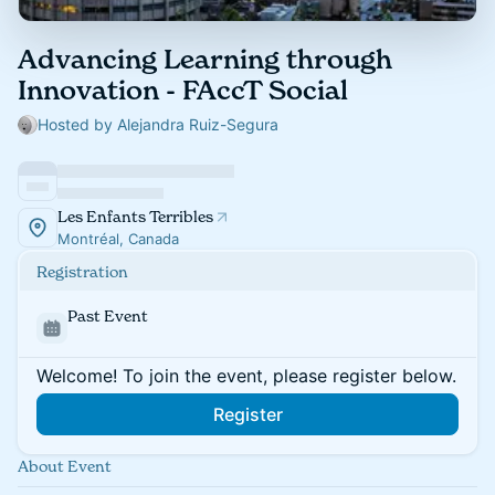
Advancing Learning through
Innovation - FAccT Social
Hosted by Alejandra Ruiz-Segura
Les Enfants Terribles
Montréal, Canada
Registration
Past Event
Welcome! To join the event, please register below.
Register
About Event