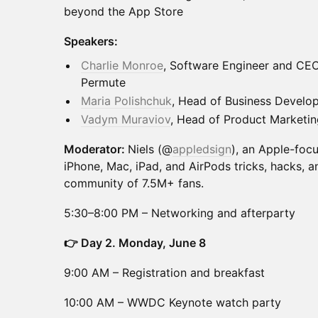
beyond the App Store
Speakers:
Charlie Monroe
, Software Engineer and CEO
Permute
Maria Polishchuk
, Head of Business Devel
Vadym Muraviov
, Head of Product Marketi
Moderator:
Niels (@
appledsign
), an Apple-foc
iPhone, Mac, iPad, and AirPods tricks, hacks, a
community of 7.5M+ fans.
5:30–8:00 PM – Networking and afterparty
👉 Day 2. Monday, June 8
9:00 AM – Registration and breakfast
10:00 AM – WWDC Keynote watch party