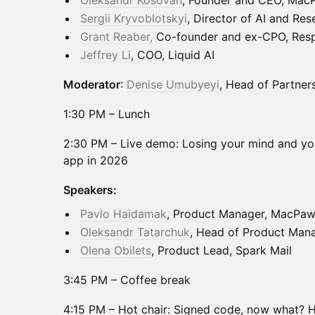
Oleksandr Kosovan
, Founder and CEO, Mac
Sergii Kryvoblotskyi
, Director of AI and Re
Grant Reaber,
Co-founder and ex-CPO, Res
Jeffrey Li
, COO, Liquid AI
Moderator
:
Denise Umubyeyi
, Head of Partners
1:30 PM – Lunch
2:30 PM – Live demo: Losing your mind and yo
app in 2026
Speakers:
Pavlo Haidamak
, Product Manager, MacPa
Oleksandr Tatarchuk
, Head of Product Ma
Olena Obilets
, Product Lead, Spark Mail
3:45 PM – Coffee break
4:15 PM – Hot chair: Signed code, now what? 