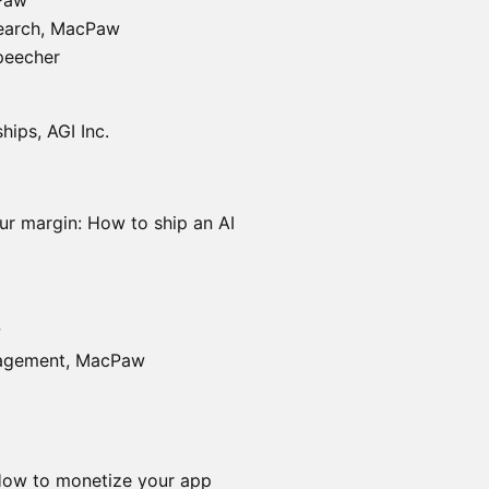
Paw
search, MacPaw
peecher
hips, AGI Inc.
ur margin: How to ship an AI
w
nagement, MacPaw
How to monetize your app