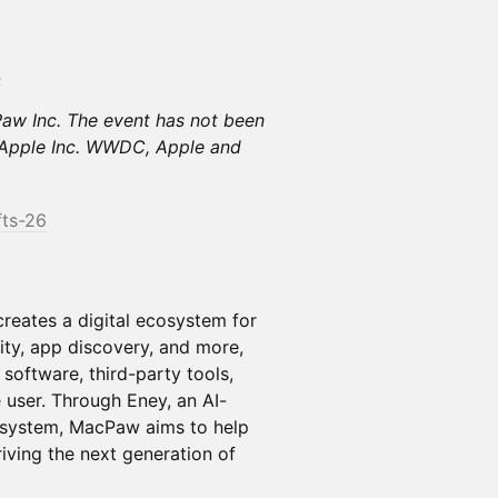
.
Paw Inc. The event has not been
y Apple Inc. WWDC, Apple and
fts-26
reates a digital ecosystem for
ty, app discovery, and more,
software, third-party tools,
e user. Through Eney, an AI-
cosystem, MacPaw aims to help
iving the next generation of