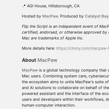
📍 AGI House, Hillsborough, CA
Hosted by
MacPaw.
Produced by
Catalyst Bay
Flip the Script is an independent event of Mac
certified, endorsed, or otherwise approved b
Mac are trademarks of Apple Inc.
More details here:
https://clnmy.com/macpaw-
About
MacPaw
MacPaw
is a global technology company that c
Mac users. Combining system care, cybersecuri
the ecosystem aims to unite MacPaw's suite of 
and AI solutions to collaborate on behalf of th
powered assistant and the interface of the e
users and developers within their workflows, dr
human-computer interaction.