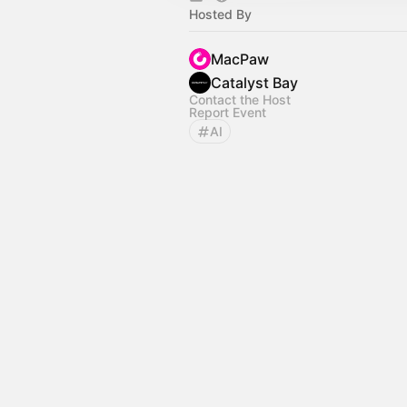
Hosted By
MacPaw
Catalyst Bay
Contact the Host
Report Event
AI