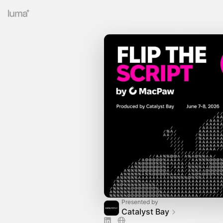
Presented by
Catalyst Bay