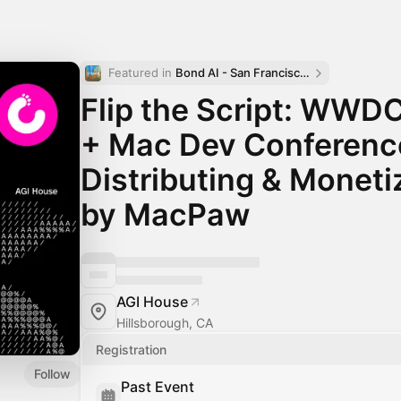
Featured in 
Bond AI - San Francisco and Bay Area
Flip the Script: WWD
+ Mac Dev Conference
Distributing & Moneti
by MacPaw
AGI House
Hillsborough, CA
Registration
Follow
Past Event