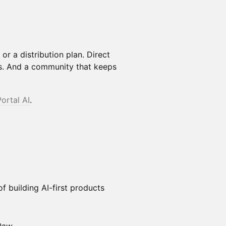
or a distribution plan. Direct
s. And a community that keeps
Portal AI
.
f building AI-first products