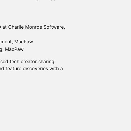
 at Charlie Monroe Software,
opment, MacPaw
ng, MacPaw
used tech creator sharing
nd feature discoveries with a