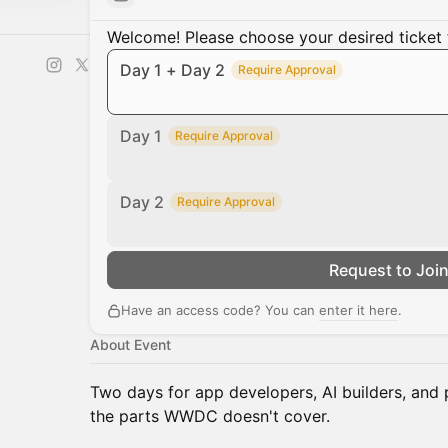
Welcome! Please choose your desired ticket 
Day 1 + Day 2
Require Approval
Day 1
Require Approval
Day 2
Require Approval
Request to Joi
Have an access code? You can
enter it here
.
About Event
Two days for app developers, AI builders, and 
the parts WWDC doesn't cover.