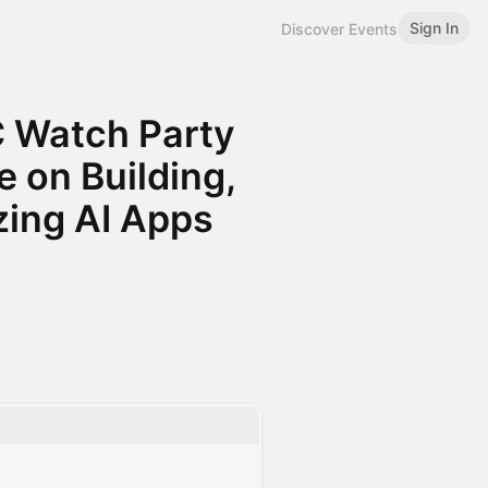
Sign In
Discover Events
C Watch Party
 on Building,
zing AI Apps