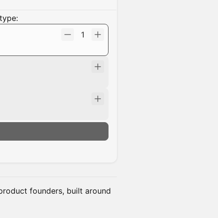
type:
1
n
product founders, built around