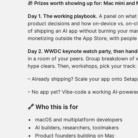
🎁
Prizes worth showing up for: Mac mini and 
Day 1. The working playbook.
A panel on what A
product decisions and how on-device vs. on-cl
of shipping an AI app without burning your mar
monetizing outside the App Store, with people
Day 2. WWDC keynote watch party, then hand
in a room of your peers. Group breakdown of w
hype clears. Then, workshops, pick your track:
– Already shipping? Scale your app onto Setap
– No app yet? Vibe-code a working AI-powered
🔗 Who this is for
macOS and multiplatform developers
AI builders, researchers, toolmakers
Product founders building on Mac