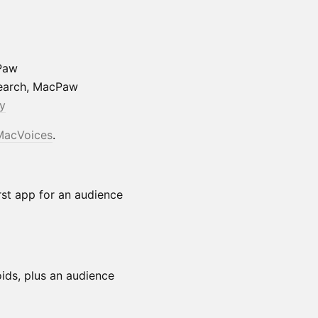
Paw
search, MacPaw
y
MacVoices
.
st app for an audience
ids, plus an audience