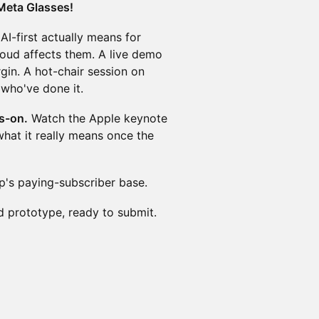
Meta Glasses!
I-first actually means for
oud affects them. A live demo
gin. A hot-chair session on
 who've done it.
s-on.
Watch the Apple keynote
hat it really means once the
p's paying-subscriber base.
 prototype, ready to submit.