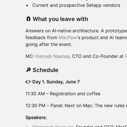
Current and prospective Setapp vendors
🧲 What you leave with
Answers on AI-native architecture. A prototype 
feedback from
MacPaw
's product and AI team
going after the event.
MC:
Hamudi Naanaa
, CTO and Co-Founder at
🔎 Schedule
👉 Day 1. Sunday, June 7
11:30 AM – Registration and coffee
12:30 PM – Panel: Next on Mac: The new rules o
Speakers: