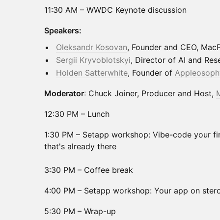
11:30 AM – WWDC Keynote discussion
Speakers:
Oleksandr Kosovan
, Founder and CEO, Mac
Sergii Kryvoblotskyi
, Director of AI and Re
Holden Satterwhite
, Founder of
Appleosoph
Moderator
: Chuck Joiner, Producer and Host,
12:30 PM – Lunch
1:30 PM – Setapp workshop: Vibe-code your fir
that's already there
3:30 PM – Coffee break
4:00 PM – Setapp workshop: Your app on stero
5:30 PM – Wrap-up