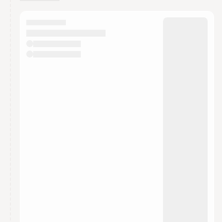
You have 0 events pending approval by the
calendar admin.
They will show up on the schedule once approved