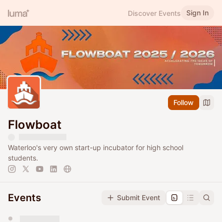
Sign In
Discover Events
Follow
Flowboat
Waterloo's very own start-up incubator for high school
students.
Events
Submit Event