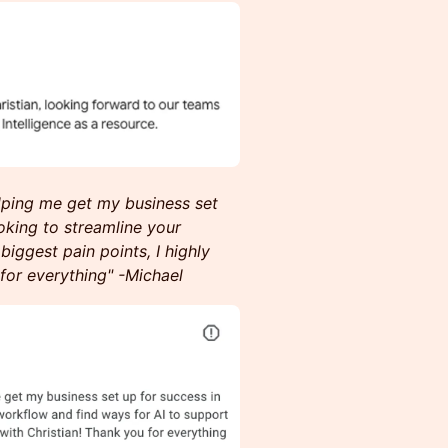
elping me get my business set
ooking to streamline your
iggest pain points, I highly
for everything" -Michael