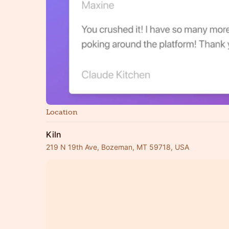
Location
Kiln
219 N 19th Ave, Bozeman, MT 59718, USA