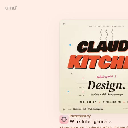
Presented by
Wink Intelligence
AI training by Christian Wink. Come 