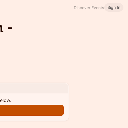
Sign In
Discover Events
 -
below.