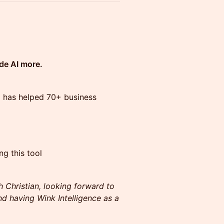
de AI more.
o has helped 70+ business
ng this tool
h Christian, looking forward to
d having Wink Intelligence as a