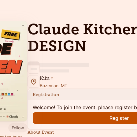
Claude Kitchen
DESIGN
Kiln
Bozeman, MT
Registration
Welcome! To join the event, please register 
Register
Follow
About Event
for the hype,