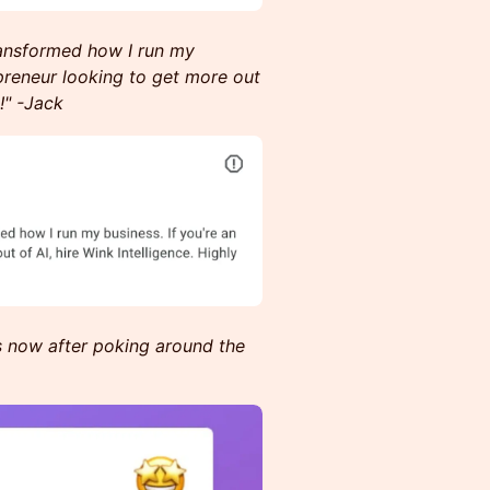
transformed how I run my
preneur looking to get more out
!" -Jack
s now after poking around the