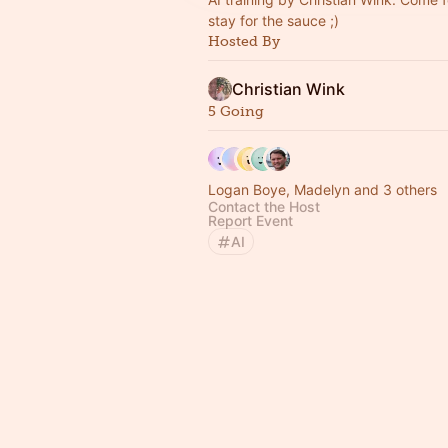
stay for the sauce ;)
Hosted By
Christian Wink
5 Going
Logan Boye, Madelyn and 3 others
Contact the Host
Report Event
AI