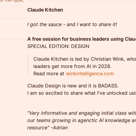
Claude Kitchen
I got the sauce - and I want to share it!
A free session for business leaders using Clau
SPECIAL EDITION: DESIGN
Claude Kitchen is led by Christian Wink, wh
leaders get more from AI in 2026.
Read more at
winkintelligence.com
Claude Design is new and it is BADASS.
I am so excited to share what I've unlocked usi
"Very informative and engaging initial class wit
our teams growing in agenctic AI knowledge an
resource" -Adrian