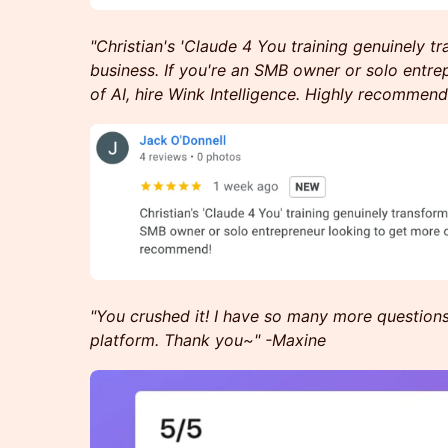
"Christian's 'Claude 4 You training genuinely 
business. If you're an SMB owner or solo entre
of AI, hire Wink Intelligence. Highly recommend
"You crushed it! I have so many more question
platform. Thank you~" -Maxine