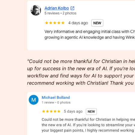
"Could not be more thankful for Christian in h
up for success in the new era of AI. If you're l
workflow and find ways for AI to support your b
recommend working with Christian! Thank you 