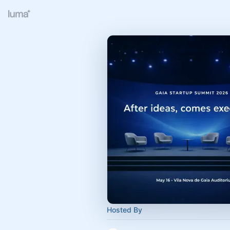
Hosted By