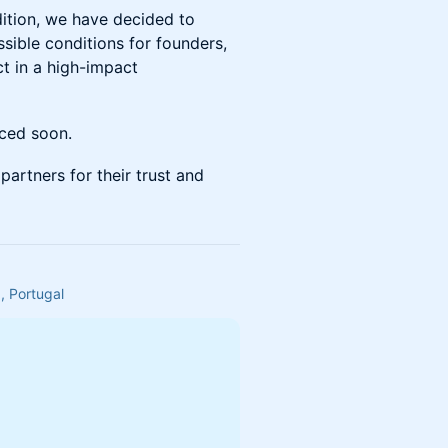
dition, we have decided to
sible conditions for founders,
ct in a high-impact
nced soon.
partners for their trust and
, Portugal