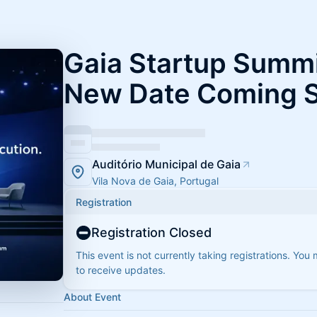
Gaia Startup Summi
New Date Coming 
Auditório Municipal de Gaia
Vila Nova de Gaia, Portugal
Registration
Registration Closed
This event is not currently taking registrations. You
to receive updates.
About Event