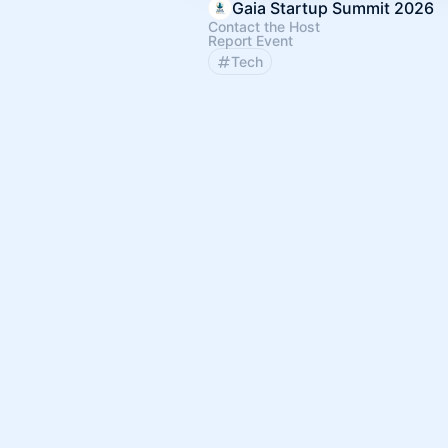
Gaia Startup Summit 2026
Contact the Host
Report Event
Tech