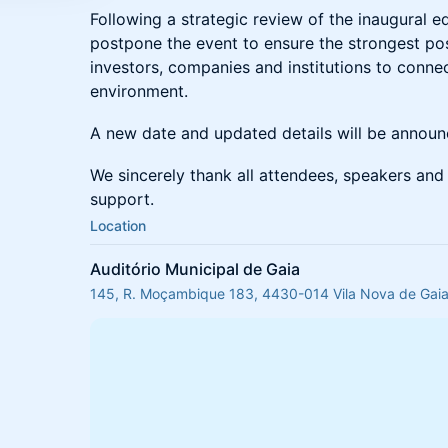
Following a strategic review of the inaugural e
postpone the event to ensure the strongest pos
investors, companies and institutions to conne
environment.
A new date and updated details will be annou
We sincerely thank all attendees, speakers and 
support.
Location
Auditório Municipal de Gaia
145, R. Moçambique 183, 4430-014 Vila Nova de Gaia