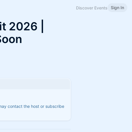
Sign In
Discover Events
t 2026 |
Soon
 may contact the host or subscribe