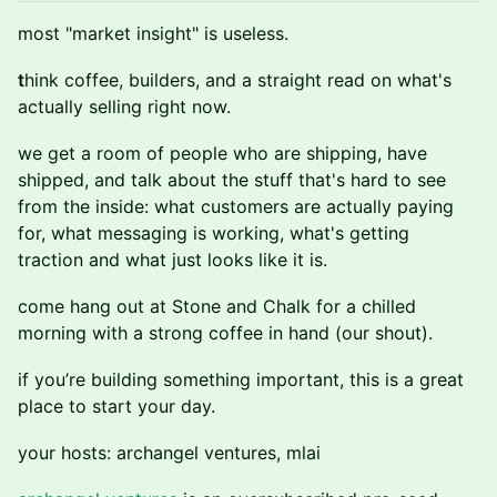
most "market insight" is useless.
t
hink coffee, builders, and a straight read on what's
actually selling right now.
we get a room of people who are shipping, have
shipped, and talk about the stuff that's hard to see
from the inside: what customers are actually paying
for, what messaging is working, what's getting
traction and what just looks like it is.
come hang out at Stone and Chalk for a chilled
morning with a strong coffee in hand (our shout).
if you’re building something important, this is a great
place to start your day.
your hosts: archangel ventures, mlai