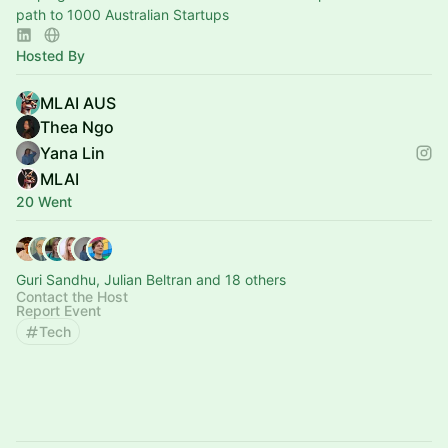
path to 1000 Australian Startups
Hosted By
MLAI AUS
Thea Ngo
Yana Lin
MLAI
20 Went
Guri Sandhu, Julian Beltran and 18 others
Contact the Host
Report Event
Tech