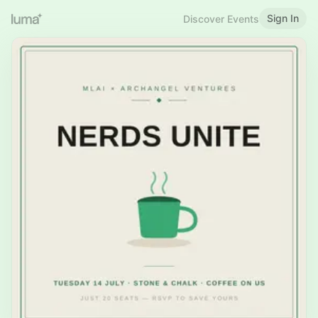
Sign In
Discover Events