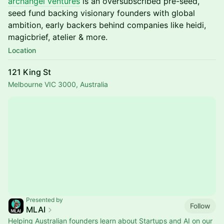
archangel ventures
is an oversubscribed pre-seed,
seed fund backing visionary founders with global
ambition, early backers behind companies like heidi,
magicbrief, atelier & more.
Location
121 King St
Melbourne VIC 3000, Australia
Presented by
Follow
MLAI
Helping Australian founders learn about Startups and AI on our