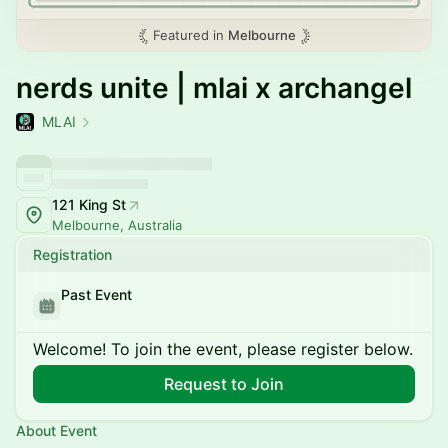
Featured in
Melbourne
nerds unite | mlai x archangel
MLAI
121 King St
Melbourne, Australia
Registration
Past Event
Welcome! To join the event, please register below.
Request to Join
About Event