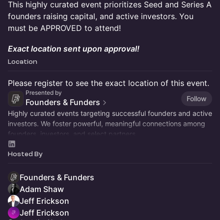
This highly curated event prioritizes Seed and Series A
founders raising capital, and active investors. You
must be APPROVED to attend!
Exact location sent upon approval!
Location
Please register to see the exact location of this event.
Presented by
Follow
Founders & Funders
Highly curated events targeting successful founders and active
investors. We foster powerful, meaningful connections among
founders, investors, and select partners.
Hosted By
Founders & Funders
Adam Shaw
Jeff Erickson
Jeff Erickson