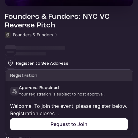
Founders & Funders: NYC VC
Reverse Pitch
Founders & Funders
Register to See Address
Registration
Approval Required
Your registration is subject to host approval.
Welcome! To join the event, please register below.
Registration closes
.
Request to Join