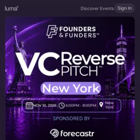
Sign In
Discover Events