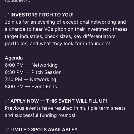
About Event
✅
INVESTORS PITCH TO YOU!
Join us for an evening of exceptional networking and
a chance to hear VCs pitch on their investment theses,
target industries, check sizes, key differentiators,
portfolios, and what they look for in founders!
Agenda
6:00 PM — Networking
6:30 PM — Pitch Session
7:10 PM — Networking
8:00 PM — Event Ends
✅
APPLY NOW — THIS EVENT WILL FILL UP!
Previous events have resulted in multiple term sheets
and successful funding rounds!
✅
LIMITED SPOTS AVAILABLE!!