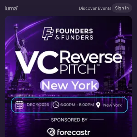
Sign In
Discover Events