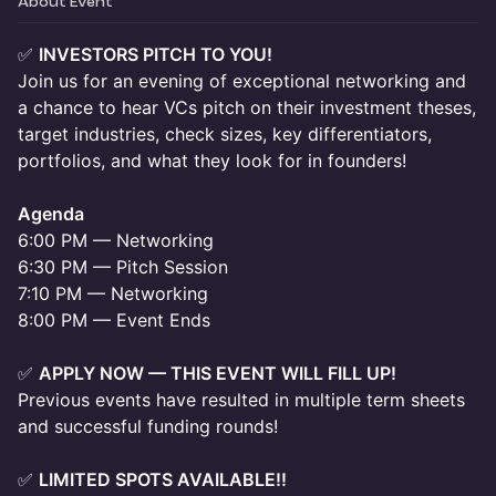
About Event
✅
INVESTORS PITCH TO YOU!
Join us for an evening of exceptional networking and
a chance to hear VCs pitch on their investment theses,
target industries, check sizes, key differentiators,
portfolios, and what they look for in founders!
Agenda
6:00 PM — Networking
6:30 PM — Pitch Session
7:10 PM — Networking
8:00 PM — Event Ends
✅
APPLY NOW — THIS EVENT WILL FILL UP!
Previous events have resulted in multiple term sheets
and successful funding rounds!
✅
LIMITED SPOTS AVAILABLE!!