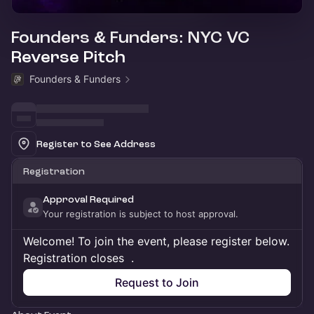
Founders & Funders: NYC VC
Reverse Pitch
Founders & Funders
Register to See Address
Registration
Approval Required
Your registration is subject to host approval.
Welcome! To join the event, please register below.
Registration closes
.
Request to Join