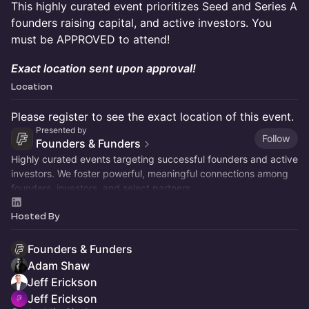
This highly curated event prioritizes Seed and Series A
founders raising capital, and active investors. You
must be APPROVED to attend!
Exact location sent upon approval!
Location
Please register to see the exact location of this event.
Presented by
Follow
Founders & Funders
Highly curated events targeting successful founders and active
investors. We foster powerful, meaningful connections among
founders, investors, and select partners.
Hosted By
Founders & Funders
Adam Shaw
Jeff Erickson
Jeff Erickson