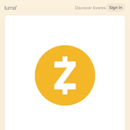
Sign In
Discover Events