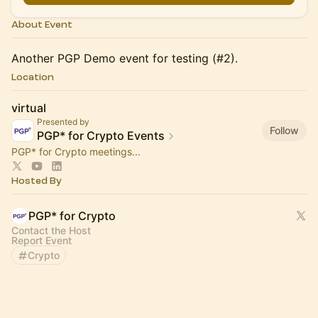
About Event
Another PGP Demo event for testing (#2).
Location
virtual
Presented by
Follow
PGP* for Crypto Events
PGP* for Crypto meetings...
Hosted By
PGP* for Crypto
Contact the Host
Report Event
Crypto