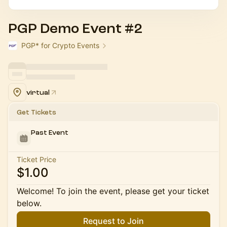
PGP Demo Event #2
PGP* for Crypto Events
virtual
Get Tickets
Past Event
Ticket Price
$1.00
Welcome! To join the event, please get your ticket
below.
Request to Join