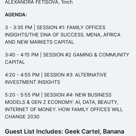
ALEXANDRA FETISOVA, 1inch
AGENDA:
​3 - 3:35 PM | SESSION #1: FAMILY OFFICES
INSIGHTS/THE DNA OF SUCCESS. MENA, AFRICA
AND NEW MARKETS CAPITAL
3:40 - 4:15 PM | SESSION #2 GAMING & COMMUNITY
CAPITAL​
​​4:20 - 4:55 PM | SESSION #3: ALTERNATIVE
INVESTMENT INSIGHTS
5:20 - 5:55 PM | SESSION #4: NEW BUSINESS
MODELS & GEN Z ECONOMY: AI, DATA, BEAUTY,
INTERNET OF MONEY. HOW FAMILY OFFICES WILL
CHANGE 2030
Guest List Includes:
Geek Cartel, Banana