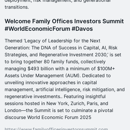
deployment, risk management, and generational
transitions.
Welcome Family Offices Investors Summit
#WorldEconomicForum #Davos
Themed ‘Legacy of Leadership for the Next
Generation: The DNA of Success in Capital, AI, Risk
Strategies, and Regenerative Investment 2030,’ is set
to bring together 80 family funds, collectively
managing $493 billion with a minimum of $100M+
Assets Under Management (AUM). Dedicated to
unveiling innovative approaches in capital
management, artificial intelligence, risk mitigation, and
regenerative investments.. Featuring insightful
sessions hosted in New York, Zurich, Paris, and
London—the Summit is set to culminate a pivotal
discourse World Economic Forum 2025
https://www.familyofficesinvestorssummit.com