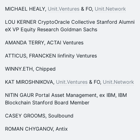
MICHAEL HEALY,
Unit.Ventures
& FO,
Unit.Network
LOU KERNER CryptoOracle Collective Stanford Alumni
eX VP Equity Research Goldman Sachs
AMANDA TERRY, ACTAl Ventures
ATTICUS, FRANCKEN linfinity Ventures
WINNY.ETH, Chipped
KAT MIROSHNIKOVA,
Unit.Ventures
& FO,
Unit.Network
NITIN GAUR Portal Asset Management, ex IBM, IBM
Blockchain Stanford Board Member
CASEY GROOMS, Soulbound
ROMAN CHYGANOV, Antix