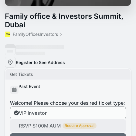
Family office & Investors Summit,
Dubai
FamilyOfficesInvestors
Register to See Address
Get Tickets
Past Event
Welcome! Please choose your desired ticket type:
VIP Investor
RSVP $100M AUM
Require Approval