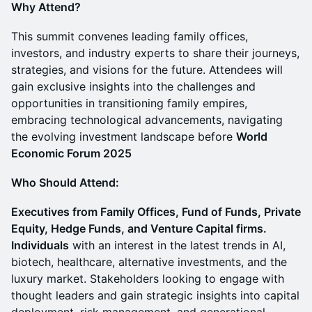
Why Attend?
This summit convenes leading family offices,
investors, and industry experts to share their journeys,
strategies, and visions for the future. Attendees will
gain exclusive insights into the challenges and
opportunities in transitioning family empires,
embracing technological advancements, navigating
the evolving investment landscape before
World
Economic Forum 2025
Who Should Attend:
Executives from Family Offices, Fund of Funds, Private
Equity, Hedge Funds, and Venture Capital firms.
Individuals
with an interest in the latest trends in AI,
biotech, healthcare, alternative investments, and the
luxury market. Stakeholders looking to engage with
thought leaders and gain strategic insights into capital