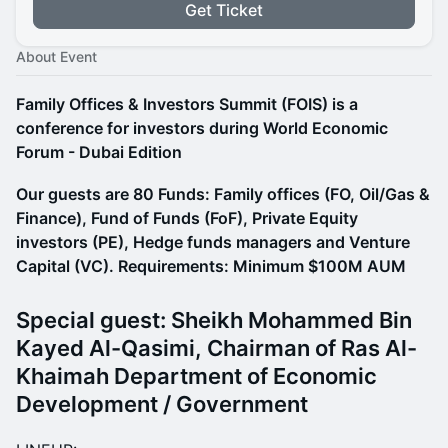
Get Ticket
About Event
Family Offices & Investors Summit (FOIS) is a
conference for investors during World Economic
Forum - Dubai Edition
Our guests are 80 Funds: Family offices (FO, Oil/Gas &
Finance), Fund of Funds (FoF), Private Equity
investors (PE), Hedge funds managers and Venture
Capital (VC). Requirements: Minimum $100M AUM
Special guest: Sheikh Mohammed Bin
Kayed Al-Qasimi, Chairman of Ras Al-
Khaimah Department of Economic
Development / Government