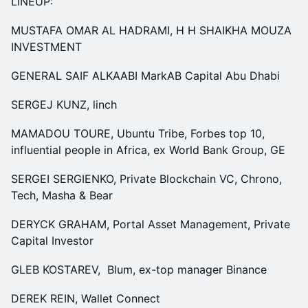
LINEUP:
MUSTAFA OMAR AL HADRAMI, H H SHAIKHA MOUZA
INVESTMENT
GENERAL SAIF ALKAABI MarkAB Capital Abu Dhabi
SERGEJ KUNZ, linch
MAMADOU TOURE, Ubuntu Tribe, Forbes top 10,
influential people in Africa, ex World Bank Group, GE
SERGEI SERGIENKO, Private Blockchain VC, Chrono,
Tech, Masha & Bear
DERYCK GRAHAM, Portal Asset Management, Private
Capital Investor
GLEB KOSTAREV, Blum, ex-top manager Binance
DEREK REIN, Wallet Connect