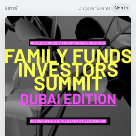
Sign In
Discover Events