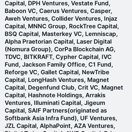
Capital, DPH Ventures, Vestate Fund,
Baboon VC, Caerus Ventures, Casper,
Aweh Ventures, Collider Ventures, Injaz
Capital, MNNC Group, RockTree Capital,
BSQ Capital, Masterkey VC, Lemniscap,
Alpha Praetorian Capital, Laser Digital
(Nomura Group), CorPa Blockchain AG,
TDVC, BITKRAFT, Cypher Capital, IVC
Fund, Jackson Family Office, C1 Fund,
Reforge VC, Gallet Capital, NewTribe
Capital, LongHash Ventures, Magnet
Capital, Degenfund Club, Crit VC, Magnet
Capital, Hashnote Holdings, Arrakis
Ventures, Illuminati Capital, Jigeum
Capital, SAIF Partners(originated as
Softbank Asia Infra Fund), UF Ventures,
JZL Capital, AlphaPoint, AZA Ventures,