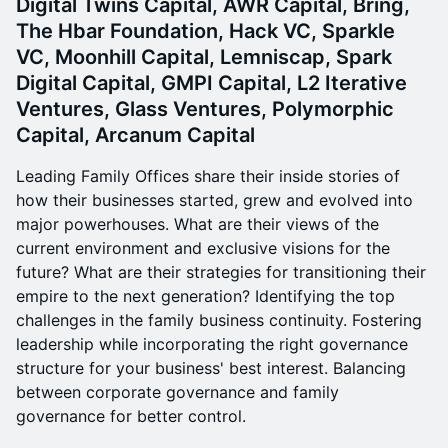
Digital Twins Capital, AWR Capital, Bring,
The Hbar Foundation, Hack VC, Sparkle
VC, Moonhill Capital, Lemniscap, Spark
Digital Capital, GMPI Capital, L2 Iterative
Ventures, Glass Ventures, Polymorphic
Capital, Arcanum Capital
Leading Family Offices share their inside stories of
how their businesses started, grew and evolved into
major powerhouses. What are their views of the
current environment and exclusive visions for the
future? What are their strategies for transitioning their
empire to the next generation? Identifying the top
challenges in the family business continuity. Fostering
leadership while incorporating the right governance
structure for your business' best interest. Balancing
between corporate governance and family
governance for better control.