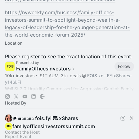
https://nyweekly.com/business/family-offices-
investors-summit-to-spotlight-beyond-wealth-a-
legacy-of-leadership-for-the-younger-generation-at-
the-world-economic-forum-2025/
Location
Please register to see the exact location of this event.
Presented by
Follow
FamilyOfficesInvestors
10k+ investors ~ $1T AUM, 3k+ deals @
FOIS.xn--FYIxShares-
y146i.Fi
Wall St 2.0 Liquidity Compressed for Aggressive Capital: Family
Office, Private Equity, Hedge Fund >
Dealroom.lol
Pre-IPO,
Commodity
Hosted By
💓𝖒𝖆𝖓𝖆𝖓𝖆 fois.fyi 🔜 xShares
familyofficesinvestorssummit.com
Contact the Host
Report Event