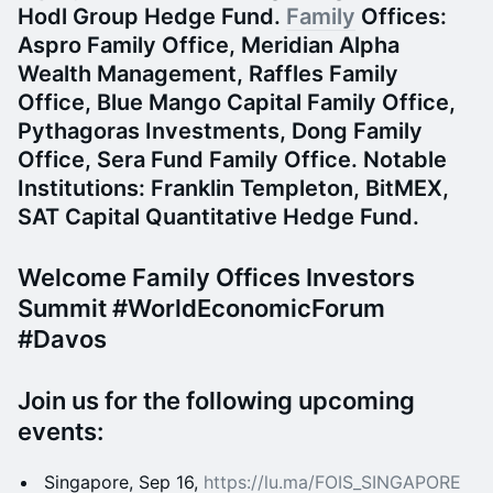
Hodl Group Hedge Fund.
Family
Offices:
Aspro Family Office, Meridian Alpha
Wealth Management, Raffles Family
Office, Blue Mango Capital Family Office,
Pythagoras Investments, Dong Family
Office, Sera Fund Family Office.
Notable
Institutions:
Franklin Templeton, BitMEX,
SAT Capital Quantitative Hedge Fund.
​​​​Welcome Family Offices Investors
Summit #WorldEconomicForum
#Davos
​Join us for the following upcoming
events:
​Singapore, Sep 16,
https://lu.ma/FOIS_SINGAPORE