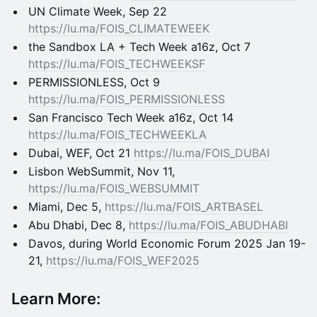
​UN Climate Week, Sep 22
https://lu.ma/FOIS_CLIMATEWEEK
​the Sandbox LA + Tech Week a16z, Oct 7
https://lu.ma/FOIS_TECHWEEKSF
​PERMISSIONLESS, Oct 9
https://lu.ma/FOIS_PERMISSIONLESS
​San Francisco Tech Week a16z, Oct 14
https://lu.ma/FOIS_TECHWEEKLA
​Dubai, WEF, Oct 21
https://lu.ma/FOIS_DUBAI
​Lisbon WebSummit, Nov 11,
https://lu.ma/FOIS_WEBSUMMIT
​Miami, Dec 5,
https://lu.ma/FOIS_ARTBASEL
​Abu Dhabi, Dec 8,
https://lu.ma/FOIS_ABUDHABI
​Davos, during World Economic Forum 2025 Jan 19-
21,
https://lu.ma/FOIS_WEF2025
Learn More: