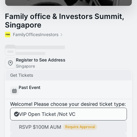
Family office & Investors Summit,
Singapore
FamilyOfficesInvestors
Register to See Address
Singapore
Get Tickets
Past Event
Welcome! Please choose your desired ticket type:
VIP Open Ticket /Not VC
RSVP $100M AUM
Require Approval