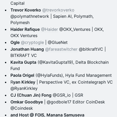
Capital
Trevor Koverko
@trevorkoverko
@polymathnetwork | Sapien AI, Polymath,
Polymesh
Haider Rafique
@Haider
@OKX_Ventures | OKX,
OKX Ventures
Ogle
@cryptogle
| @GlueNet
Jonathan Huang
@fareastwitcher
@bitkraftVC |
BITKRAFT VC
Kavita Gupta
(@KavitaGupta19), Delta Blockchain
Fund
Paola Origel
(@HylaFunds), Hyla Fund Management
R
yan Kirkley
| Perspective VC, ex Cointelegraph VC
@RyanKirkley
CJ (Chuan Jin) Fong
@GSR_io | GSR
Omkar Goodbye
| @godbole17 Editor CoinDesk
@Coindesk
and Host @ FOIS, Manana Samuseva