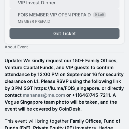
VIP Invest Dinner
FOIS MEMBER VIP OPEN PREPAID
9 Left
MEMBER PREPAID
Get Ticket
About Event
Update: We kindly request our 150+ Family Offices,
Venture Capital Funds, and VIP guests to confirm
attendance by 12:00 PM on September 16 for security
clearance on L1. Please RSVP using the following link
by 3 PM SGT https://lu.ma/FOIS_singapore. or directly
contact
mananas@me.com
or +1(646)745-7211. A
Vogue Singapore team photo will be taken, and the
event will be covered by CoinDesk.
This event will bring together
Family Offices, Fund of
Funds (FoF), Private Equity (PE) investors, Hedge