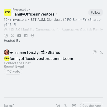
Presented by
Follow
FamilyOfficesInvestors
10k+ investors ~ $1T AUM, 3k+ deals @
FOIS.xn--FYIxShares-
y146i.Fi
Wall St 2.0 Liquidity Compressed for Aggressive Capital: Family
Office, Private Equity, Hedge Fund >
Dealroom.lol
Pre-IPO,
Commodity
Hosted By
💓𝖒𝖆𝖓𝖆𝖓𝖆 fois.fyi 🔜 xShares
familyofficesinvestorssummit.com
Contact the Host
Report Event
Crypto
Get the App