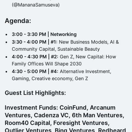
(@MananaSamuseva)
Agenda:
3:00 - 3:30 PM | Networking
3:30 - 4:00 PM | #1:
New Business Models, AI &
Community Capital, Sustainable Beauty
4:00 - 4:30 PM | #2:
Gen Z, New Capital: How
Family Offices Will Shape 2030
4:30 - 5:00 PM | #4:
Alternative Investment,
Gaming, Creative economy, Gen Z
Guest List Highlights:
Investment Funds:
CoinFund, Arcanum
Ventures, Cadenza VC, 6th Man Ventures,
Room40 Capital, Foresight Ventures,
Outlier Ventures, Bing Ventures, Redbeard