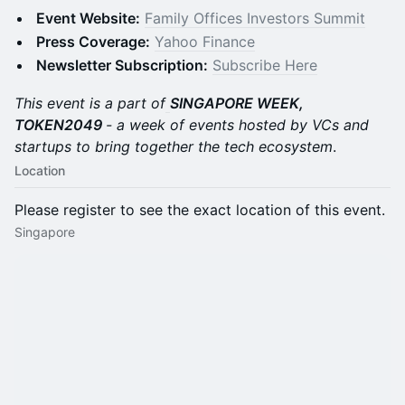
Event Website:
Family Offices Investors Summit
Press Coverage:
Yahoo Finance
Newsletter Subscription:
Subscribe Here
This event is a part of
SINGAPORE WEEK,
TOKEN2049
- a week of events hosted by VCs and
startups to bring together the tech ecosystem
.
Location
Please register to see the exact location of this event.
Singapore