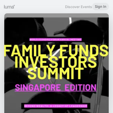
Sign In
Discover Events