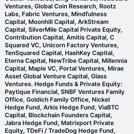
Ventures, Global Coin Research, Rootz
Labs, Fabric Ventures, Mindfulness
Capital, Moonhill Capital, ArkStream
Capital, SilverMile Capital Private Equity,
Contribution Capital, Amitis Capital, C
Squared VC, Unicorn Factory Ventures,
TenSquared Capital, HashKey Capital,
Eterna Capital, NewTribe Capital, Millennia
Capital, Maple VC, Portal Ventures, Mirae
Asset Global Venture Capital, Glass
Ventures.
Hedge Funds & Private Equity:
Paytique Financial, SNBF Ventures Family
Office, Goldich Family Office, Nickel
Hedge Fund, Arkis Hedge Fund, ViaBTC
Capital, Blockchain Founders Capital,
Jabra Hedge Fund, Matrixport Private
Equity, TDeFi / TradeDog Hedge Fund,