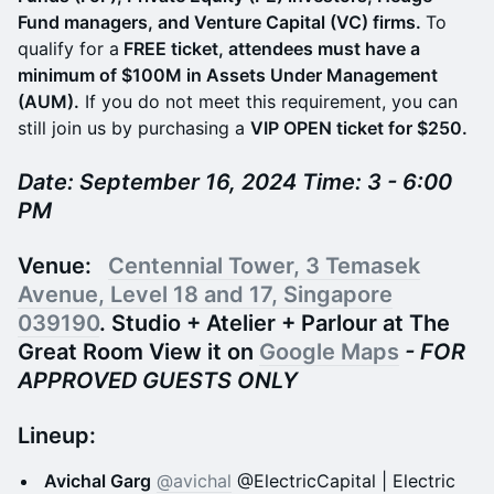
Fund managers, and Venture Capital (VC) firms.
To
qualify for a
FREE ticket, attendees must have a
minimum of $100M in Assets Under Management
(AUM).
If you do not meet this requirement, you can
still join us by purchasing a
VIP OPEN ticket for $250.
Date: September 16, 2024 Time: 3 - 6:00
PM
Venue:
Centennial Tower, 3 Temasek
Avenue, Level 18 and 17, Singapore
039190
. Studio + Atelier + Parlour at The
Great Room View it on
Google Maps
- FOR
APPROVED GUESTS ONLY
Lineup:
Avichal Garg
@avichal
@ElectricCapital | Electric