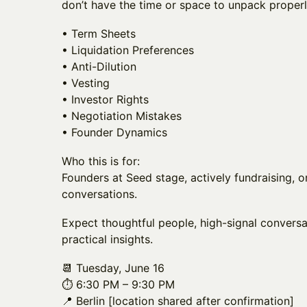
don’t have the time or space to unpack properl
• Term Sheets
• Liquidation Preferences
• Anti-Dilution
• Vesting
• Investor Rights
• Negotiation Mistakes
• Founder Dynamics
Who this is for:
Founders at Seed stage, actively fundraising, o
conversations.
Expect thoughtful people, high-signal conversa
practical insights.
📆 Tuesday, June 16
⏱️ 6:30 PM – 9:30 PM
📍 Berlin [location shared after confirmation]