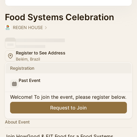
Food Systems Celebration
REGEN HOUSE
Register to See Address
Belém, Brazil
Registration
Past Event
Welcome! To join the event, please register below.
Request to Join
About Event
Join HowGood & EIT Food for a Food Systems