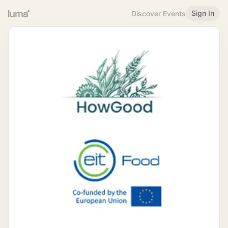
Sign In
Discover Events