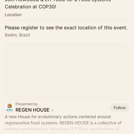
Celebration at COP30!
Location
Please register to see the exact location of this event.
Belém, Brazil
Presented by
Follow
REGEN HOUSE
A new House for evolutionary actions centered around
regenerative food systems. REGEN HOUSE is a collective of
entities established by HowGood, EIT Food and Institute of