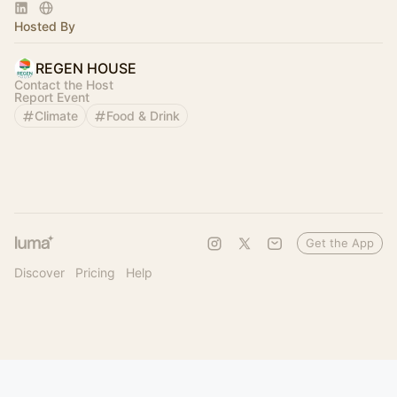
Regeneration.
Hosted By
REGEN HOUSE
Contact the Host
Report Event
Climate
Food & Drink
Get the App
Discover
Pricing
Help