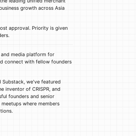
he leading unified merchant
 business growth across Asia
host approval. Priority is given
ders.
 and media platform for
d connect with fellow founders
 Substack, we've featured
the inventor of CRISPR, and
ful founders and senior
er meetups where members
tions.