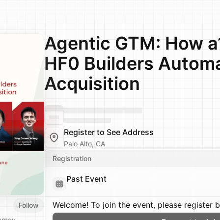
Agentic GTM: How a1
HF0 Builders Autom
Acquisition
Register to See Address
Palo Alto, CA
Registration
Past Event
Welcome! To join the event, please register 
Follow
urney.