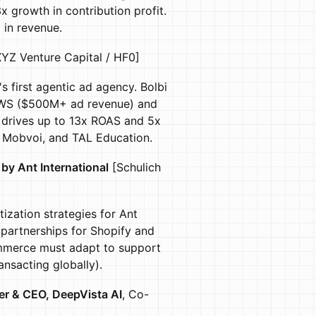
 growth in contribution profit.
in revenue.
YZ Venture Capital / HF0]
s first agentic ad agency. Bolbi
r AWS ($500M+ ad revenue) and
 drives up to 13x ROAS and 5x
a, Mobvoi, and TAL Education.
by Ant International
[Schulich
ization strategies for Ant
l partnerships for Shopify and
ommerce must adapt to support
nsacting globally).
r & CEO, DeepVista AI
, Co-