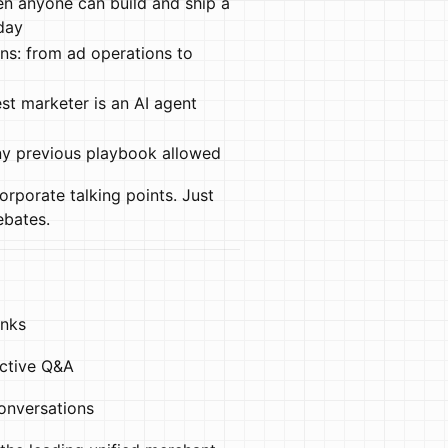
en anyone can build and ship a
day
ons: from ad operations to
t marketer is an AI agent
ny previous playbook allowed
orporate talking points. Just
ebates.
inks
active Q&A
onversations