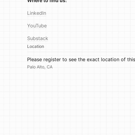
Where to find us:
LinkedIn
YouTube
Substack
Location
Please register to see the exact location of thi
Palo Alto, CA