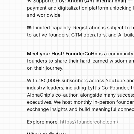
🌟 Supported by:
Antom (Ant International)
— t
payment and digitalization platform unlocking
and worldwide.
🎟️ Limited capacity. Registration is subject to 
to active founders, GTM operators, and AI buil
Meet your Host!
FounderCoHo
is a community
founders to share their hard-earned wisdom an
on their journey.
With 180,000+ subscribers across YouTube and
industry leaders, including Lyft's Co-Founder, 
AlphaChip's co-author, alongside many success
executives. We host monthly in-person found
exchange insights and build meaningful connec
Explore more:
https://foundercoho.com/