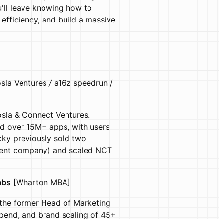
'll leave knowing how to
 efficiency, and build a massive
sla Ventures
/
a16z speedrun
/
sla & Connect Ventures.
ed over 15M+ apps, with users
cky previously sold two
arent company) and scaled NCT
abs
[Wharton MBA]
 the former Head of Marketing
pend, and brand scaling of 45+