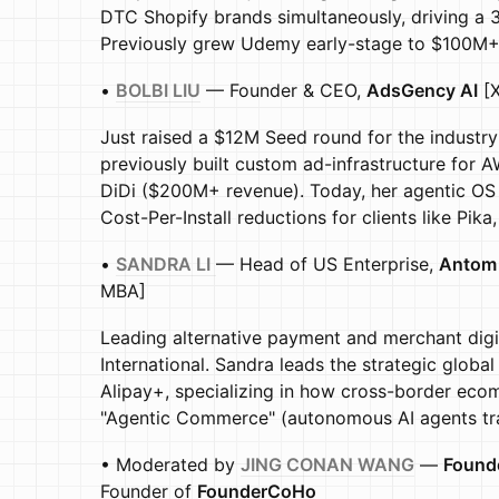
DTC Shopify brands simultaneously, driving a 3x
Previously grew Udemy early-stage to $100M+ 
•
BOLBI LIU
— Founder & CEO,
AdsGency AI
[X
Just raised a $12M Seed round for the industry'
previously built custom ad-infrastructure fo
DiDi ($200M+ revenue). Today, her agentic OS
Cost-Per-Install reductions for clients like Pik
•
SANDRA LI
— Head of US Enterprise,
Antom 
MBA]
Leading alternative payment and merchant digit
International. Sandra leads the strategic globa
Alipay+, specializing in how cross-border ec
"Agentic Commerce" (autonomous AI agents tra
• Moderated by
JING CONAN WANG
—
Founde
Founder of
FounderCoHo