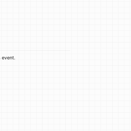
s event.