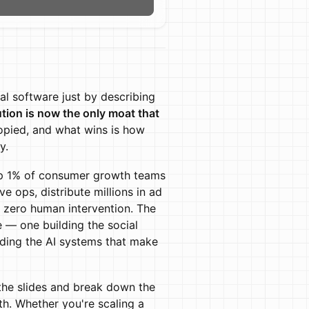
n
eal software just by describing
ution is now the only moat that
opied, and what wins is how
y.
 top 1% of consumer growth teams
 ops, distribute millions in ad
 zero human intervention. The
re — one building the social
lding the AI systems that make
the slides and break down the
h. Whether you're scaling a