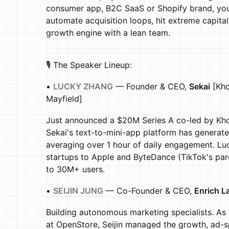
consumer app, B2C SaaS or Shopify brand, you
automate acquisition loops, hit extreme capital
growth engine with a lean team.
🎙️ The Speaker Lineup:
•
LUCKY ZHANG
— Founder & CEO,
Sekai
[Kho
Mayfield]
Just announced a $20M Series A co-led by Kho
Sekai's text-to-mini-app platform has generat
averaging over 1 hour of daily engagement. Lu
startups to Apple and ByteDance (TikTok's p
to 30M+ users.
•
SEIJIN JUNG
— Co-Founder & CEO,
Enrich L
Building autonomous marketing specialists. As
at OpenStore, Seijin managed the growth, ad-s