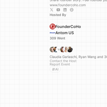
www.foundercoho.com
Hosted By
FounderCoHo
Antom US
309 Went
Claudia Garlaschi, Ryan Wang and 3
Contact the Host
Report Event
AI