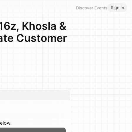
Sign In
Discover Events
6z, Khosla &
ate Customer
below.