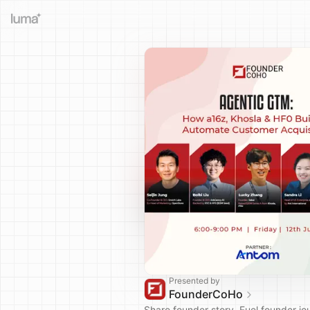
Presented by
FounderCoHo
Share founder story. Fuel founder jo