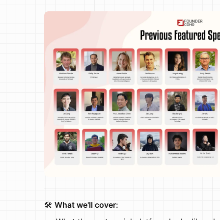
🛠️
What we'll cover: