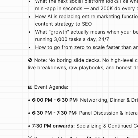
What the next social platform looks like wh
mini-app in seconds — and 200K do every 
How AI is replacing entire marketing functi
content strategy to SEO
What "growth" actually means when your bes
running 3,000 tasks a day, 24/7
How to go from zero to scale faster than a
🚫 Note: No boring slide decks. No high-level c
live breakdowns, raw playbooks, and honest d
📅 Event Agenda:
•
6:00 PM - 6:30 PM:
Networking, Dinner & Dr
•
6:30 PM - 7:30 PM:
Panel Discussion & Inter
•
7:30 PM onwards:
Socializing & Continued C