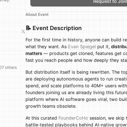
Request to Joi
About Event
📝 Event Description
For the first time in history, anyone can build r
what they want. As
Evan Spiegel
put it,
distrib
matters
— products get cloned, features get c
fast you reach people and how deeply they sta
07 others
But distribution itself is being rewritten. The
are deploying autonomous agents to run creative
spend, and scale platforms to 40M+ users with
founders joining us are already living this futu
platform where AI software goes viral, two bui
growth teams obsolete.
At this curated
FounderCoHo
session, we skip 
battle-tested playbooks behind AI-native growt