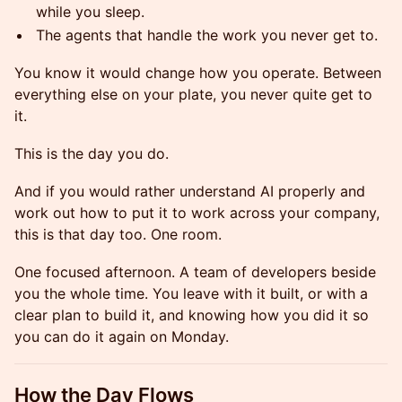
while you sleep.
The agents that handle the work you never get to.
You know it would change how you operate. Between
everything else on your plate, you never quite get to
it.
This is the day you do.
And if you would rather understand AI properly and
work out how to put it to work across your company,
this is that day too. One room.
One focused afternoon. A team of developers beside
you the whole time. You leave with it built, or with a
clear plan to build it, and knowing how you did it so
you can do it again on Monday.
How the Day Flows