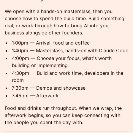
We open with a hands-on masterclass, then you
choose how to spend the build time. Build something
real, or work through how to bring AI into your
business alongside other founders.
1:00pm — Arrival, food and coffee
1:40pm — Masterclass, hands-on with Claude Code
4:00pm — Choose your focus, what's worth
building or implementing
4:30pm — Build and work time, developers in the
room
7:30pm — Demos and showcase
7:45pm — Afterwork
Food and drinks run throughout. When we wrap, the
afterwork begins, so you can keep connecting with
the people you spent the day with.