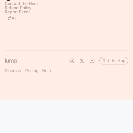
Contact the Host
Refund Policy
Report Event
AI
Get the App
Discover
Pricing
Help