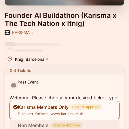
Founder AI Buildathon (Karisma x
The Tech Nation x Itnig)
KARISMA
Itnig, Barcelona
Get Tickets
Past Event
Welcome! Please choose your desired ticket type:
Karisma Members Only
Require Approval
Discover Karisma: www.karisma.club
Non Members
Require Approval