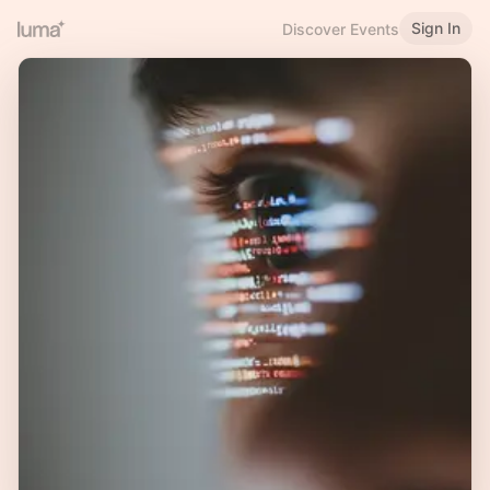
Sign In
Discover Events