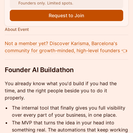
Founders only. Limited spots.
Request to Join
About Event
Not a member yet? Discover Karisma, Barcelona's
community for growth-minded, high-level founders 👈
Founder AI Buildathon
You already know what you'd build if you had the
time, and the right people beside you to do it
properly.
The internal tool that finally gives you full visibility
over every part of your business, in one place.
The MVP that turns the idea in your head into
something real. The automations that keep working