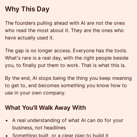
Why This Day
The founders pulling ahead with AI are not the ones
who read the most about it. They are the ones who
have actually used it.
The gap is no longer access. Everyone has the tools.
What's rare is a real day, with the right people beside
you, to finally put them to work. That is what this is.
By the end, AI stops being the thing you keep meaning
to get to, and becomes something you know how to
use in your own company.
What You'll Walk Away With
A real understanding of what AI can do for your
business, not headlines
Something built, or a clear plan to build it