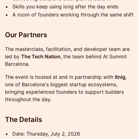
Skills you keep using long after the day ends
A room of founders working through the same shift
Our Partners
The masterclass, facilitation, and developer team are
led by
The Tech Nation
, the team behind AI Summit
Barcelona.
The event is hosted at and in partnership with
Itnig
,
one of Barcelona's biggest startup ecosystems,
bringing experienced founders to support builders
throughout the day.
The Details
Date: Thursday, July 2, 2026