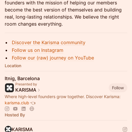
founders with the mission of helping our members
become the best version of themselves and building
real, long-lasting relationships. We believe the right
room changes everything.
Discover the Karisma community
Follow us on Instagram
Follow our (raw) journey on YouTube
Location
Itnig, Barcelona
Presented by
Follow
KARISMA
Where high-level founders grow together. Discover Karisma:
karisma.club
👈
Hosted By
KARISMA