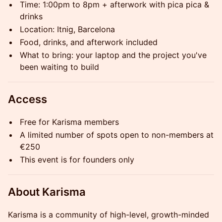
Time: 1:00pm to 8pm + afterwork with pica pica &
drinks
Location: Itnig, Barcelona
Food, drinks, and afterwork included
What to bring: your laptop and the project you've
been waiting to build
Access
Free for Karisma members
A limited number of spots open to non-members at
€250
This event is for founders only
About Karisma
Karisma is a community of high-level, growth-minded