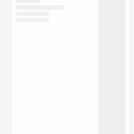
They will show up on the schedule once approved