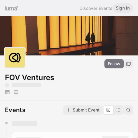
Sign In
Discover Events
Follow
FOV Ventures
Events
Submit Event
You have 0 events pending approval by the
calendar admin.