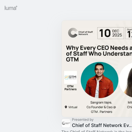
Presented by
Chief of Staff Network Event
The Chief of Staff Network is the le