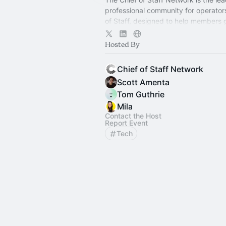
professional community for operator
of Staff, designed to help members
connection, learning, and shared ex
Hosted By
Chief of Staff Network
Scott Amenta
Tom Guthrie
Mila
Contact the Host
Report Event
Tech