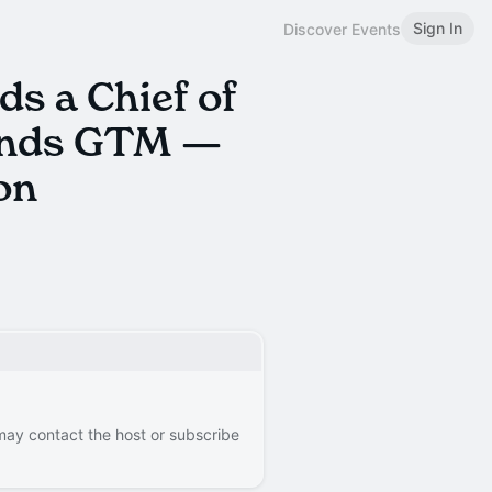
Sign In
Discover Events
s a Chief of
ands GTM —
on
 may contact the host or subscribe