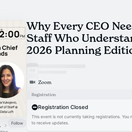
Why Every CEO Need
Staff Who Underst
2026 Planning Editi
Zoom
Registration
Registration Closed
This event is not currently taking registrations. You
to receive updates.
Follow
 Calendar
ading