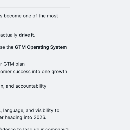
has become one of the most
actually
drive it
.
use the
GTM Operating System
ar GTM plan
stomer success into one growth
on, and accountability
, language, and visibility to
er
heading into 2026.
onfidence to lead your company’s