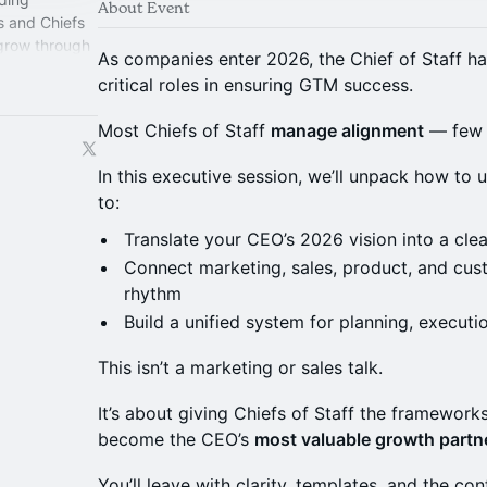
About Event
s and Chiefs
 grow through
As companies enter 2026, the Chief of Staff 
perience.
critical roles in ensuring GTM success.
Most Chiefs of Staff
manage alignment
— few 
In this executive session, we’ll unpack how to 
to:
Translate your CEO’s 2026 vision into a cle
Connect marketing, sales, product, and cu
rhythm
Build a unified system for planning, executi
This isn’t a marketing or sales talk.
It’s about giving Chiefs of Staff the frameworks
become the CEO’s
most valuable growth partn
You’ll leave with clarity, templates, and the c