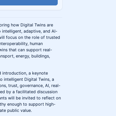
n
oring how Digital Twins are
 intelligent, adaptive, and AI-
ll focus on the role of trusted
 interoperability, human
wins that can support real-
ansport, energy, buildings,
 introduction, a keynote
o intelligent Digital Twins, a
ns, trust, governance, AI, real-
ed by a facilitated discussion
nts will be invited to reflect on
rthy enough to support high-
te public value.