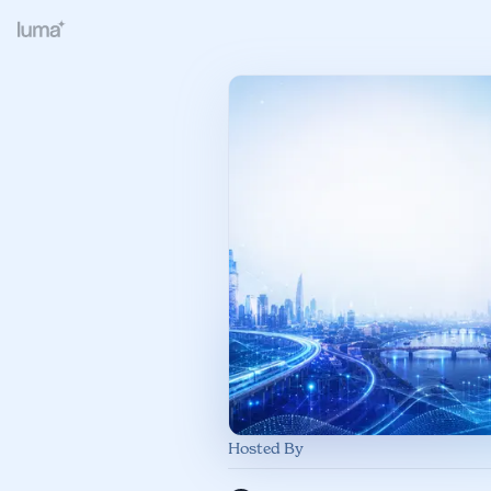
Hosted By