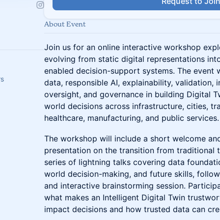
Request to Joi
About Event
Join us for an online interactive workshop expl
evolving from static digital representations into
enabled decision-support systems. The event wi
rs
data, responsible AI, explainability, validation,
oversight, and governance in building Digital T
world decisions across infrastructure, cities, tr
healthcare, manufacturing, and public services.
The workshop will include a short welcome and
presentation on the transition from traditional t
series of lightning talks covering data foundatio
world decision-making, and future skills, follow
and interactive brainstorming session. Participa
what makes an Intelligent Digital Twin trustwo
impact decisions and how trusted data can crea