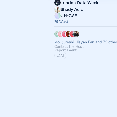
London Data Week
Shady Adib
UH-GAF
75 Went
Mo Qureshi, Jiayan Fan and 73 othe
Contact the Host
Report Event
AI