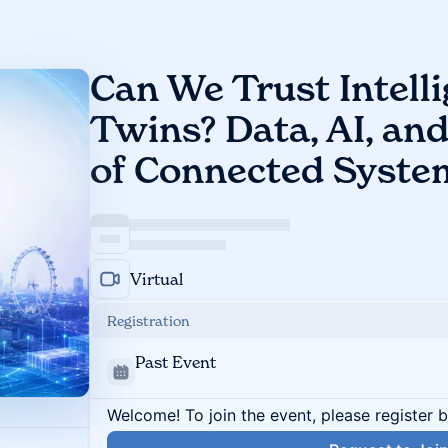
Can We Trust Intelli
Twins? Data, AI, an
of Connected Syste
Virtual
Registration
Past Event
Welcome! To join the event, please register 