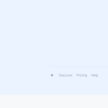
Discover
Pricing
Help