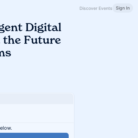
Sign In
Discover Events
gent Digital
d the Future
ms
below.