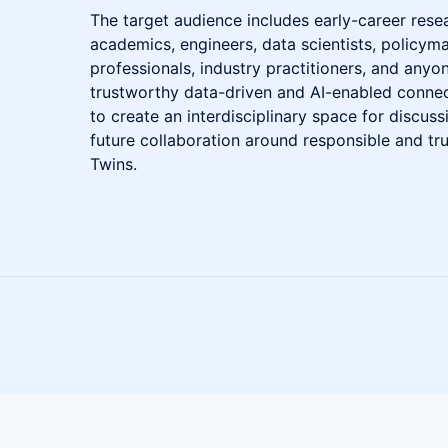
The target audience includes early-career rese
academics, engineers, data scientists, policyma
professionals, industry practitioners, and anyon
trustworthy data-driven and AI-enabled conne
to create an interdisciplinary space for discu
future collaboration around responsible and tru
Twins.