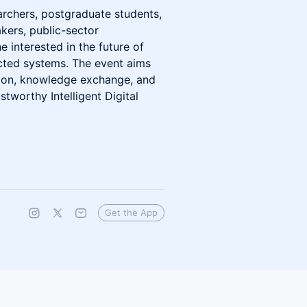
archers, postgraduate students,
kers, public-sector
e interested in the future of
cted systems. The event aims
ssion, knowledge exchange, and
stworthy Intelligent Digital
Get the App