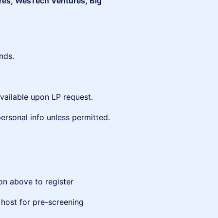
res, WesTech Ventures, Big
nds.
vailable upon LP request.
ersonal info unless permitted.
ton above to register
 host for pre-screening