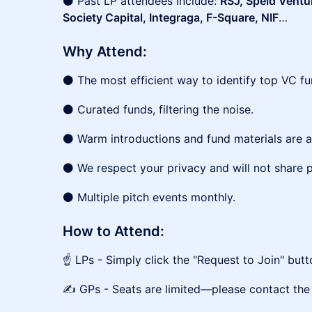
⚫ Past LP attendees include:
RSJ, Speld Ventu
Society Capital, Integraga, F-Square, NIF
…
Why Attend:
⚫ The most efficient way to identify top VC fu
⚫ Curated funds, filtering the noise.
⚫ Warm introductions and fund materials are a
⚫ We respect your privacy and will not share p
⚫ Multiple pitch events monthly.
How to Attend:
☝️ LPs - Simply click the "Request to Join" but
✍️ GPs - Seats are limited—please contact the