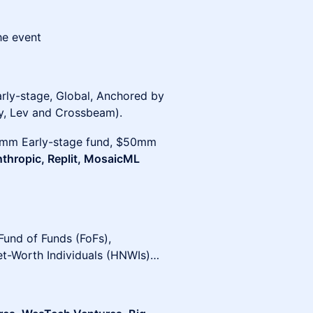
he event
arly-stage, Global, Anchored by
, Lev and Crossbeam).
30mm Early-stage fund, $50mm
Anthropic, Replit, MosaicML
 Fund of Funds (FoFs),
et-Worth Individuals (HNWIs)…