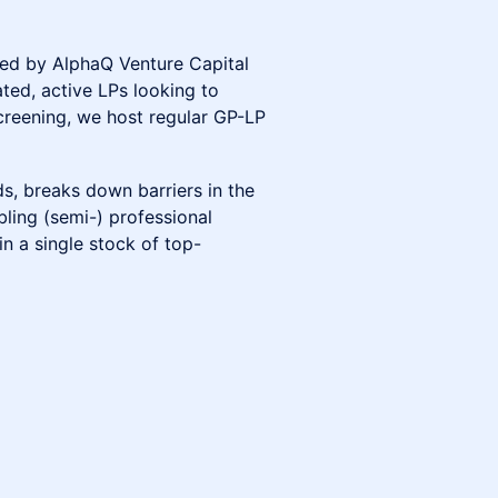
ed by AlphaQ Venture Capital
ted, active LPs looking to
screening, we host regular GP-LP
s, breaks down barriers in the
bling (semi-) professional
in a single stock of top-