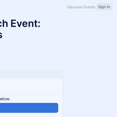
Sign In
Discover Events
ch Event:
s
below.
n