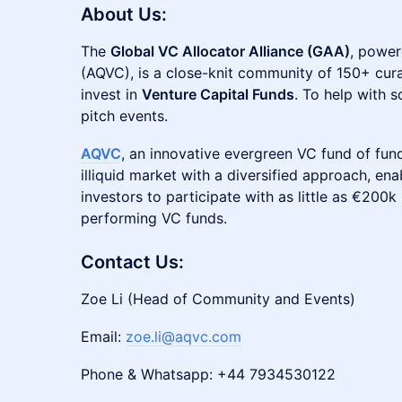
About Us:
The
Global VC Allocator Alliance (GAA)
, power
(AQVC), is a close-knit community of 150+ cura
invest in
Venture Capital Funds
. To help with 
pitch events.
AQVC
, an innovative evergreen VC fund of fund
illiquid market with a diversified approach, ena
investors to participate with as little as €200k 
performing VC funds.
Contact Us:
Zoe Li (Head of Community and Events)
Email:
zoe.li@aqvc.com
Phone & Whatsapp: +44 7934530122