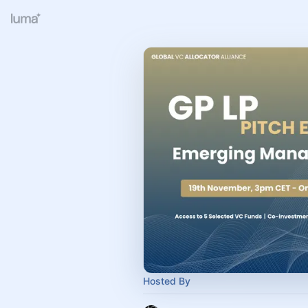
Hosted By