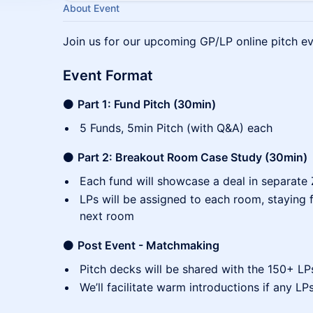
About Event
Join us for our upcoming GP/LP online pitch ev
Event Format
⚫
Part 1: Fund Pitch (30min)
5 Funds, 5min Pitch (with Q&A) each
⚫
Part 2: Breakout Room Case Study (30min)
Each fund will showcase a deal in separat
LPs will be assigned to each room, staying 
next room
⚫
Post Event - Matchmaking
Pitch decks will be shared with the 150+ LP
We’ll facilitate warm introductions if any LP