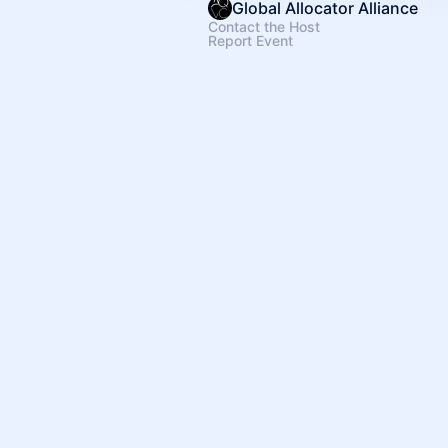
Global Allocator Alliance
Contact the Host
Report Event