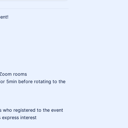
ent!
e Zoom rooms
for 5min before rotating to the
s who registered to the event
s express interest