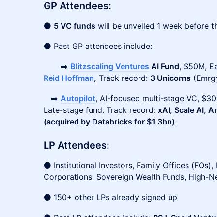
GP Attendees:
⚫
5 VC funds
will be unveiled 1 week before t
⚫ Past GP attendees include:
➡️
Blitzscaling Ventures
AI Fund
, $50M, E
Reid Hoffman
,
Track record:
3 Unicorns
(Emrgy
➡️
Autopilot
, AI-focused multi-stage VC, $
Late-stage fund. Track record:
xAI, Scale AI, 
(acquired by Databricks for $1.3bn)
.
LP Attendees:
⚫ Institutional Investors, Family Offices (FOs),
Corporations, Sovereign Wealth Funds, High-N
⚫ 150+ other LPs already signed up