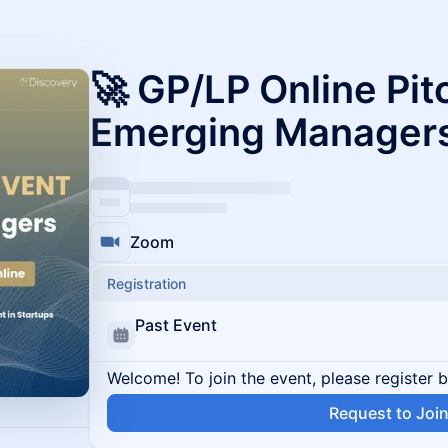
🚀 GP/LP Online Pit
Emerging Manager
Zoom
Registration
Past Event
Welcome! To join the event, please register 
Request to Joi