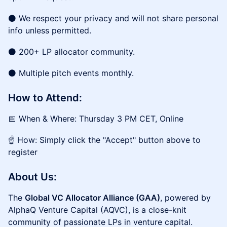
⚫ We respect your privacy and will not share personal
info unless permitted.
⚫ 200+ LP allocator community.
⚫ Multiple pitch events monthly.
How to Attend:
📅 When & Where: Thursday 3 PM CET, Online
☝️ How: Simply click the "Accept" button above to
register
About Us:
The
Global VC Allocator Alliance (GAA)
, powered by
AlphaQ Venture Capital (AQVC), is a close-knit
community of passionate LPs in venture capital.