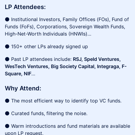
LP Attendees:
⚫ Institutional Investors, Family Offices (FOs), Fund of
Funds (FoFs), Corporations, Sovereign Wealth Funds,
High-Net-Worth Individuals (HNWIs)…
⚫ 150+ other LPs already signed up
⚫ Past LP attendees include:
RSJ, Speld Ventures,
WesTech Ventures, Big Society Capital, Integraga, F-
Square, NIF
…
Why Attend:
⚫ The most efficient way to identify top VC funds.
⚫ Curated funds, filtering the noise.
⚫ Warm introductions and fund materials are available
upon LP request.