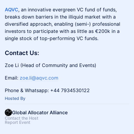
AQVC
, an innovative evergreen VC fund of funds,
breaks down barriers in the illiquid market with a
diversified approach, enabling (semi-) professional
investors to participate with as little as €200k in a
single stock of top-performing VC funds.
Contact Us:
Zoe Li (Head of Community and Events)
Email:
zoe.li@aqvc.com
Phone & Whatsapp: +44 7934530122
Hosted By
Global Allocator Alliance
Contact the Host
Report Event