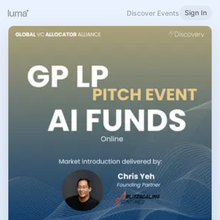
Sign In
Discover Events