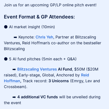
Join us for an upcoming GP/LP online pitch event!
Event Format & GP Attendees:
⚫ AI market insight (10min)
➡️ Keynote:
Chris Yeh
, Partner at Blitzscaling
Ventures, Reid Hoffman’s co-author on the bestseller
Blitzscaling
⚫ 5 AI fund pitches (5min each + Q&A)
➡️
Blitzscaling Ventures
AI Fund
, $50M ($20M
raised), Early-stage, Global, Anchored by
Reid
Hoffman
,
Track record:
3 Unicorns
(Emrgy, Lev and
Crossbeam).
➡️
4 additional VC funds
will be unveiled during
the event