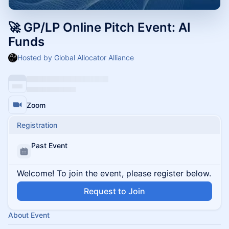
🚀 GP/LP Online Pitch Event: AI
Funds
Hosted by Global Allocator Alliance
Zoom
Registration
Past Event
Welcome! To join the event, please register below.
Request to Join
About Event