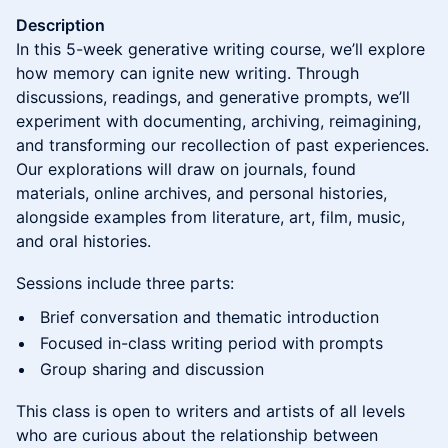
Description
In this 5-week generative writing course, we’ll explore
how memory can ignite new writing. Through
discussions, readings, and generative prompts, we’ll
experiment with documenting, archiving, reimagining,
and transforming our recollection of past experiences.
Our explorations will draw on journals, found
materials, online archives, and personal histories,
alongside examples from literature, art, film, music,
and oral histories.
Sessions include three parts:
Brief conversation and thematic introduction
Focused in-class writing period with prompts
Group sharing and discussion
This class is open to writers and artists of all levels
who are curious about the relationship between