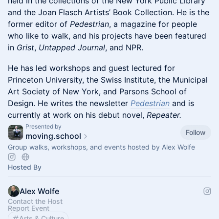
held in the collections of the New York Public Library
and the Joan Flasch Artists’ Book Collection. He is the
former editor of
Pedestrian
, a magazine for people
who like to walk, and his projects have been featured
in
Grist
,
Untapped Journal
, and NPR.
He has led workshops and guest lectured for
Princeton University, the Swiss Institute, the Municipal
Art Society of New York, and Parsons School of
Design. He writes the newsletter
Pedestrian
and is
currently at work on his debut novel,
Repeater.
Presented by
Follow
moving.school
Group walks, workshops, and events hosted by Alex Wolfe
Hosted By
Alex Wolfe
Contact the Host
Report Event
Arts & Culture