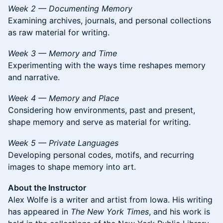
Week 2 — Documenting Memory
Examining archives, journals, and personal collections
as raw material for writing.
Week 3 — Memory and Time
Experimenting with the ways time reshapes memory
and narrative.
Week 4 — Memory and Place
Considering how environments, past and present,
shape memory and serve as material for writing.
Week 5 — Private Languages
Developing personal codes, motifs, and recurring
images to shape memory into art.
About the Instructor
Alex Wolfe is a writer and artist from Iowa. His writing
has appeared in
The New York Times
, and his work is