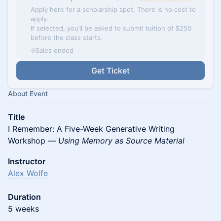
Apply here for a scholarship spot. There is no cost to
apply.
If selected, you’ll be asked to submit tuition of $250
before the class starts.
Sales ended
Get Ticket
About Event
Title
I Remember: A Five-Week Generative Writing
Workshop —
Using Memory as Source Material
Instructor
Alex Wolfe
Duration
5 weeks