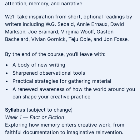
attention, memory, and narrative.
We’ll take inspiration from short, optional readings by
writers including W.G. Sebald, Annie Ernaux, David
Markson, Joe Brainard, Virginia Woolf, Gaston
Bachelard, Vivian Gornick, Teju Cole, and Jon Fosse.
By the end of the course, you’ll leave with:
A body of new writing
Sharpened observational tools
Practical strategies for gathering material
A renewed awareness of how the world around you
can shape your creative practice
Syllabus
(subject to change)
Week 1 — Fact or Fiction
Exploring how memory enters creative work, from
faithful documentation to imaginative reinvention.