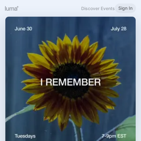
Sign In
Discover Events