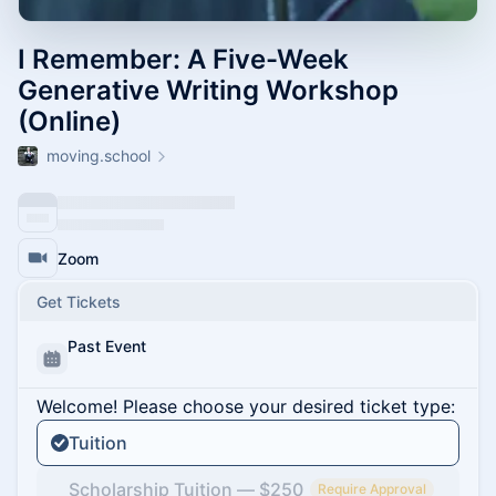
I Remember: A Five-Week
Generative Writing Workshop
(Online)
moving.school
Zoom
Get Tickets
Past Event
Welcome! Please choose your desired ticket type:
Tuition
Scholarship Tuition — $250
Require Approval