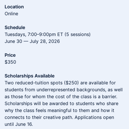
Location
Online
Schedule
Tuesdays, 7:00–9:00pm ET (5 sessions)
June 30 — July 28, 2026
Price
$350
Scholarships Available
Two reduced-tuition spots ($250) are available for
students from underrepresented backgrounds, as well
as those for whom the cost of the class is a barrier.
Scholarships will be awarded to students who share
why the class feels meaningful to them and how it
connects to their creative path. Applications open
until June 16.