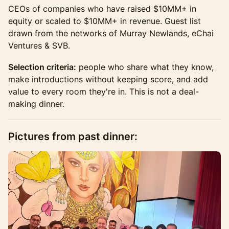
CEOs of companies who have raised $10MM+ in
equity or scaled to $10MM+ in revenue. Guest list
drawn from the networks of Murray Newlands, eChai
Ventures & SVB.
Selection criteria:
people who share what they know,
make introductions without keeping score, and add
value to every room they're in. This is not a deal-
making dinner.
​Pictures from past dinner: