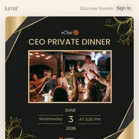
Sign In
Discover Events