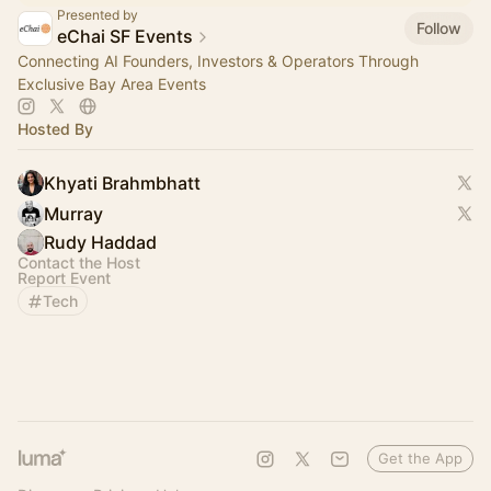
Presented by
Follow
eChai SF Events
Connecting AI Founders, Investors & Operators Through
Exclusive Bay Area Events
Hosted By
Khyati Brahmbhatt
Murray
Rudy Haddad
Contact the Host
Report Event
Tech
Get the App