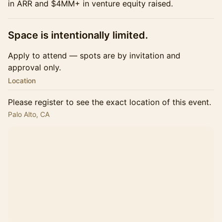
in ARR and $4MM+ in venture equity raised.
​Space is intentionally limited.
Apply to attend — spots are by invitation and
approval only.
Location
Please register to see the exact location of this event.
Palo Alto, CA