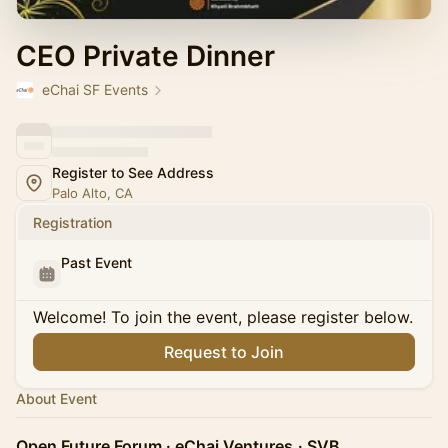
CEO Private Dinner
eChai SF Events
Register to See Address
Palo Alto, CA
Registration
Past Event
Welcome! To join the event, please register below.
Request to Join
About Event
Open Future Forum · eChai Ventures
· SVB