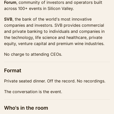
Forum
, community of investors and operators built
across 100+ events in Silicon Valley.
SVB
, the bank of the world's most innovative
companies and investors. SVB provides commercial
and private banking to individuals and companies in
the technology, life science and healthcare, private
equity, venture capital and premium wine industries.
No charge to attending CEOs.
​Format
Private seated dinner. Off the record. No recordings.
The conversation is the event.
​Who's in the room