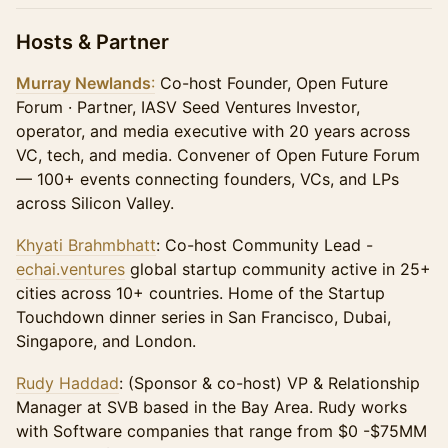
Hosts & Partner
Murray Newlands
:
Co-host Founder, Open Future
Forum · Partner, IASV Seed Ventures Investor,
operator, and media executive with 20 years across
VC, tech, and media. Convener of Open Future Forum
— 100+ events connecting founders, VCs, and LPs
across Silicon Valley.
Khyati Brahmbhatt
: Co-host Community Lead -
echai.ventures
global startup community active in 25+
cities across 10+ countries. Home of the Startup
Touchdown dinner series in San Francisco, Dubai,
Singapore, and London.
Rudy Haddad
: (Sponsor & co-host) VP & Relationship
Manager at SVB based in the Bay Area. Rudy works
with Software companies that range from $0 -$75MM