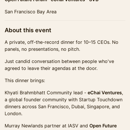
San Francisco Bay Area
​About this event
A private, off-the-record dinner for 10–15 CEOs. No
panels, no presentations, no pitch.
Just candid conversation between people who've
agreed to leave their agendas at the door.
This dinner brings:
Khyati Brahmbhatt Community lead -
eChai Ventures
,
a global founder community with Startup Touchdown
dinners across San Francisco, Dubai, Singapore, and
London.
Murray Newlands partner at IASV and
Open Future