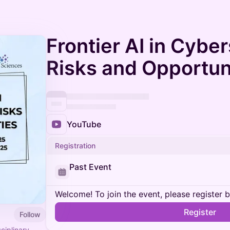
Frontier AI in Cyber
Risks and Opportun
YouTube
Registration
Past Event
Welcome! To join the event, please register 
Register
Follow
ciplinary