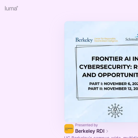
Presented by
Berkeley RDI
UC Berkeley's campus-wide, multidis