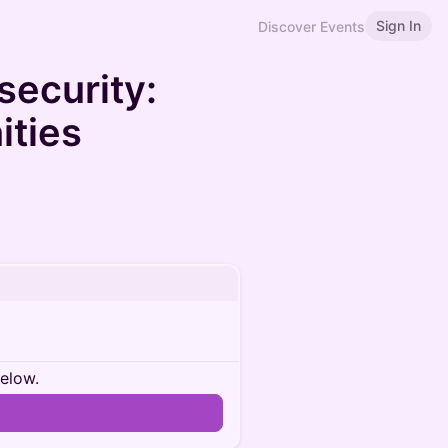
Sign In
Discover Events
security:
ities
below.