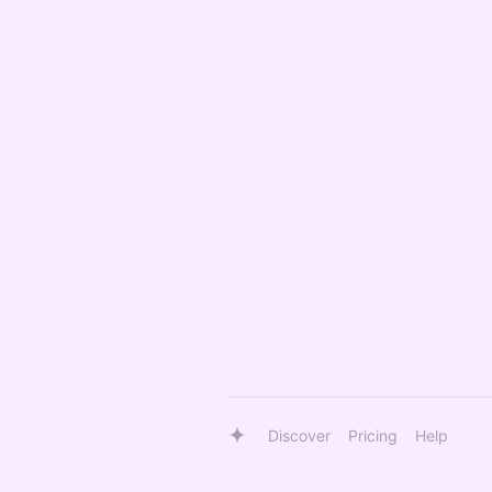
Discover
Pricing
Help