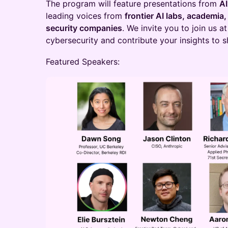
The program will feature presentations from
A
leading voices from
frontier AI labs, academia
security companies
. We invite you to join us a
cybersecurity and contribute your insights to sh
Featured Speakers: