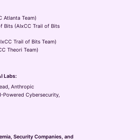
C Atlanta Team)
of Bits (AIxCC Trail of Bits
AIxCC Trail of Bits Team)
xCC Theori Team)
AI Labs:
ead, Anthropic
I-Powered Cybersecurity,
emia, Security Companies, and