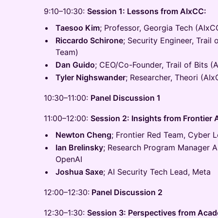
9:10–10:30:
Session 1: Lessons from AIxCC:
Taesoo Kim
; Professor, Georgia Tech (AIxC
Riccardo Schirone
; Security Engineer, Trail 
Team)
Dan Guido
; CEO/Co-Founder, Trail of Bits (
Tyler Nighswander
; Researcher, Theori (AI
10:30–11:00:
Panel Discussion 1
11:00–12:00:
Session 2: Insights from Frontier 
Newton Cheng
; Frontier Red Team, Cyber L
Ian Brelinsky
; Research Program Manager A
OpenAI
Joshua Saxe
; AI Security Tech Lead, Meta
12:00–12:30:
Panel Discussion 2
12:30–1:30:
Session 3: Perspectives from Acad