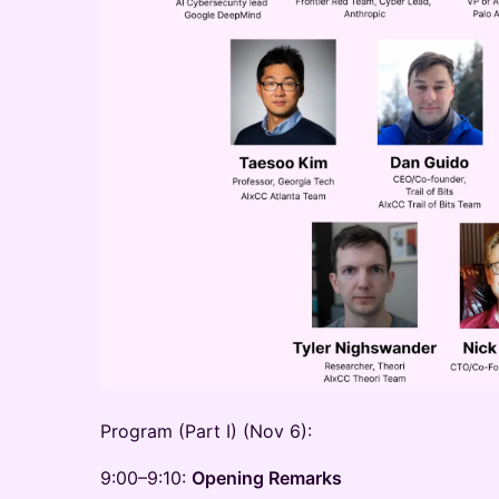
Program (Part I) (Nov 6):
9:00–9:10:
Opening Remarks