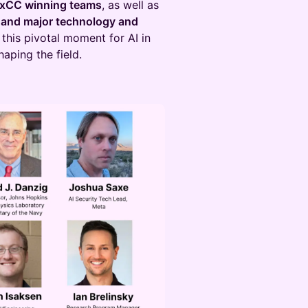
IxCC winning teams
, as well as
, and major technology and
t this pivotal moment for AI in
aping the field.