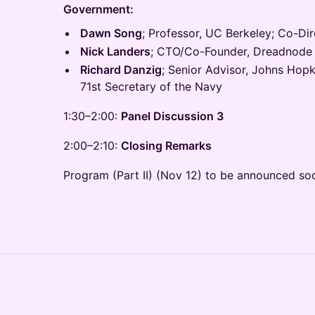
Government:
Dawn Song
; Professor, UC Berkeley; Co-Dir
Nick Landers
; CTO/Co-Founder, Dreadnode
Richard Danzig
; Senior Advisor, Johns Hopk
71st Secretary of the Navy
1:30–2:00:
Panel Discussion 3
2:00–2:10:
Closing Remarks
Program (Part II) (Nov 12) to be announced so