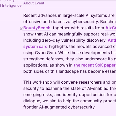
About Event
 Intelligence
Recent advances in large-scale AI systems are 
offensive and defensive cybersecurity. Bench
BountyBench
, together with results from
AIxC
show that AI can meaningfully support real-wo
including zero-day vulnerability discovery.
Ant
system card
highlights the model’s advanced cy
using CyberGym. While these developments highl
strengthen defenses, they also underscore its g
applications, as shown in
the recent SoK paper
both sides of this landscape has become essent
This workshop will convene researchers and pr
security to examine the state of AI-enabled th
emerging risks, and identify opportunities for c
dialogue, we aim to help the community proacti
frontier AI-augmented cybersecurity.