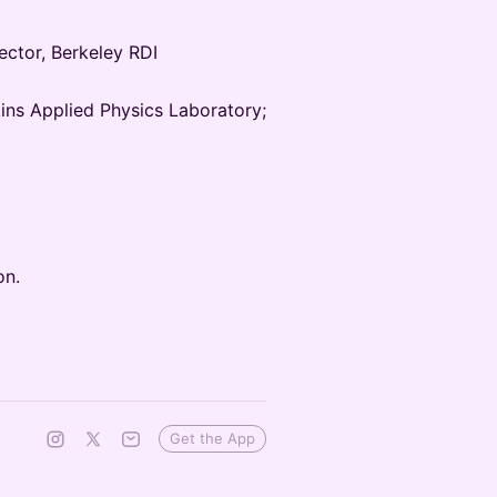
ector, Berkeley RDI
ins Applied Physics Laboratory;
on.
Get the App