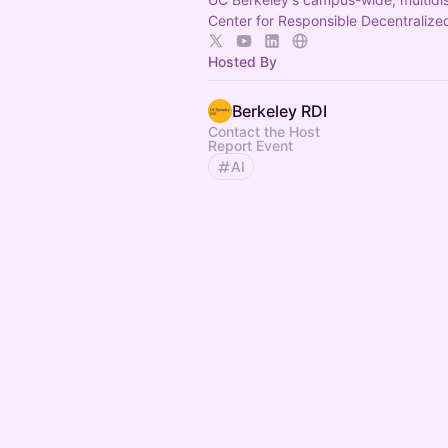
Center for Responsible Decentralized
Hosted By
Berkeley RDI
Contact the Host
Report Event
AI