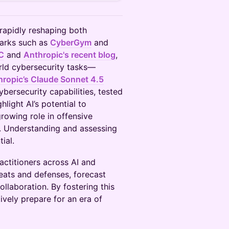
rapidly reshaping both
marks such as
CyberGym
and
C
and
Anthropic's recent blog
,
rld cybersecurity tasks—
hropic’s Claude Sonnet 4.5
bersecurity capabilities, tested
ight AI’s potential to
rowing role in offensive
. Understanding and assessing
ial.
actitioners across AI and
reats and defenses, forecast
ollaboration. By fostering this
vely prepare for an era of