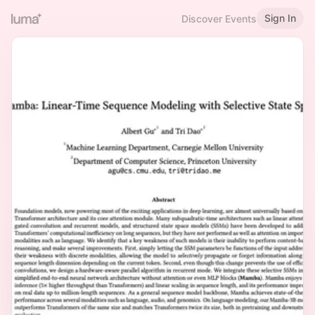
Sign In
Discover Events