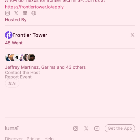
A 16-floor nexus for frontier tech in SF. Join us at
https://frontiertower.io/apply
Hosted By
Frontier Tower
45 Went
Jeffrey Martinez, Garima and 43 others
Contact the Host
Report Event
AI
Get the App
Discover
Pricing
Help