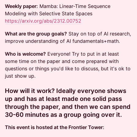
Weekly paper:
Mamba: Linear-Time Sequence
Modeling with Selective State Spaces
https://arxiv.org/abs/2312.00752
What are the group goals?
Stay on top of AI research,
improve understanding of AI fundamentals+math.
Who is welcome?
Everyone! Try to put in at least
some time on the paper and come prepared with
questions or things you'd like to discuss, but it's ok to
just show up.
How will it work?
Ideally everyone shows
up and has at least made one solid pass
through the paper, and then we can spend
30-60 minutes as a group going over it.
This event is hosted at the Frontier Tower: