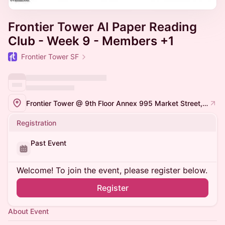
Frontier Tower AI Paper Reading
Club - Week 9 - Members +1
Frontier Tower SF
Frontier Tower @ 9th Floor Annex 995 Market Street, San Francisco
Registration
Past Event
Welcome! To join the event, please register below.
Register
About Event