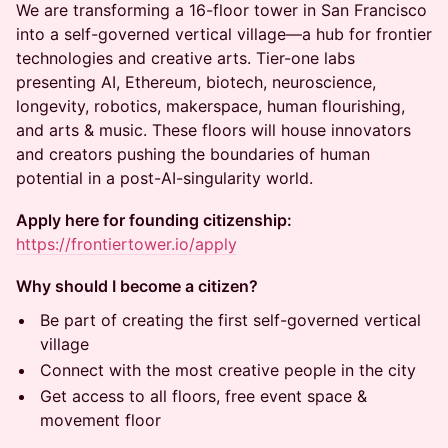
We are transforming a 16-floor tower in San Francisco
into a self-governed vertical village—a hub for frontier
technologies and creative arts. Tier-one labs
presenting AI, Ethereum, biotech, neuroscience,
longevity, robotics, makerspace, human flourishing,
and arts & music. These floors will house innovators
and creators pushing the boundaries of human
potential in a post-AI-singularity world.
Apply here for founding citizenship:
https://frontiertower.io/apply
Why should I become a citizen?
Be part of creating the first self-governed vertical
village
Connect with the most creative people in the city
Get access to all floors, free event space &
movement floor