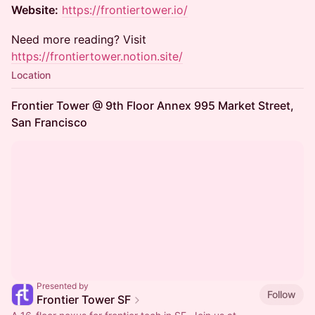
Website:
https://frontiertower.io/
Need more reading? Visit
https://frontiertower.notion.site/
Location
Frontier Tower @ 9th Floor Annex 995 Market Street,
San Francisco
Presented by
Follow
Frontier Tower SF