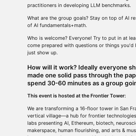
practitioners in developing LLM benchmarks.
What are the group goals? Stay on top of AI r
of AI fundamentals+math.
Who is welcome? Everyone! Try to put in at le
come prepared with questions or things you'd li
just show up.
How will it work? Ideally everyone s
made one solid pass through the pap
spend 30-60 minutes as a group goin
This event is hosted at the Frontier Tower:
We are transforming a 16-floor tower in San Fr
vertical village—a hub for frontier technologies
labs presenting AI, Ethereum, biotech, neurosci
makerspace, human flourishing, and arts & musi