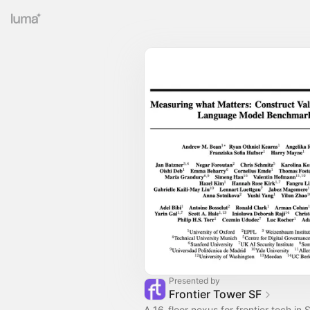
Presented by
Frontier Tower SF
A 16-floor nexus for frontier tech in S