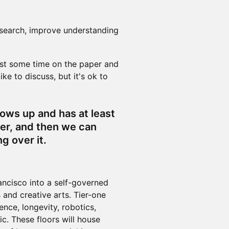
esearch, improve understanding
ast some time on the paper and
ke to discuss, but it's ok to
hows up and has at least
er, and then we can
g over it.
ancisco into a self-governed
 and creative arts. Tier-one
ence, longevity, robotics,
c. These floors will house