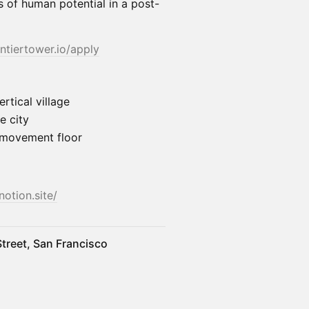
 of human potential in a post-
ontiertower.io/apply
rtical village
e city
& movement floor
notion.site/
treet, San Francisco