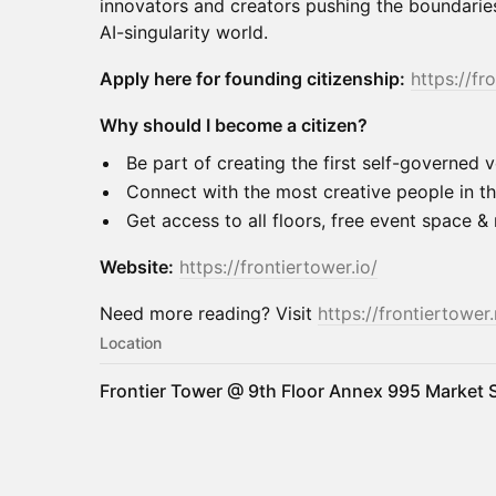
innovators and creators pushing the boundaries
AI-singularity world.
Apply here for founding citizenship:
https://fr
Why should I become a citizen?
Be part of creating the first self-governed ve
Connect with the most creative people in th
Get access to all floors, free event space 
Website:
https://frontiertower.io/
Need more reading? Visit
https://frontiertower.
Location
Frontier Tower @ 9th Floor Annex 995 Market S