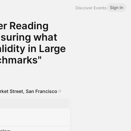
Sign In
Discover Events
er Reading
asuring what
idity in Large
chmarks"
ket Street, San Francisco