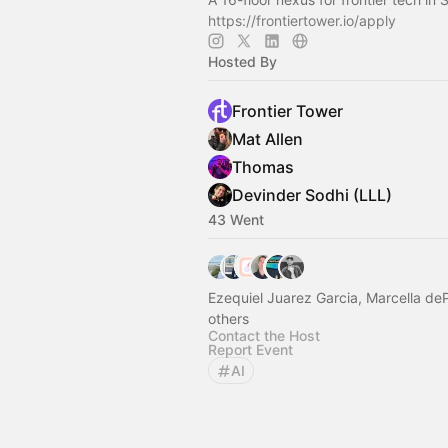
https://frontiertower.io/apply
Hosted By
Frontier Tower
Mat Allen
Thomas
Devinder Sodhi (LLL)
43 Went
Ezequiel Juarez Garcia, Marcella de
others
Contact the Host
Report Event
AI