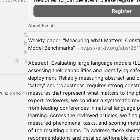
Welcome! To join the event, please register 
Register
About Event
Weekly paper: "Measuring what Matters: Constr
Model Benchmarks" -
https://arxiv.org/abs/25
Abstract: Evaluating large language models (LL
assessing their capabilities and identifying saf
deployment. Reliably measuring abstract and
'safety' and 'robustness' requires strong constru
measures that represent what matters to the 
Punzio and 41
expert reviewers, we conduct a systematic r
from leading conferences in natural language 
learning. Across the reviewed articles, we find 
measured phenomena, tasks, and scoring metri
of the resulting claims. To address these shor
recommendations and detailed actionable guid