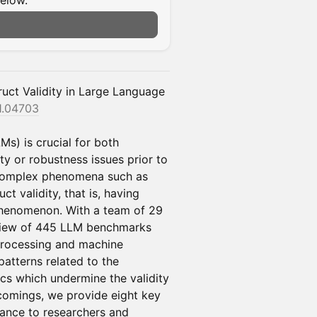
below.
uct Validity in Large Language
11.04703
Ms) is crucial for both
ety or robustness issues prior to
 complex phenomena such as
ct validity, that is, having
phenomenon. With a team of 29
eview of 445 LLM benchmarks
processing and machine
patterns related to the
cs which undermine the validity
tcomings, we provide eight key
ance to researchers and