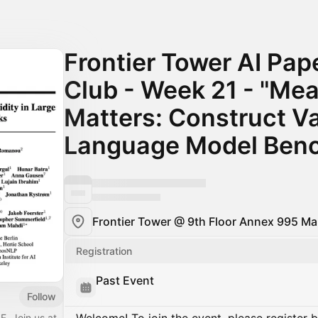
Frontier Tower AI Pap
Club - Week 21 - "Me
Matters: Construct Val
Language Model Ben
Frontier Tower @ 9th Floor Annex 995 Mar
Registration
Past Event
Follow
F. Join us at